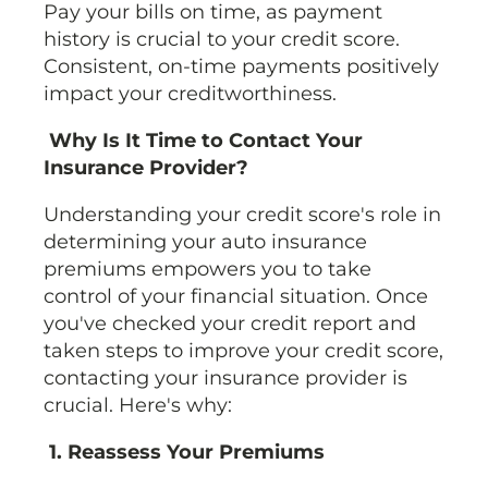
Pay your bills on time, as payment
history is crucial to your credit score.
Consistent, on-time payments positively
impact your creditworthiness.
Why Is It Time to Contact Your
Insurance Provider?
Understanding your credit score's role in
determining your auto insurance
premiums empowers you to take
control of your financial situation. Once
you've checked your credit report and
taken steps to improve your credit score,
contacting your insurance provider is
crucial. Here's why:
1. Reassess Your Premiums