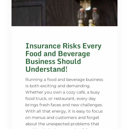
Insurance Risks Every
Food and Beverage
Business Should
Understand!
Running a food and beverage business
is both exciting and demanding.
Whether you own a cozy café, a busy
food truck, or restaurant, every day
brings fresh faces and new challenges.
With all that energy, it is easy to focus
on menus and customers and forget
about the unexpected problems that