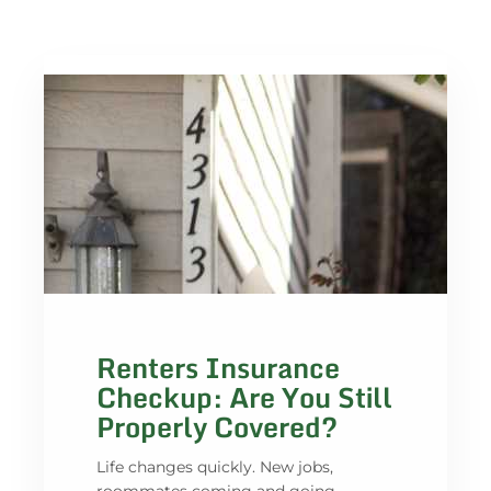
Renters Insurance
Checkup: Are You Still
Properly Covered?
Life changes quickly. New jobs,