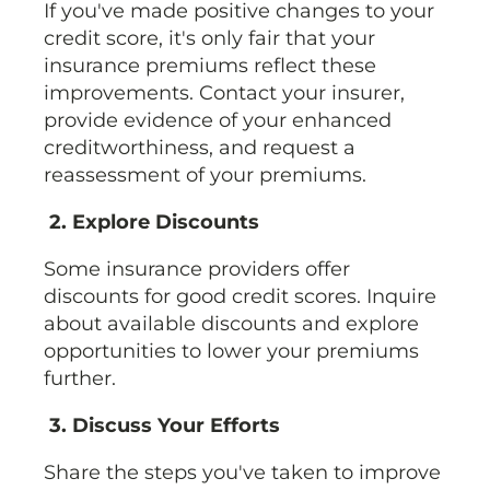
If you've made positive changes to your
credit score, it's only fair that your
insurance premiums reflect these
improvements. Contact your insurer,
provide evidence of your enhanced
creditworthiness, and request a
reassessment of your premiums.
2. Explore Discounts
Some insurance providers offer
discounts for good credit scores. Inquire
about available discounts and explore
opportunities to lower your premiums
further.
3. Discuss Your Efforts
Share the steps you've taken to improve