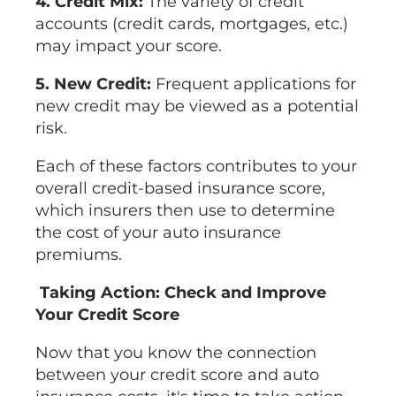
4. Credit Mix:
The variety of credit
accounts (credit cards, mortgages, etc.)
may impact your score.
5. New Credit:
Frequent applications for
new credit may be viewed as a potential
risk.
Each of these factors contributes to your
overall credit-based insurance score,
which insurers then use to determine
the cost of your auto insurance
premiums.
Taking Action: Check and Improve
Your Credit Score
Now that you know the connection
between your credit score and auto