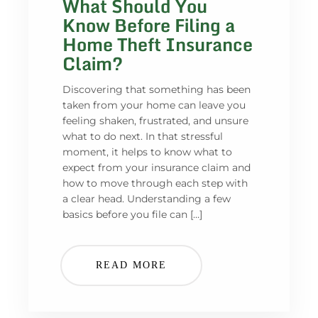
What Should You
Know Before Filing a
Home Theft Insurance
Claim?
Discovering that something has been
taken from your home can leave you
feeling shaken, frustrated, and unsure
what to do next. In that stressful
moment, it helps to know what to
expect from your insurance claim and
how to move through each step with
a clear head. Understanding a few
basics before you file can […]
READ MORE