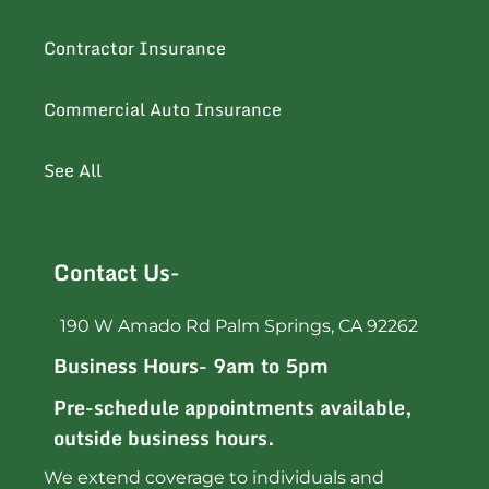
Contractor Insurance
Commercial Auto Insurance
See All
Contact Us-
190 W Amado Rd Palm Springs, CA 92262
Business Hours- 9am to 5pm
Pre-schedule appointments available,
outside business hours.
We extend coverage to individuals and