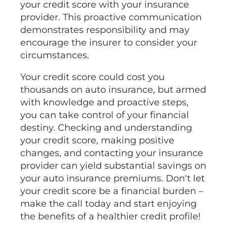
your credit score with your insurance
provider. This proactive communication
demonstrates responsibility and may
encourage the insurer to consider your
circumstances.
Your credit score could cost you
thousands on auto insurance, but armed
with knowledge and proactive steps,
you can take control of your financial
destiny. Checking and understanding
your credit score, making positive
changes, and contacting your insurance
provider can yield substantial savings on
your auto insurance premiums. Don't let
your credit score be a financial burden –
make the call today and start enjoying
the benefits of a healthier credit profile!