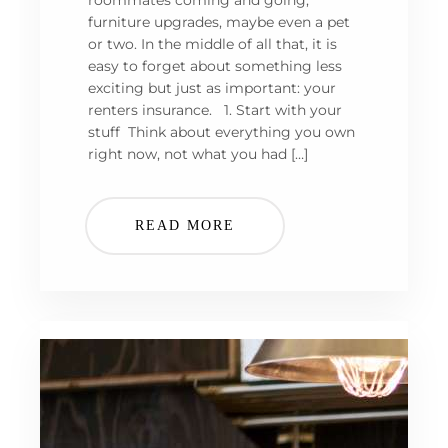
roommates coming and going,
furniture upgrades, maybe even a pet
or two. In the middle of all that, it is
easy to forget about something less
exciting but just as important: your
renters insurance. 1. Start with your
stuff Think about everything you own
right now, not what you had […]
READ MORE