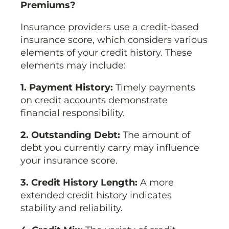
Premiums?
Insurance providers use a credit-based
insurance score, which considers various
elements of your credit history. These
elements may include:
1. Payment History:
Timely payments
on credit accounts demonstrate
financial responsibility.
2. Outstanding Debt:
The amount of
debt you currently carry may influence
your insurance score.
3. Credit History Length:
A more
extended credit history indicates
stability and reliability.