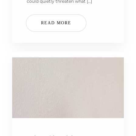
could quietly threaten what […]
READ MORE