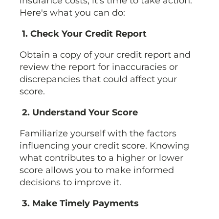
insurance costs, it's time to take action.
Here's what you can do:
1. Check Your Credit Report
Obtain a copy of your credit report and
review the report for inaccuracies or
discrepancies that could affect your
score.
2. Understand Your Score
Familiarize yourself with the factors
influencing your credit score. Knowing
what contributes to a higher or lower
score allows you to make informed
decisions to improve it.
3. Make Timely Payments