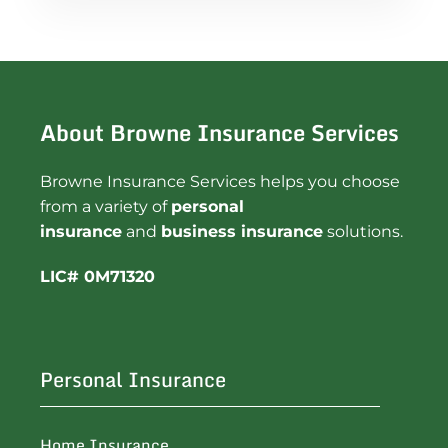
About Browne Insurance Services
Browne Insurance Services helps you choose
from a variety of
personal
insurance
and
business insurance
solutions.
LIC# 0M71320
Personal Insurance
Home Insurance