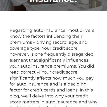
Regarding auto insurance, most drivers
know the factors influencing their
premiums – driving record, age, and
coverage type. Your credit score,
however, is one frequently disregarded
element that significantly influences
your auto insurance premiums. You did
read correctly! Your credit score
significantly affects how much you pay
for auto insurance and is a deciding
factor for credit cards and loans. In this
blog, we'll delve into why your credit
score matters in auto insurance and why