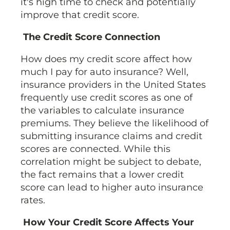
it's high time to check and potentially
improve that credit score.
The Credit Score Connection
How does my credit score affect how
much I pay for auto insurance? Well,
insurance providers in the United States
frequently use credit scores as one of
the variables to calculate insurance
premiums. They believe the likelihood of
submitting insurance claims and credit
scores are connected. While this
correlation might be subject to debate,
the fact remains that a lower credit
score can lead to higher auto insurance
rates.
How Your Credit Score Affects Your