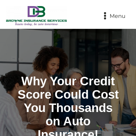
Menu
Why Your Credit
Score Could Cost
You Thousands
on Auto
Insurance!