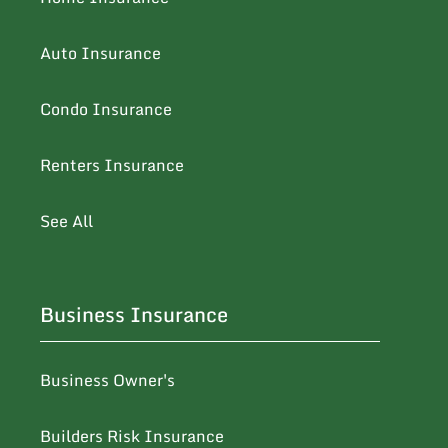
Auto Insurance
Condo Insurance
Renters Insurance
See All
Business Insurance
Business Owner's
Builders Risk Insurance