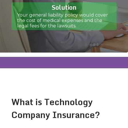
Solution
Your general liability policy would cover
the cost of medical expenses and the
legal fees for the lawsuits.
What is Technology
Company Insurance?