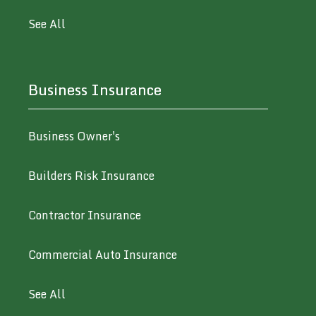
See All
Business Insurance
Business Owner's
Builders Risk Insurance
Contractor Insurance
Commercial Auto Insurance
See All