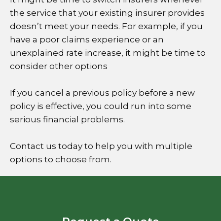
the service that your existing insurer provides
doesn’t meet your needs. For example, if you
have a poor claims experience or an
unexplained rate increase, it might be time to
consider other options
If you cancel a previous policy before a new
policy is effective, you could run into some
serious financial problems.
Contact us today to help you with multiple
options to choose from.