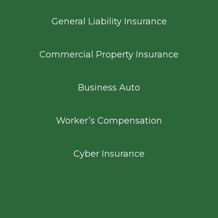
General Liability Insurance
Commercial Property Insurance
Business Auto
Worker’s Compensation
Cyber Insurance