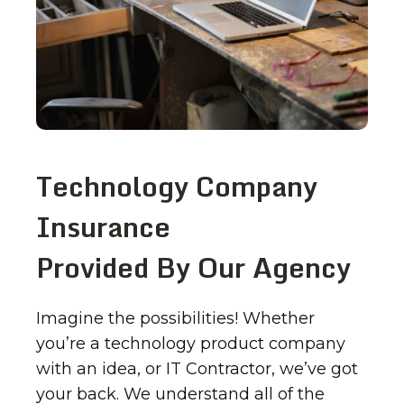
Technology Company
Insurance
Provided By Our Agency
Imagine the possibilities! Whether
you’re a technology product company
with an idea, or IT Contractor, we’ve got
your back. We understand all of the