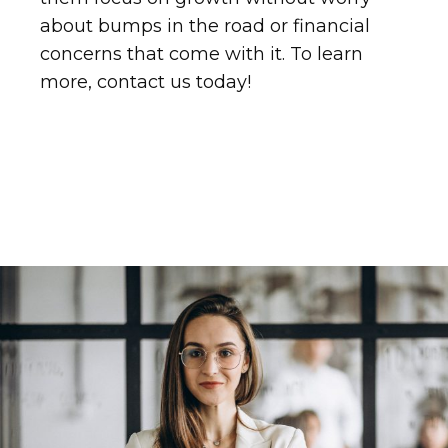
about bumps in the road or financial
concerns that come with it. To learn
more, contact us today!