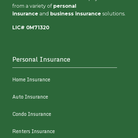
from a variety of
personal
insurance
and
business insurance
solutions.
LIC# 0M71320
Personal Insurance
Home Insurance
Auto Insurance
Condo Insurance
Renters Insurance