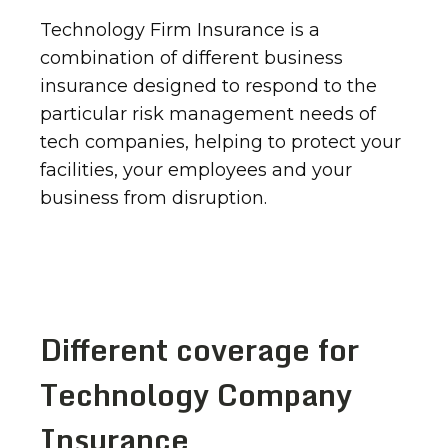
Technology Firm Insurance is a
combination of different business
insurance designed to respond to the
particular risk management needs of
tech companies, helping to protect your
facilities, your employees and your
business from disruption.
Different coverage for
Technology Company
Insurance