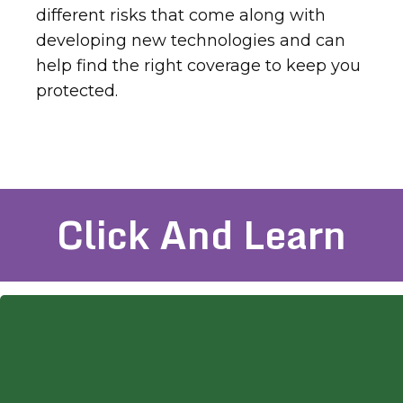
different risks that come along with
developing new technologies and can
help find the right coverage to keep you
protected.
Click And Learn