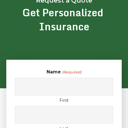
Request a Quote
Get Personalized
Insurance
Name
(Required)
First