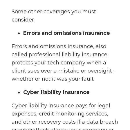
Some other coverages you must
consider
Errors and omissions insurance
Errors and omissions insurance, also
called professional liability insurance,
protects your tech company when a
client sues over a mistake or oversight –
whether or not it was your fault.
Cyber liability insurance
Cyber liability insurance pays for legal
expenses, credit monitoring services,
and other recovery costs if a data breach