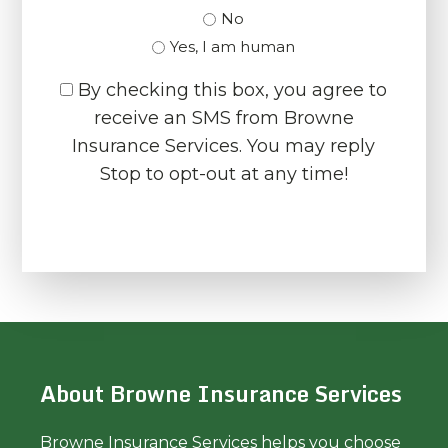
No
Yes, I am human
By checking this box, you agree to
receive an SMS from Browne
Insurance Services. You may reply
Stop to opt-out at any time!
CAPTCHA
About Browne Insurance Services
Browne Insurance Services helps you choose