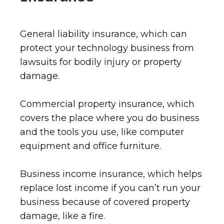
General liability insurance, which can
protect your technology business from
lawsuits for bodily injury or property
damage.
Commercial property insurance, which
covers the place where you do business
and the tools you use, like computer
equipment and office furniture.
Business income insurance, which helps
replace lost income if you can’t run your
business because of covered property
damage, like a fire.