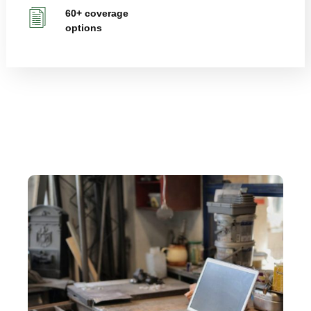
60+ coverage
options