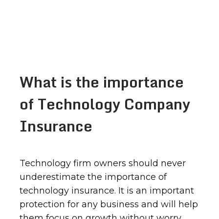
What is the importance
of Technology Company
Insurance
Technology firm owners should never
underestimate the importance of
technology insurance. It is an important
protection for any business and will help
them focus on growth without worry