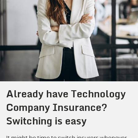
Already have Technology
Company Insurance?
Switching is easy
It might be time to switch insurers whenever