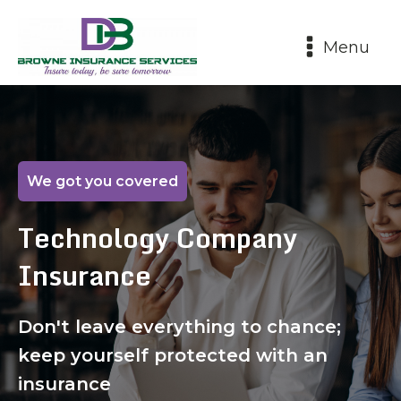
Menu
We got you covered
Technology Company
Insurance
Don't leave everything to chance;
keep yourself protected with an
insurance