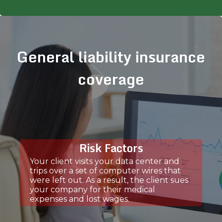
General liability insurance
coverage
Risk Factors
Your client visits your data center and
trips over a set of computer wires that
were left out. As a result, the client sues
your company for their medical
expenses and lost wages.