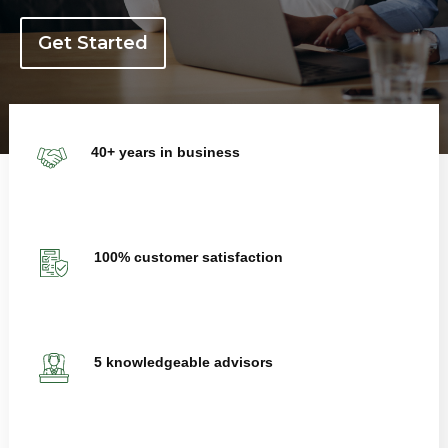
Get Started
40+ years in business
100% customer satisfaction
5 knowledgeable advisors