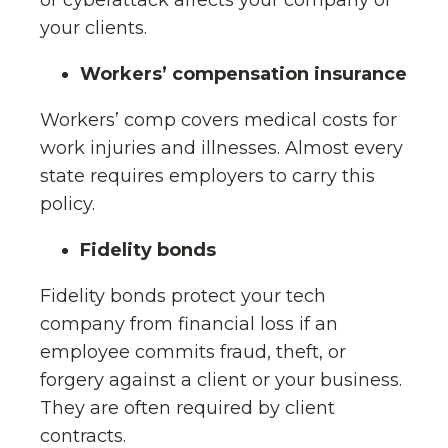
or cyberattack affects your company or
your clients.
Workers’ compensation insurance
Workers’ comp covers medical costs for
work injuries and illnesses. Almost every
state requires employers to carry this
policy.
Fidelity bonds
Fidelity bonds protect your tech
company from financial loss if an
employee commits fraud, theft, or
forgery against a client or your business.
They are often required by client
contracts.