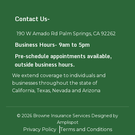
Contact Us-
190 W Amado Rd Palm Springs, CA 92262
Business Hours- 9am to 5pm
Pre-schedule appointments available,
outside business hours.
We extend coverage to individuals and
businesses throughout the state of
California, Texas, Nevada and Arizona
©
2026
Browne Insurance Services Designed by
Amplispot
Privacy Policy
Terms and Conditions