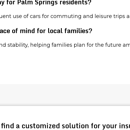
ay for Palm Springs residents?
uent use of cars for commuting and leisure trips 
ace of mind for local families?
and stability, helping families plan for the future 
 find a customized solution for your in