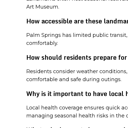
Art Museum.
How accessible are these landmar
Palm Springs has limited public transit,
comfortably.
How should residents prepare fo
Residents consider weather conditions, p
comfortable and safe during outings.
Why is it important to have local
Local health coverage ensures quick acc
managing seasonal health risks in the d