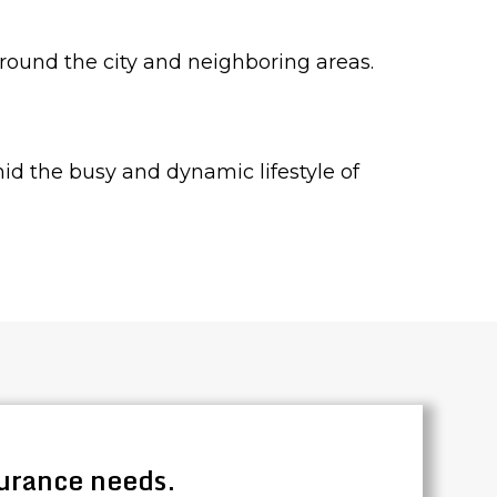
around the city and neighboring areas.
amid the busy and dynamic lifestyle of
surance needs.