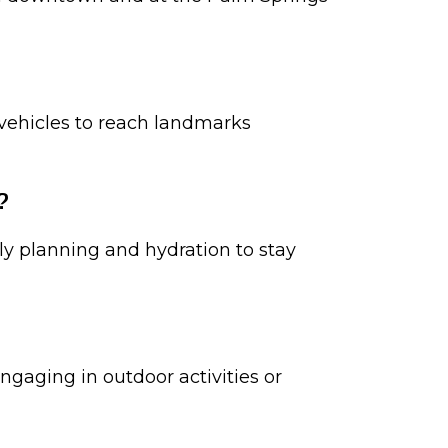
l vehicles to reach landmarks
?
rly planning and hydration to stay
gaging in outdoor activities or