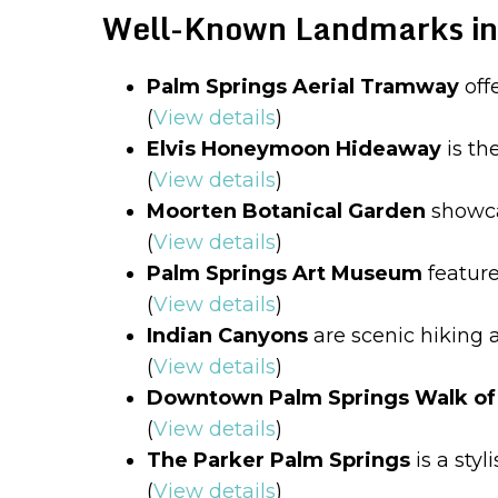
Well-Known Landmarks in
Palm Springs Aerial Tramway
off
(
View details
)
Elvis Honeymoon Hideaway
is th
(
View details
)
Moorten Botanical Garden
showcas
(
View details
)
Palm Springs Art Museum
feature
(
View details
)
Indian Canyons
are scenic hiking a
(
View details
)
Downtown Palm Springs Walk of 
(
View details
)
The Parker Palm Springs
is a styl
(
View details
)