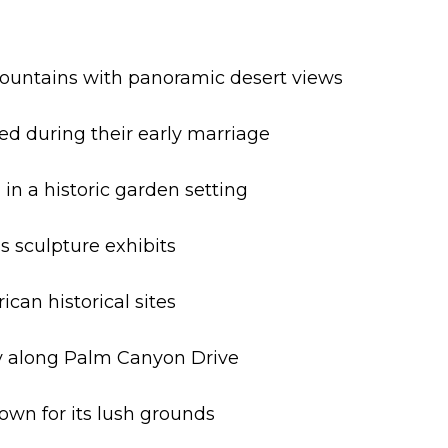
 Mountains with panoramic desert views
ved during their early marriage
 in a historic garden setting
s sculpture exhibits
can historical sites
ty along Palm Canyon Drive
nown for its lush grounds