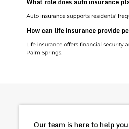
What role does auto insurance pl
Auto insurance supports residents' freq
How can life insurance provide pe
Life insurance offers financial security 
Palm Springs.
Our team is here to help you