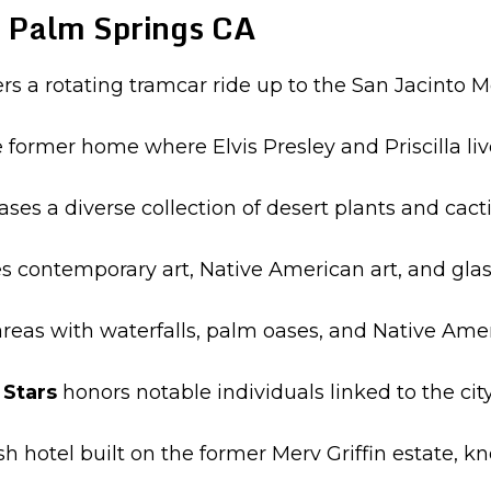
 Palm Springs CA
ers a rotating tramcar ride up to the San Jacinto
e former home where Elvis Presley and Priscilla li
es a diverse collection of desert plants and cacti
s contemporary art, Native American art, and glas
reas with waterfalls, palm oases, and Native Ameri
Stars
honors notable individuals linked to the ci
ish hotel built on the former Merv Griffin estate, k