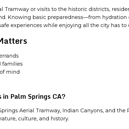
Tramway or visits to the historic districts, reside
mind. Knowing basic preparedness—from hydration 
e experiences while enjoying all the city has to o
Matters
 errands
 families
 of mind
 in Palm Springs CA?
Springs Aerial Tramway, Indian Canyons, and the
ature, culture, and history.