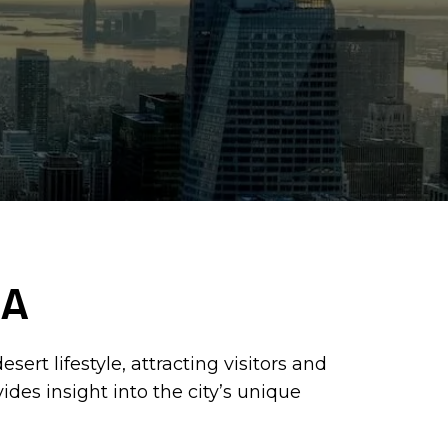
CA
ert lifestyle, attracting visitors and
des insight into the city’s unique