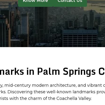
Know More
Contact Us
arks in Palm Springs 
ry, mid-century modern architecture, and vibrant des
marks. Discovering these well-known landmarks provi
ists with the charm of the Coachella Valley.