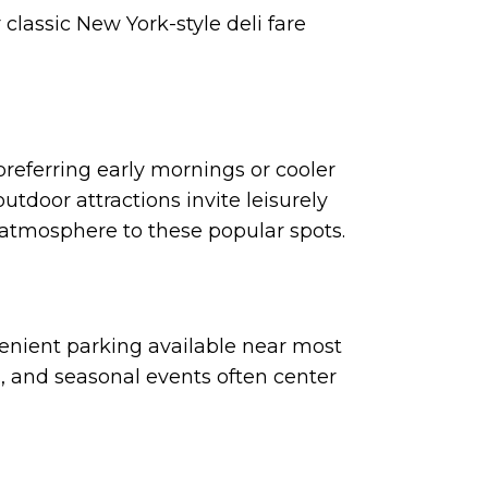
 classic New York-style deli fare
preferring early mornings or cooler
door attractions invite leisurely
d atmosphere to these popular spots.
enient parking available near most
s, and seasonal events often center