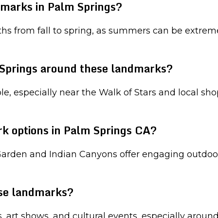
ndmarks in Palm Springs?
hs from fall to spring, as summers can be extreme
Springs around these landmarks?
 especially near the Walk of Stars and local shop
rk options in Palm Springs CA?
 Garden and Indian Canyons offer engaging outdoor
ese landmarks?
s, art shows, and cultural events, especially aro