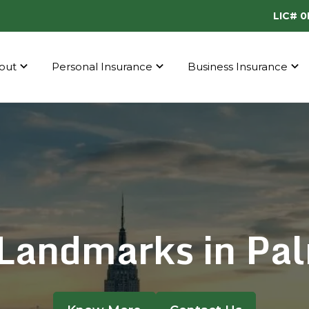
LIC# 
out
Personal Insurance
Business Insurance
Landmarks in Pal