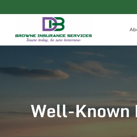
Ab
Well-Known 