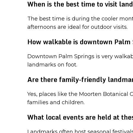
When is the best time to visit la
The best time is during the cooler mont
afternoons are ideal for outdoor visits.
How walkable is downtown Palm 
Downtown Palm Springs is very walkable,
landmarks on foot.
Are there family-friendly landma
Yes, places like the Moorten Botanical
families and children.
What local events are held at th
Landmarks often host seasonal festival