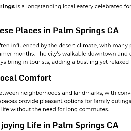
rings
is a longstanding local eatery celebrated for
ese Places in Palm Springs CA
ften influenced by the desert climate, with many 
mmer months. The city’s walkable downtown and out
s bring in tourists, adding a bustling yet relaxe
ocal Comfort
s between neighborhoods and landmarks, with conv
spaces provide pleasant options for family outing
 life without the need for long commutes.
joying Life in Palm Springs CA