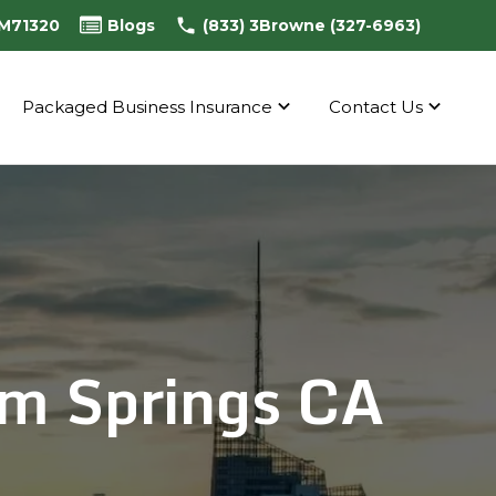
0M71320
Blogs
(833) 3Browne (327-6963)
Packaged Business Insurance
Contact Us
m Springs CA