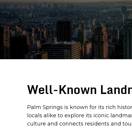
Well-Known Landm
Palm Springs is known for its rich histo
locals alike to explore its iconic land
culture and connects residents and tour