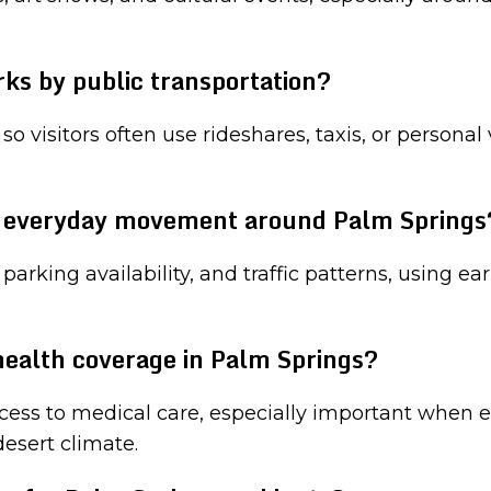
ks by public transportation?
 so visitors often use rideshares, taxis, or persona
r everyday movement around Palm Springs
arking availability, and traffic patterns, using ea
 health coverage in Palm Springs?
ess to medical care, especially important when en
esert climate.