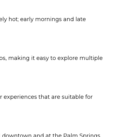
ly hot; early mornings and late
s, making it easy to explore multiple
 experiences that are suitable for
und downtown and at the Palm Springs