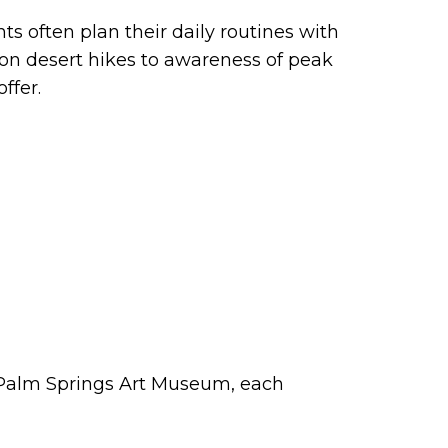
nts often plan their daily routines with
on desert hikes to awareness of peak
ffer.
 Palm Springs Art Museum, each