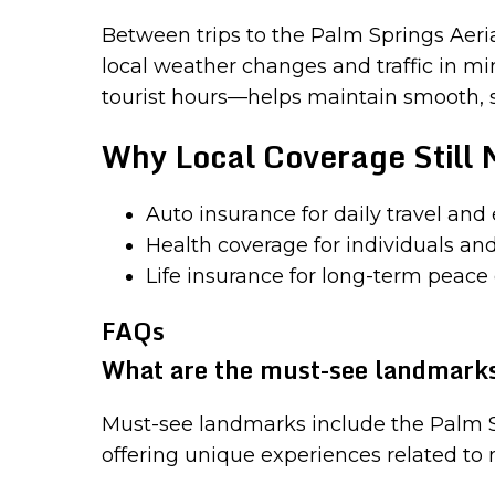
Between trips to the Palm Springs Aerial 
local weather changes and traffic in 
tourist hours—helps maintain smooth, saf
Why Local Coverage Still 
Auto insurance for daily travel and
Health coverage for individuals and
Life insurance for long-term peace
FAQs
What are the must-see landmarks
Must-see landmarks include the Palm 
offering unique experiences related to n