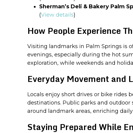
Sherman’s Deli & Bakery Palm Sp
(
View details
)
How People Experience Th
Visiting landmarks in Palm Springs is o
evenings, especially during the hot su
exploration, while weekends and holiday
Everyday Movement and L
Locals enjoy short drives or bike ride
destinations. Public parks and outdoor 
around landmark areas, enriching daily
Staying Prepared While En