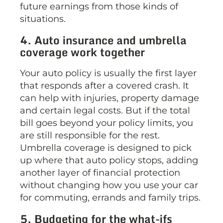
future earnings from those kinds of
situations.
4. Auto insurance and umbrella
coverage work together
Your auto policy is usually the first layer
that responds after a covered crash. It
can help with injuries, property damage
and certain legal costs. But if the total
bill goes beyond your policy limits, you
are still responsible for the rest.
Umbrella coverage is designed to pick
up where that auto policy stops, adding
another layer of financial protection
without changing how you use your car
for commuting, errands and family trips.
5. Budgeting for the what-ifs