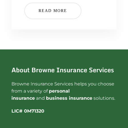
READ MORE
About Browne Insurance Services
Browne Insurance Services helps you choose
from a variety of
personal
insurance
and
business insurance
solutions.
LIC# 0M71320