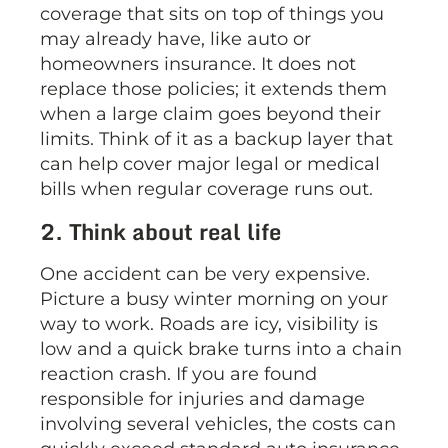
coverage that sits on top of things you
may already have, like auto or
homeowners insurance. It does not
replace those policies; it extends them
when a large claim goes beyond their
limits. Think of it as a backup layer that
can help cover major legal or medical
bills when regular coverage runs out.
2. Think about real life
One accident can be very expensive.
Picture a busy winter morning on your
way to work. Roads are icy, visibility is
low and a quick brake turns into a chain
reaction crash. If you are found
responsible for injuries and damage
involving several vehicles, the costs can