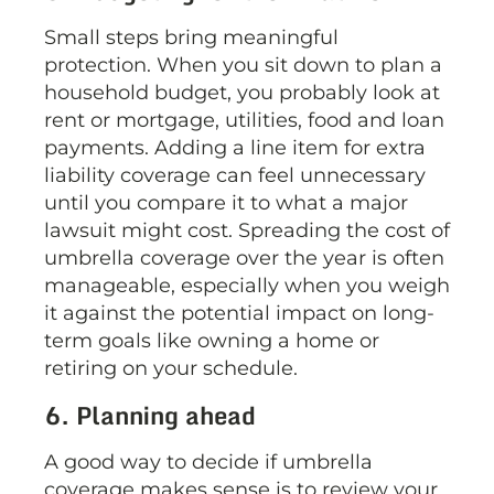
Small steps bring meaningful
protection. When you sit down to plan a
household budget, you probably look at
rent or mortgage, utilities, food and loan
payments. Adding a line item for extra
liability coverage can feel unnecessary
until you compare it to what a major
lawsuit might cost. Spreading the cost of
umbrella coverage over the year is often
manageable, especially when you weigh
it against the potential impact on long-
term goals like owning a home or
retiring on your schedule.
6. Planning ahead
A good way to decide if umbrella
coverage makes sense is to review your