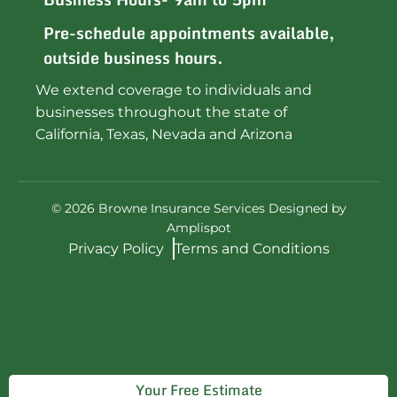
Pre-schedule appointments available,
outside business hours.
We extend coverage to individuals and
businesses throughout the state of
California, Texas, Nevada and Arizona
©
2026
Browne Insurance Services Designed by
Amplispot
Privacy Policy
Terms and Conditions
Your Free Estimate