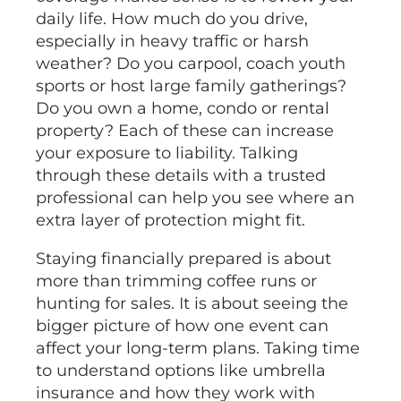
daily life. How much do you drive,
especially in heavy traffic or harsh
weather? Do you carpool, coach youth
sports or host large family gatherings?
Do you own a home, condo or rental
property? Each of these can increase
your exposure to liability. Talking
through these details with a trusted
professional can help you see where an
extra layer of protection might fit.
Staying financially prepared is about
more than trimming coffee runs or
hunting for sales. It is about seeing the
bigger picture of how one event can
affect your long-term plans. Taking time
to understand options like umbrella
insurance and how they work with