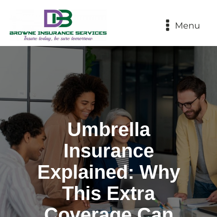
Menu
Umbrella
Insurance
Explained: Why
This Extra
Coverage Can