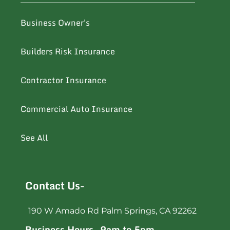
Business Owner's
Builders Risk Insurance
Contractor Insurance
Commercial Auto Insurance
See All
Contact Us-
190 W Amado Rd Palm Springs, CA 92262
Business Hours- 9am to 5pm