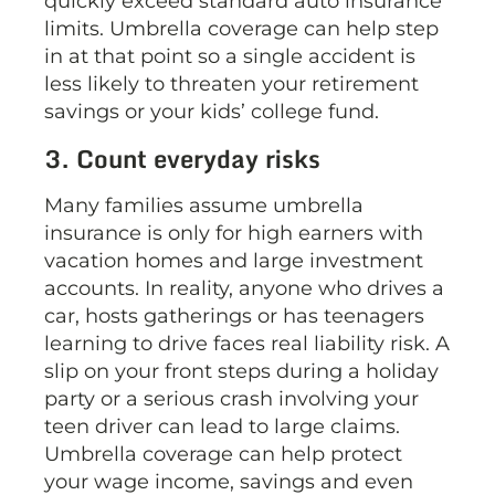
quickly exceed standard auto insurance
limits. Umbrella coverage can help step
in at that point so a single accident is
less likely to threaten your retirement
savings or your kids’ college fund.
3. Count everyday risks
Many families assume umbrella
insurance is only for high earners with
vacation homes and large investment
accounts. In reality, anyone who drives a
car, hosts gatherings or has teenagers
learning to drive faces real liability risk. A
slip on your front steps during a holiday
party or a serious crash involving your
teen driver can lead to large claims.
Umbrella coverage can help protect
your wage income, savings and even