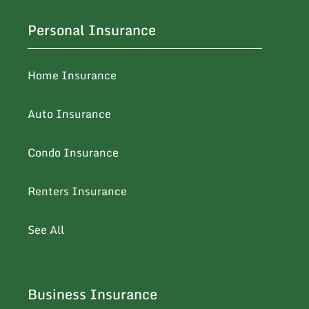
Personal Insurance
Home Insurance
Auto Insurance
Condo Insurance
Renters Insurance
See All
Business Insurance