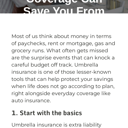
Save You From
Big Bills!
Most of us think about money in terms
of paychecks, rent or mortgage, gas and
grocery runs. What often gets missed
are the surprise events that can knock a
careful budget off track. Umbrella
insurance is one of those lesser-known
tools that can help protect your savings
when life does not go according to plan,
right alongside everyday coverage like
auto insurance.
1. Start with the basics
Umbrella insurance is extra liability