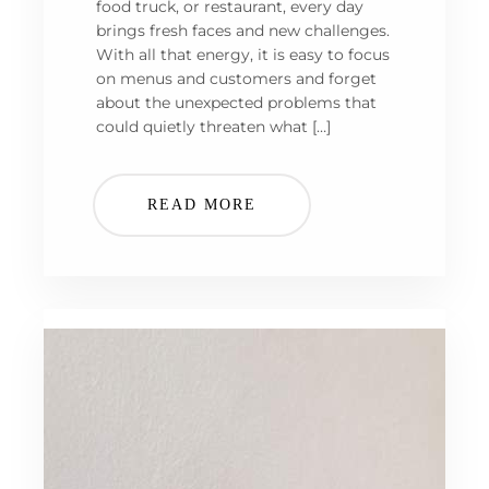
food truck, or restaurant, every day
brings fresh faces and new challenges.
With all that energy, it is easy to focus
on menus and customers and forget
about the unexpected problems that
could quietly threaten what […]
READ MORE