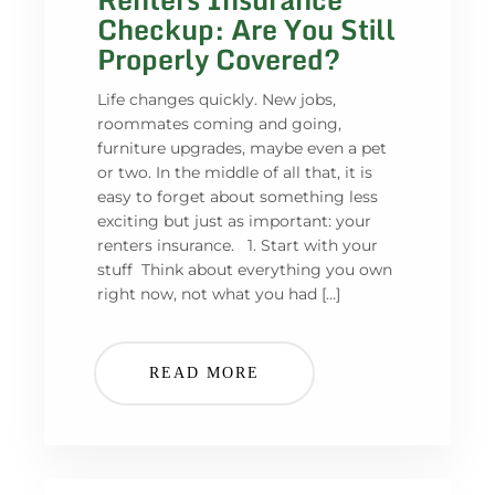
Checkup: Are You Still
Properly Covered?
Life changes quickly. New jobs,
roommates coming and going,
furniture upgrades, maybe even a pet
or two. In the middle of all that, it is
easy to forget about something less
exciting but just as important: your
renters insurance. 1. Start with your
stuff Think about everything you own
right now, not what you had […]
READ MORE