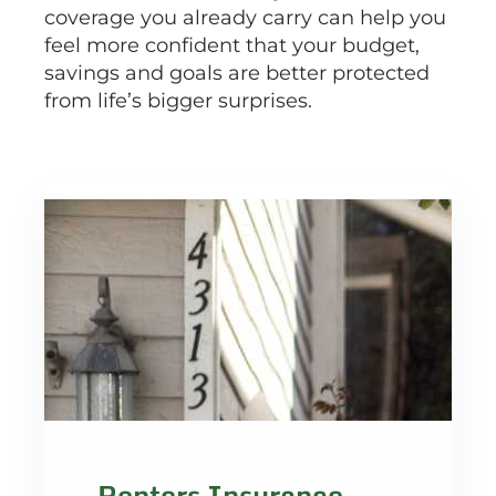
coverage you already carry can help you
feel more confident that your budget,
savings and goals are better protected
from life’s bigger surprises.
Renters Insurance