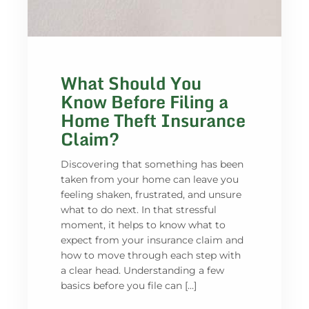
What Should You
Know Before Filing a
Home Theft Insurance
Claim?
Discovering that something has been
taken from your home can leave you
feeling shaken, frustrated, and unsure
what to do next. In that stressful
moment, it helps to know what to
expect from your insurance claim and
how to move through each step with
a clear head. Understanding a few
basics before you file can […]