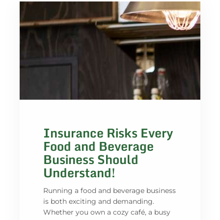
Insurance Risks Every
Food and Beverage
Business Should
Understand!
Running a food and beverage business
is both exciting and demanding.
Whether you own a cozy café, a busy