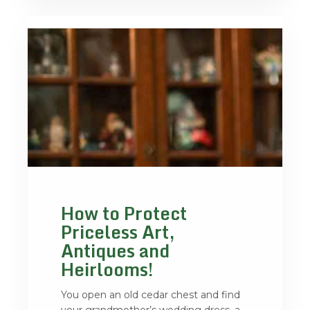
How to Protect
Priceless Art,
Antiques and
Heirlooms!
You open an old cedar chest and find