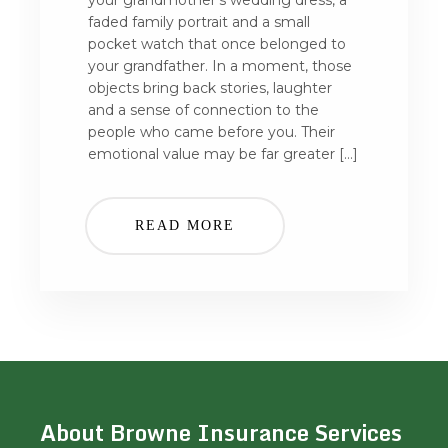
your grandmother’s wedding dress, a
faded family portrait and a small
pocket watch that once belonged to
your grandfather. In a moment, those
objects bring back stories, laughter
and a sense of connection to the
people who came before you. Their
emotional value may be far greater […]
READ MORE
About Browne Insurance Services