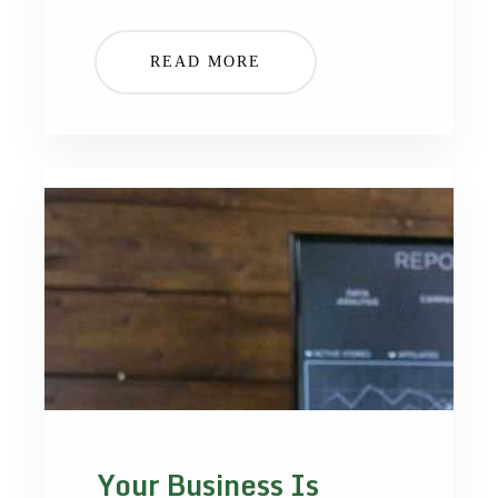
READ MORE
Your Business Is