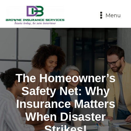
Menu
The Homeowner’s
Safety Net: Why
Insurance Matters
When Disaster
Strikes!