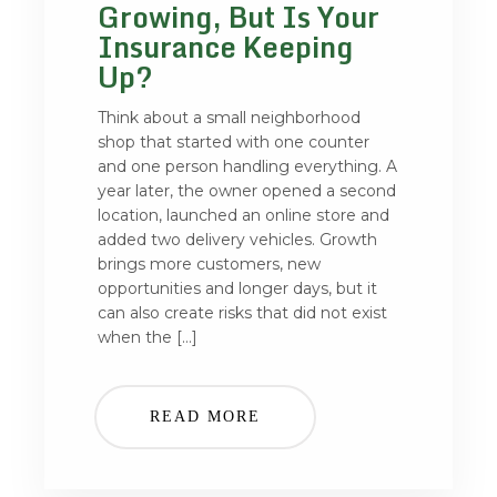
Growing, But Is Your
Insurance Keeping
Up?
Think about a small neighborhood
shop that started with one counter
and one person handling everything. A
year later, the owner opened a second
location, launched an online store and
added two delivery vehicles. Growth
brings more customers, new
opportunities and longer days, but it
can also create risks that did not exist
when the […]
READ MORE