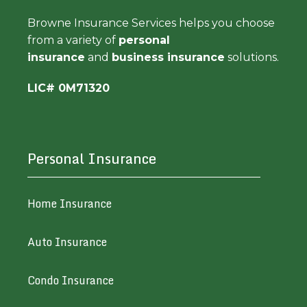
Browne Insurance Services helps you choose
from a variety of
personal
insurance
and
business insurance
solutions.
LIC# 0M71320
Personal Insurance
Home Insurance
Auto Insurance
Condo Insurance