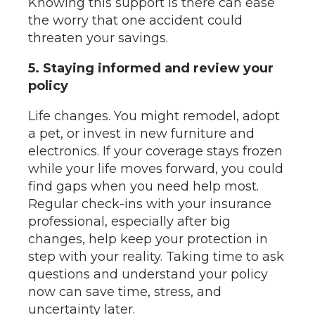
Knowing this support is there can ease
the worry that one accident could
threaten your savings.
5. Staying informed and review your
policy
Life changes. You might remodel, adopt
a pet, or invest in new furniture and
electronics. If your coverage stays frozen
while your life moves forward, you could
find gaps when you need help most.
Regular check-ins with your insurance
professional, especially after big
changes, help keep your protection in
step with your reality. Taking time to ask
questions and understand your policy
now can save time, stress, and
uncertainty later.