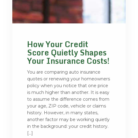
How Your Credit
Score Quietly Shapes
Your Insurance Costs!
You are comparing auto insurance
quotes or renewing your homeowners
policy when you notice that one price
is much higher than another. It is easy
to assume the difference comes from
your age, ZIP code, vehicle or claims
history. However, in many states,
another factor may be working quietly
in the background: your credit history.
[…]