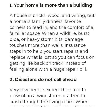
1. Your home is more than a building
A house is bricks, wood, and wiring, but
a home is family dinners, favorite
corners to read in, and the comfort of a
familiar space. When a wildfire, burst
pipe, or heavy storm hits, damage
touches more than walls. Insurance
steps in to help you start repairs and
replace what is lost so you can focus on
getting life back on track instead of
feeling alone with a huge repair bill.
2. Disasters do not call ahead
Very few people expect their roof to
blow off in a windstorm or a tree to
crash through the living room. When