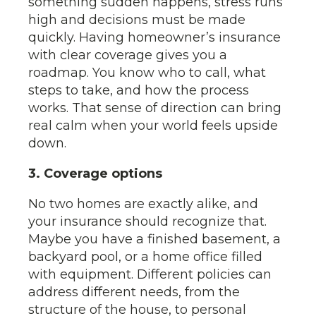
something sudden happens, stress runs
high and decisions must be made
quickly. Having homeowner’s insurance
with clear coverage gives you a
roadmap. You know who to call, what
steps to take, and how the process
works. That sense of direction can bring
real calm when your world feels upside
down.
3. Coverage options
No two homes are exactly alike, and
your insurance should recognize that.
Maybe you have a finished basement, a
backyard pool, or a home office filled
with equipment. Different policies can
address different needs, from the
structure of the house, to personal