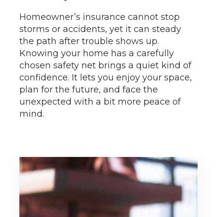
Homeowner’s insurance cannot stop
storms or accidents, yet it can steady
the path after trouble shows up.
Knowing your home has a carefully
chosen safety net brings a quiet kind of
confidence. It lets you enjoy your space,
plan for the future, and face the
unexpected with a bit more peace of
mind.