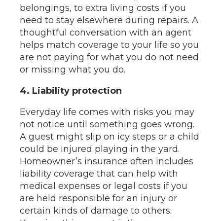
belongings, to extra living costs if you
need to stay elsewhere during repairs. A
thoughtful conversation with an agent
helps match coverage to your life so you
are not paying for what you do not need
or missing what you do.
4. Liability protection
Everyday life comes with risks you may
not notice until something goes wrong.
A guest might slip on icy steps or a child
could be injured playing in the yard.
Homeowner’s insurance often includes
liability coverage that can help with
medical expenses or legal costs if you
are held responsible for an injury or
certain kinds of damage to others.