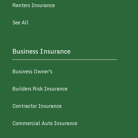
Renters Insurance
See All
Business Insurance
Business Owner's
Builders Risk Insurance
Contractor Insurance
Commercial Auto Insurance