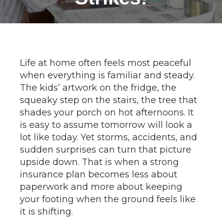
Life at home often feels most peaceful
when everything is familiar and steady.
The kids’ artwork on the fridge, the
squeaky step on the stairs, the tree that
shades your porch on hot afternoons. It
is easy to assume tomorrow will look a
lot like today. Yet storms, accidents, and
sudden surprises can turn that picture
upside down. That is when a strong
insurance plan becomes less about
paperwork and more about keeping
your footing when the ground feels like
it is shifting.