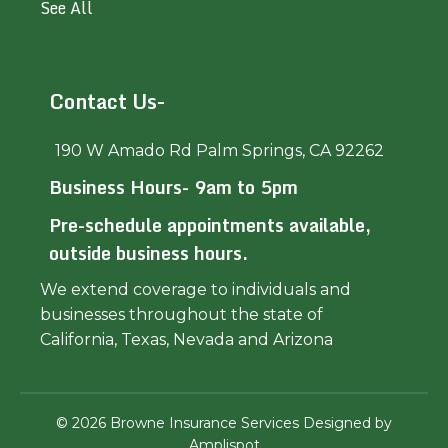
See All
Contact Us-
190 W Amado Rd Palm Springs, CA 92262
Business Hours- 9am to 5pm
Pre-schedule appointments available,
outside business hours.
We extend coverage to individuals and
businesses throughout the state of
California, Texas, Nevada and Arizona
©
2026
Browne Insurance Services Designed by
Amplispot