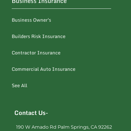
Business Insurance
Business Owner's
Builders Risk Insurance
Contractor Insurance
Commercial Auto Insurance
See All
Contact Us-
190 W Amado Rd Palm Springs, CA 92262