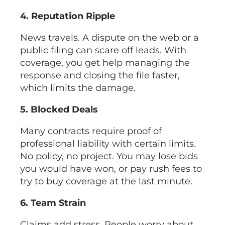
4. Reputation Ripple
News travels. A dispute on the web or a
public filing can scare off leads. With
coverage, you get help managing the
response and closing the file faster,
which limits the damage.
5. Blocked Deals
Many contracts require proof of
professional liability with certain limits.
No policy, no project. You may lose bids
you would have won, or pay rush fees to
try to buy coverage at the last minute.
6. Team Strain
Claims add stress. People worry about