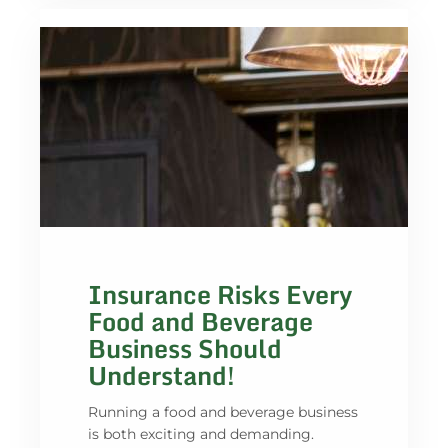
Insurance Risks Every
Food and Beverage
Business Should
Understand!
Running a food and beverage business
is both exciting and demanding.