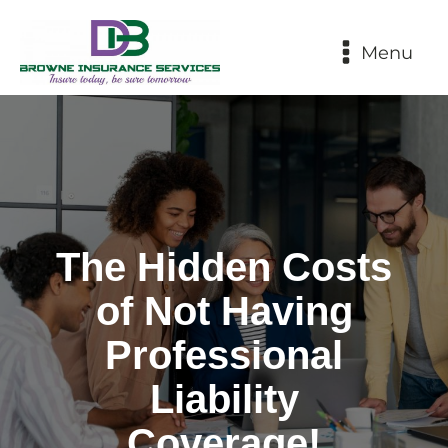
Menu
The Hidden Costs
of Not Having
Professional
Liability
Coverage!