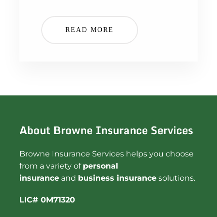
READ MORE
About Browne Insurance Services
Browne Insurance Services helps you choose
from a variety of
personal
insurance
and
business insurance
solutions.
LIC# 0M71320