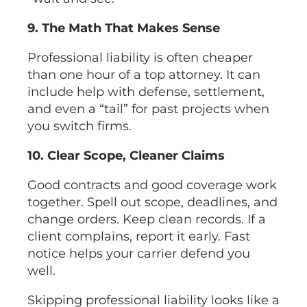
9. The Math That Makes Sense
Professional liability is often cheaper
than one hour of a top attorney. It can
include help with defense, settlement,
and even a “tail” for past projects when
you switch firms.
10. Clear Scope, Cleaner Claims
Good contracts and good coverage work
together. Spell out scope, deadlines, and
change orders. Keep clean records. If a
client complains, report it early. Fast
notice helps your carrier defend you
well.
Skipping professional liability looks like a