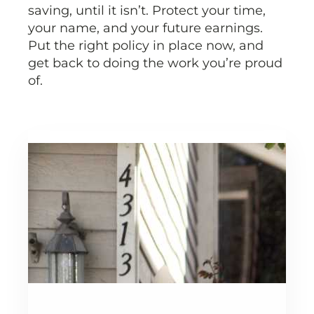
saving, until it isn’t. Protect your time,
your name, and your future earnings.
Put the right policy in place now, and
get back to doing the work you’re proud
of.