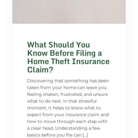
What Should You
Know Before Filing a
Home Theft Insurance
Claim?
Discovering that something has been
taken from your home can leave you
feeling shaken, frustrated, and unsure
what to do next. In that stressful
moment, it helps to know what to
expect from your insurance claim and
how to move through each step with
a clear head. Understanding a few
basics before you file can […]