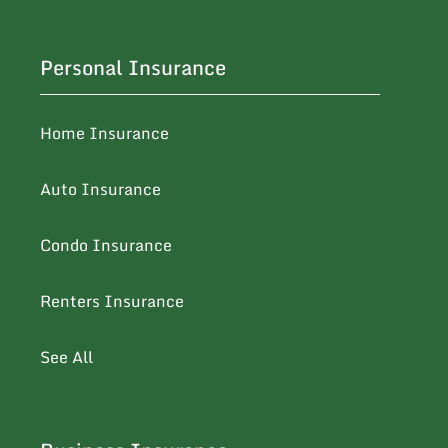
Personal Insurance
Home Insurance
Auto Insurance
Condo Insurance
Renters Insurance
See All