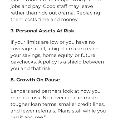
jobs and pay. Good staff may leave
rather than ride out drama. Replacing
them costs time and money.
7. Personal Assets At Risk
If your limits are low or you have no
coverage at all, a big claim can reach
your savings, home equity, or future
paychecks. A policy is a shield between
you and that risk.
8. Growth On Pause
Lenders and partners look at how you
manage risk. No coverage can mean
tougher loan terms, smaller credit lines,
and fewer referrals. Plans stall while you
“wait and see.”