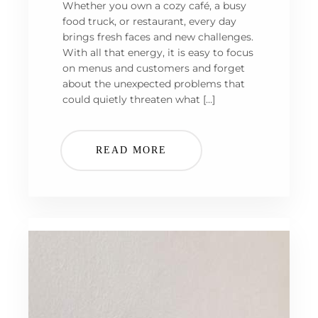
Whether you own a cozy café, a busy
food truck, or restaurant, every day
brings fresh faces and new challenges.
With all that energy, it is easy to focus
on menus and customers and forget
about the unexpected problems that
could quietly threaten what […]
READ MORE