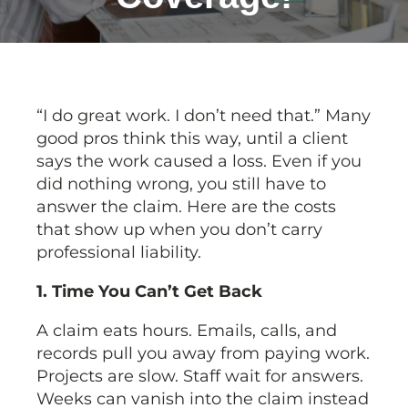
“I do great work. I don’t need that.” Many
good pros think this way, until a client
says the work caused a loss. Even if you
did nothing wrong, you still have to
answer the claim. Here are the costs
that show up when you don’t carry
professional liability.
1. Time You Can’t Get Back
A claim eats hours. Emails, calls, and
records pull you away from paying work.
Projects are slow. Staff wait for answers.
Weeks can vanish into the claim instead