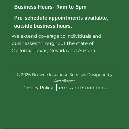
Business Hours- 9am to 5pm
Pre-schedule appointments available,
outside business hours.
We extend coverage to individuals and
businesses throughout the state of
California, Texas, Nevada and Arizona
©
2026
Browne Insurance Services Designed by
Amplispot
Privacy Policy
Terms and Conditions