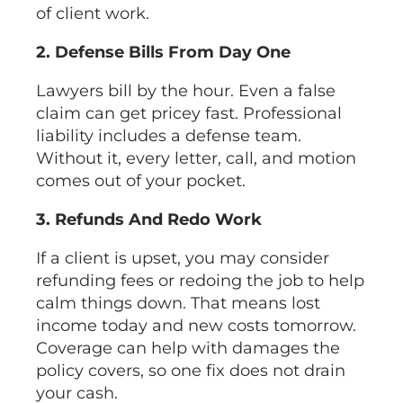
of client work.
2. Defense Bills From Day One
Lawyers bill by the hour. Even a false
claim can get pricey fast. Professional
liability includes a defense team.
Without it, every letter, call, and motion
comes out of your pocket.
3. Refunds And Redo Work
If a client is upset, you may consider
refunding fees or redoing the job to help
calm things down. That means lost
income today and new costs tomorrow.
Coverage can help with damages the
policy covers, so one fix does not drain
your cash.