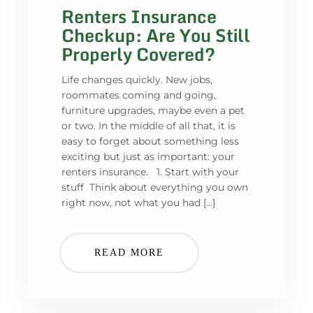
Renters Insurance
Checkup: Are You Still
Properly Covered?
Life changes quickly. New jobs,
roommates coming and going,
furniture upgrades, maybe even a pet
or two. In the middle of all that, it is
easy to forget about something less
exciting but just as important: your
renters insurance. 1. Start with your
stuff Think about everything you own
right now, not what you had […]
READ MORE