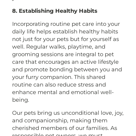
8. Establishing Healthy Habits
Incorporating routine pet care into your
daily life helps establish healthy habits
not just for your pets but for yourself as
well. Regular walks, playtime, and
grooming sessions are integral to pet
care that encourages an active lifestyle
and promote bonding between you and
your furry companion. This shared
routine can also reduce stress and
enhance mental and emotional well-
being.
Our pets bring us unconditional love, joy,
and companionship, making them
cherished members of our families. As
responsible pet owners, we must