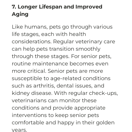
7. Longer Lifespan and Improved
Aging
Like humans, pets go through various
life stages, each with health
considerations. Regular veterinary care
can help pets transition smoothly
through these stages. For senior pets,
routine maintenance becomes even
more critical. Senior pets are more
susceptible to age-related conditions
such as arthritis, dental issues, and
kidney disease. With regular check-ups,
veterinarians can monitor these
conditions and provide appropriate
interventions to keep senior pets
comfortable and happy in their golden
years.