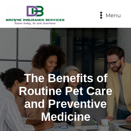
Menu
The Benefits of
Routine Pet Care
and Preventive
Medicine