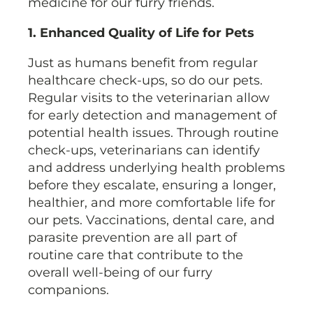
medicine for our furry friends.
1. Enhanced Quality of Life for Pets
Just as humans benefit from regular
healthcare check-ups, so do our pets.
Regular visits to the veterinarian allow
for early detection and management of
potential health issues. Through routine
check-ups, veterinarians can identify
and address underlying health problems
before they escalate, ensuring a longer,
healthier, and more comfortable life for
our pets. Vaccinations, dental care, and
parasite prevention are all part of
routine care that contribute to the
overall well-being of our furry
companions.