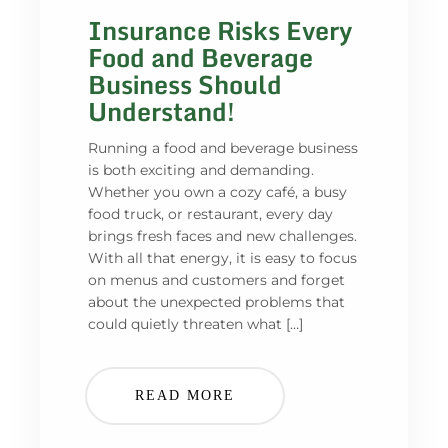
Insurance Risks Every
Food and Beverage
Business Should
Understand!
Running a food and beverage business
is both exciting and demanding.
Whether you own a cozy café, a busy
food truck, or restaurant, every day
brings fresh faces and new challenges.
With all that energy, it is easy to focus
on menus and customers and forget
about the unexpected problems that
could quietly threaten what […]
READ MORE