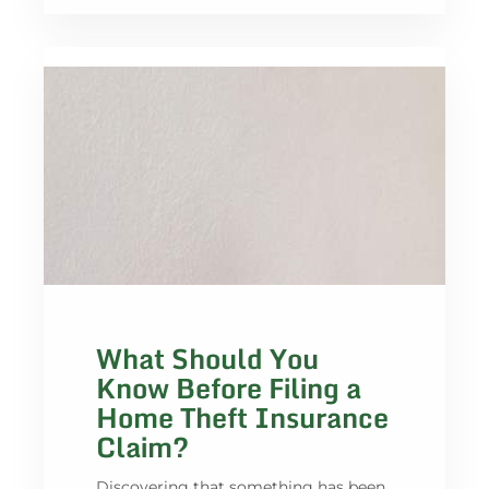
What Should You
Know Before Filing a
Home Theft Insurance
Claim?
Discovering that something has been