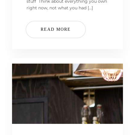
stuff Think about everything you own
right now, not what you had […]
READ MORE