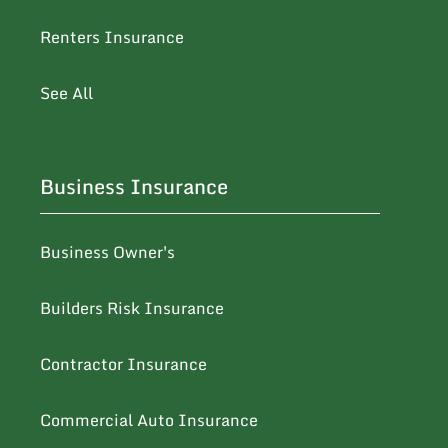
Renters Insurance
See All
Business Insurance
Business Owner's
Builders Risk Insurance
Contractor Insurance
Commercial Auto Insurance