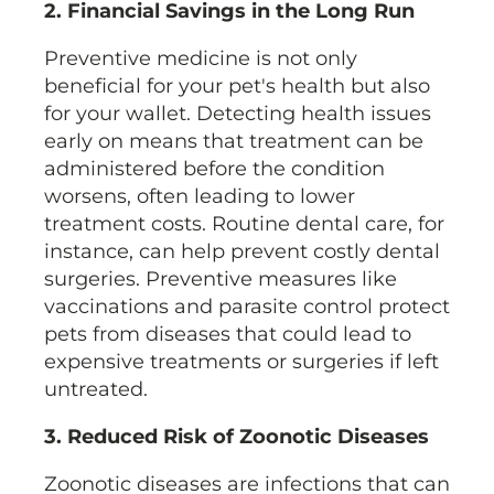
2. Financial Savings in the Long Run
Preventive medicine is not only
beneficial for your pet's health but also
for your wallet. Detecting health issues
early on means that treatment can be
administered before the condition
worsens, often leading to lower
treatment costs. Routine dental care, for
instance, can help prevent costly dental
surgeries. Preventive measures like
vaccinations and parasite control protect
pets from diseases that could lead to
expensive treatments or surgeries if left
untreated.
3. Reduced Risk of Zoonotic Diseases
Zoonotic diseases are infections that can