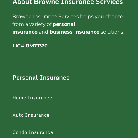
About Browne Insurance Services
Browne Insurance Services helps you choose
from a variety of
personal
insurance
and
business insurance
solutions.
LIC# 0M71320
Personal Insurance
Home Insurance
Auto Insurance
Condo Insurance