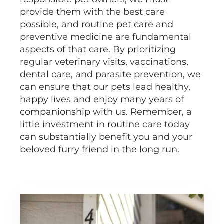
provide them with the best care
possible, and routine pet care and
preventive medicine are fundamental
aspects of that care. By prioritizing
regular veterinary visits, vaccinations,
dental care, and parasite prevention, we
can ensure that our pets lead healthy,
happy lives and enjoy many years of
companionship with us. Remember, a
little investment in routine care today
can substantially benefit you and your
beloved furry friend in the long run.