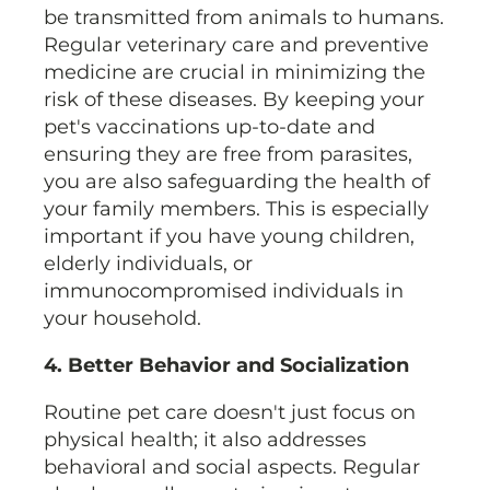
be transmitted from animals to humans.
Regular veterinary care and preventive
medicine are crucial in minimizing the
risk of these diseases. By keeping your
pet's vaccinations up-to-date and
ensuring they are free from parasites,
you are also safeguarding the health of
your family members. This is especially
important if you have young children,
elderly individuals, or
immunocompromised individuals in
your household.
4. Better Behavior and Socialization
Routine pet care doesn't just focus on
physical health; it also addresses
behavioral and social aspects. Regular