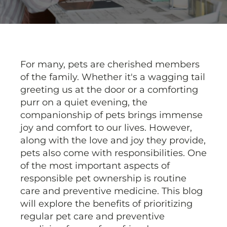
For many, pets are cherished members
of the family. Whether it's a wagging tail
greeting us at the door or a comforting
purr on a quiet evening, the
companionship of pets brings immense
joy and comfort to our lives. However,
along with the love and joy they provide,
pets also come with responsibilities. One
of the most important aspects of
responsible pet ownership is routine
care and preventive medicine. This blog
will explore the benefits of prioritizing
regular pet care and preventive