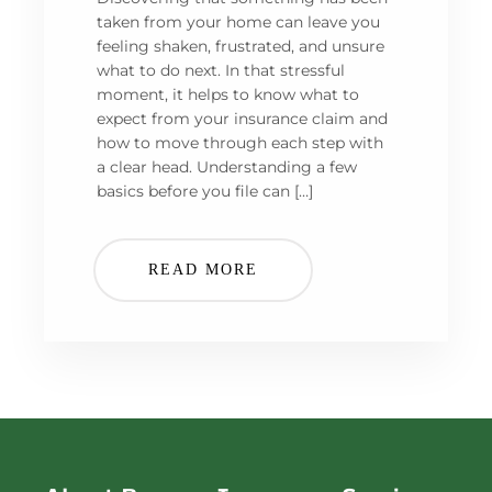
taken from your home can leave you
feeling shaken, frustrated, and unsure
what to do next. In that stressful
moment, it helps to know what to
expect from your insurance claim and
how to move through each step with
a clear head. Understanding a few
basics before you file can […]
READ MORE