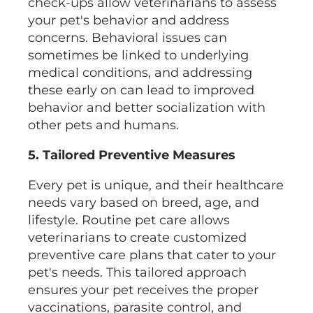
check-ups allow veterinarians to assess
your pet's behavior and address
concerns. Behavioral issues can
sometimes be linked to underlying
medical conditions, and addressing
these early on can lead to improved
behavior and better socialization with
other pets and humans.
5. Tailored Preventive Measures
Every pet is unique, and their healthcare
needs vary based on breed, age, and
lifestyle. Routine pet care allows
veterinarians to create customized
preventive care plans that cater to your
pet's needs. This tailored approach
ensures your pet receives the proper
vaccinations, parasite control, and