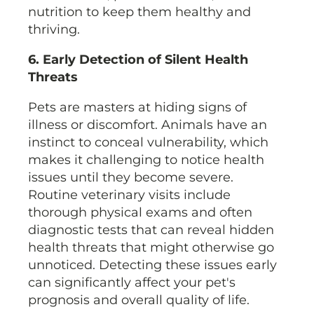
nutrition to keep them healthy and
thriving.
6. Early Detection of Silent Health
Threats
Pets are masters at hiding signs of
illness or discomfort. Animals have an
instinct to conceal vulnerability, which
makes it challenging to notice health
issues until they become severe.
Routine veterinary visits include
thorough physical exams and often
diagnostic tests that can reveal hidden
health threats that might otherwise go
unnoticed. Detecting these issues early
can significantly affect your pet's
prognosis and overall quality of life.