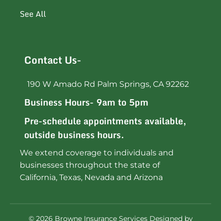
See All
Contact Us-
190 W Amado Rd Palm Springs, CA 92262
Business Hours- 9am to 5pm
Pre-schedule appointments available,
outside business hours.
We extend coverage to individuals and
businesses throughout the state of
California, Texas, Nevada and Arizona
©
2026
Browne Insurance Services Designed by