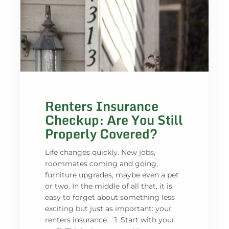
Renters Insurance
Checkup: Are You Still
Properly Covered?
Life changes quickly. New jobs,
roommates coming and going,
furniture upgrades, maybe even a pet
or two. In the middle of all that, it is
easy to forget about something less
exciting but just as important: your
renters insurance. 1. Start with your