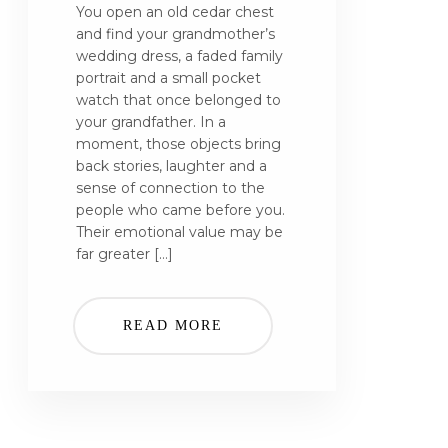
You open an old cedar chest
and find your grandmother’s
wedding dress, a faded family
portrait and a small pocket
watch that once belonged to
your grandfather. In a
moment, those objects bring
back stories, laughter and a
sense of connection to the
people who came before you.
Their emotional value may be
far greater […]
READ MORE