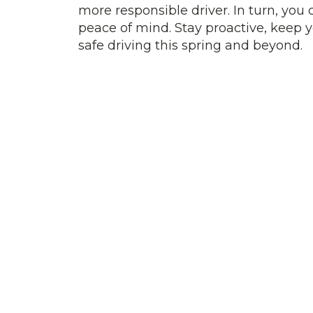
more responsible driver. In turn, yo
peace of mind. Stay proactive, keep y
safe driving this spring and beyond.