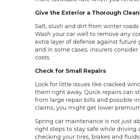
Give the Exterior a Thorough Clean
Salt, slush and dirt from winter road
Wash your car well to remove any cor
extra layer of defense against future g
and in some cases, insurers consider
costs.
Check for Small Repairs
Look for little issues like cracked wi
them right away. Quick repairs can 
from large repair bills and possible i
claims, you might get lower premium
Spring car maintenance is not just abo
right steps to stay safe while drivin
checking your tires, brakes and fluid