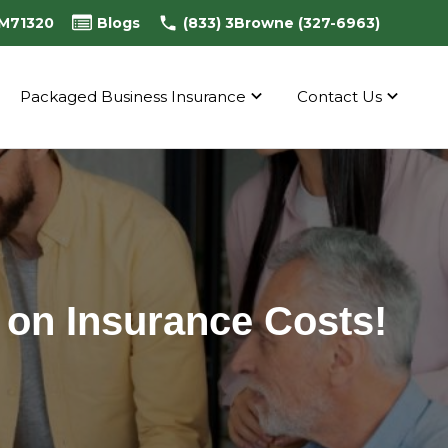
0M71320
Blogs
(833) 3Browne (327-6963)
Packaged Business Insurance
Contact Us
 on Insurance Costs!