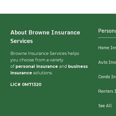
Person
About Browne Insurance
Services
Home In
Browne Insurance Services helps
you choose from a variety
Auto Ins
of
personal insurance
and
business
insurance
solutions.
Condo In
LIC# 0M71320
Renters 
See All