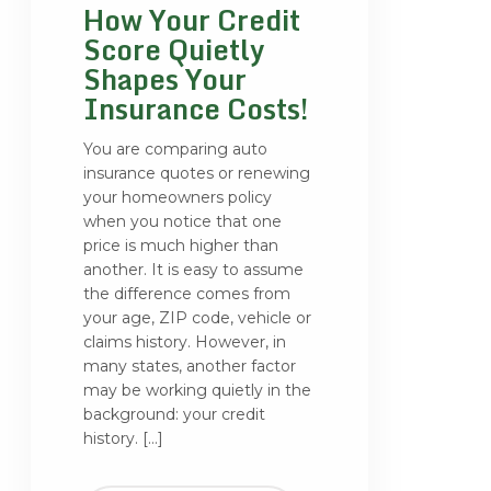
How Your Credit
Score Quietly
Shapes Your
Insurance Costs!
You are comparing auto
insurance quotes or renewing
your homeowners policy
when you notice that one
price is much higher than
another. It is easy to assume
the difference comes from
your age, ZIP code, vehicle or
claims history. However, in
many states, another factor
may be working quietly in the
background: your credit
history. […]