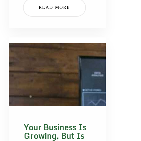
READ MORE
Your Business Is
Growing, But Is