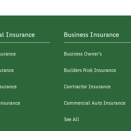
al Insurance
Business Insurance
surance
Business Owner's
urance
Builders Risk Insurance
surance
Contractor Insurance
Insurance
Commercial Auto Insurance
See All