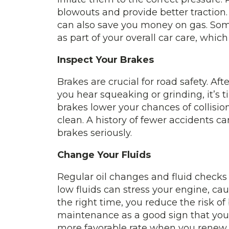
blowouts and provide better traction. 
can also save you money on gas. So
as part of your overall car care, which
Inspect Your Brakes
Brakes are crucial for road safety. Aft
you hear squeaking or grinding, it’s 
brakes lower your chances of collisi
clean. A history of fewer accidents c
brakes seriously.
Change Your Fluids
Regular oil changes and fluid checks
low fluids can stress your engine, cau
the right time, you reduce the risk o
maintenance as a good sign that you t
more favorable rate when you renew.