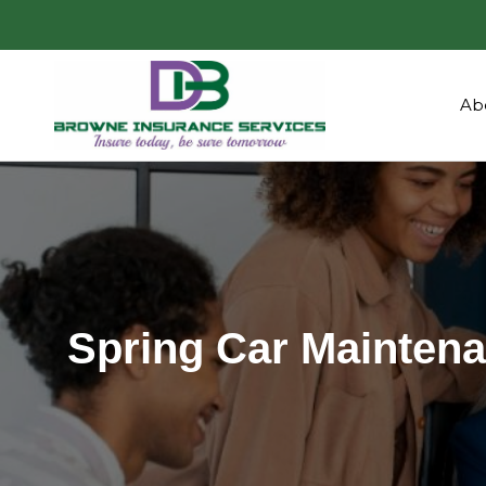
Ab
Spring Car Maintena