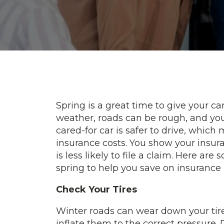
Spring is a great time to give your ca
weather, roads can be rough, and you
cared-for car is safer to drive, which
insurance costs. You show your insur
is less likely to file a claim. Here ar
spring to help you save on insurance 
Check Your Tires
Winter roads can wear down your tir
inflate them to the correct pressure. 