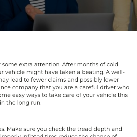
r some extra attention. After months of cold
r vehicle might have taken a beating. A well-
 may lead to fewer claims and possibly lower
ance company that you are a careful driver who
e some easy ways to take care of your vehicle this
in the long run.
es. Make sure you check the tread depth and
Properly inflated tires reduce the chance of