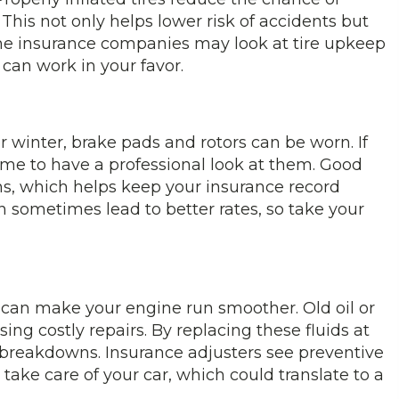
This not only helps lower risk of accidents but
me insurance companies may look at tire upkeep
 can work in your favor.
er winter, brake pads and rotors can be worn. If
time to have a professional look at them. Good
ons, which helps keep your insurance record
an sometimes lead to better rates, so take your
 can make your engine run smoother. Old oil or
sing costly repairs. By replacing these fluids at
f breakdowns. Insurance adjusters see preventive
ake care of your car, which could translate to a