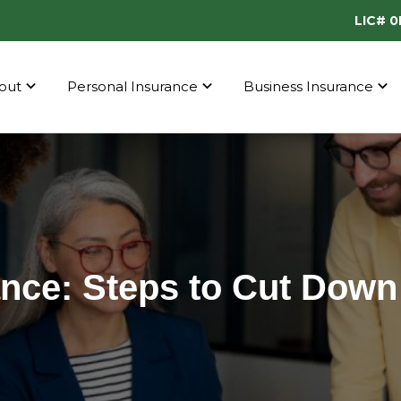
LIC# 
out
Personal Insurance
Business Insurance
nce: Steps to Cut Down