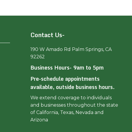
Contact Us-
190 W Amado Rd Palm Springs, CA
92262
Business Hours- 9am to 5pm
Pre-schedule appointments
available, outside business hours.
We extend coverage to individuals
and businesses throughout the state
of California, Texas, Nevada and
Arizona