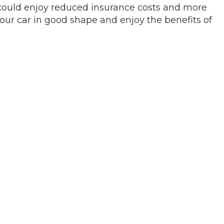
u could enjoy reduced insurance costs and more
our car in good shape and enjoy the benefits of