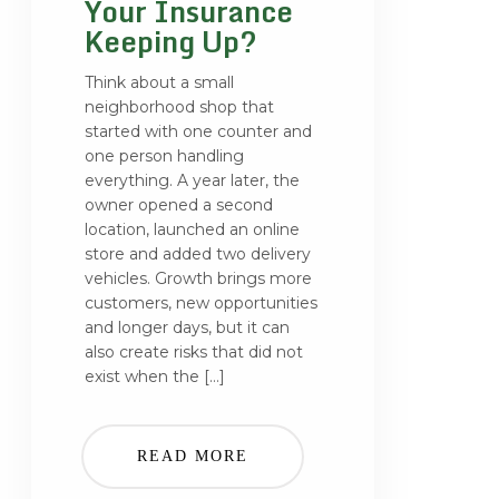
Your Insurance
Keeping Up?
Think about a small
neighborhood shop that
started with one counter and
one person handling
everything. A year later, the
owner opened a second
location, launched an online
store and added two delivery
vehicles. Growth brings more
customers, new opportunities
and longer days, but it can
also create risks that did not
exist when the […]
READ MORE