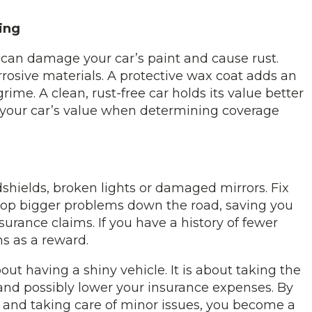
ing
s can damage your car’s paint and cause rust.
rosive materials. A protective wax coat adds an
rime. A clean, rust-free car holds its value better
 your car’s value when determining coverage
ndshields, broken lights or damaged mirrors. Fix
stop bigger problems down the road, saving you
nsurance claims. If you have a history of fewer
s as a reward.
ut having a shiny vehicle. It is about taking the
g and possibly lower your insurance expenses. By
s and taking care of minor issues, you become a