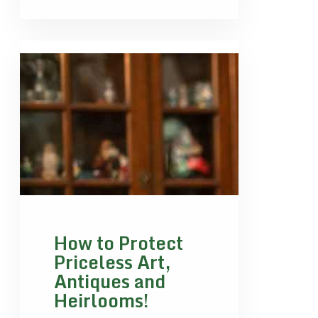
How to Protect
Priceless Art,
Antiques and
Heirlooms!