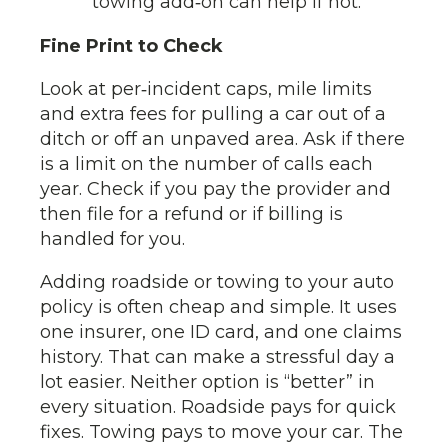
towing add‑on can help if not.
Fine Print to Check
Look at per‑incident caps, mile limits
and extra fees for pulling a car out of a
ditch or off an unpaved area. Ask if there
is a limit on the number of calls each
year. Check if you pay the provider and
then file for a refund or if billing is
handled for you.
Adding roadside or towing to your auto
policy is often cheap and simple. It uses
one insurer, one ID card, and one claims
history. That can make a stressful day a
lot easier. Neither option is “better” in
every situation. Roadside pays for quick
fixes. Towing pays to move your car. The