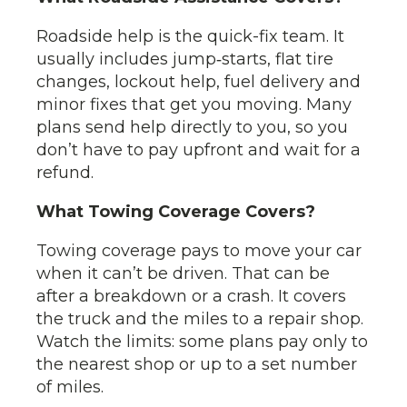
Roadside help is the quick-fix team. It
usually includes jump‑starts, flat tire
changes, lockout help, fuel delivery and
minor fixes that get you moving. Many
plans send help directly to you, so you
don’t have to pay upfront and wait for a
refund.
What Towing Coverage Covers?
Towing coverage pays to move your car
when it can’t be driven. That can be
after a breakdown or a crash. It covers
the truck and the miles to a repair shop.
Watch the limits: some plans pay only to
the nearest shop or up to a set number
of miles.