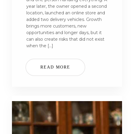
year later, the owner opened a second
location, launched an online store and
added two delivery vehicles. Growth
brings more customers, new
opportunities and longer days, but it
can also create risks that did not exist
when the […]
READ MORE