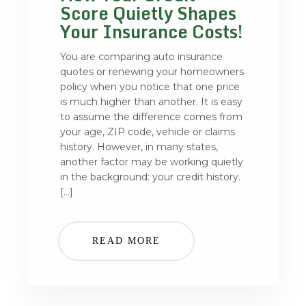
Score Quietly Shapes
Your Insurance Costs!
You are comparing auto insurance
quotes or renewing your homeowners
policy when you notice that one price
is much higher than another. It is easy
to assume the difference comes from
your age, ZIP code, vehicle or claims
history. However, in many states,
another factor may be working quietly
in the background: your credit history.
[…]
READ MORE