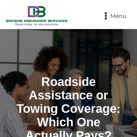
Menu
Roadside
Assistance or
Towing Coverage:
Which One
Actually Pays?