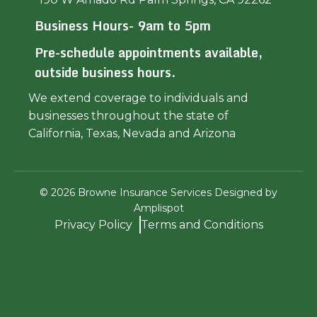
Business Hours- 9am to 5pm
Pre-schedule appointments available,
outside business hours.
We extend coverage to individuals and
businesses throughout the state of
California, Texas, Nevada and Arizona
©
2026
Browne Insurance Services Designed by
Amplispot
Privacy Policy
Terms and Conditions