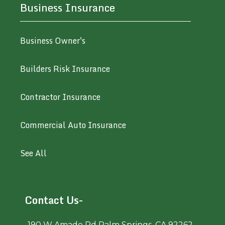
Business Insurance
Business Owner's
Builders Risk Insurance
Contractor Insurance
Commercial Auto Insurance
See All
Contact Us-
190 W Amado Rd Palm Springs, CA 92262