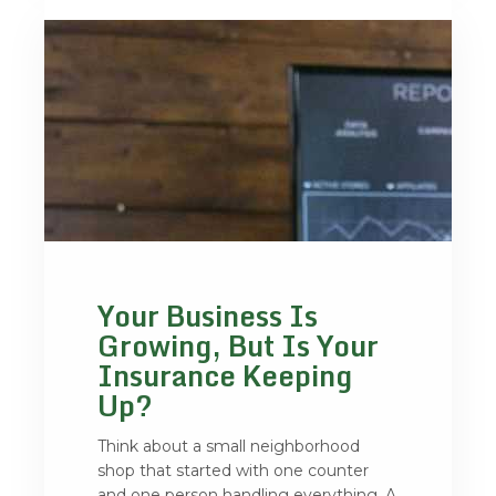
Your Business Is
Growing, But Is Your
Insurance Keeping
Up?
Think about a small neighborhood
shop that started with one counter
and one person handling everything. A