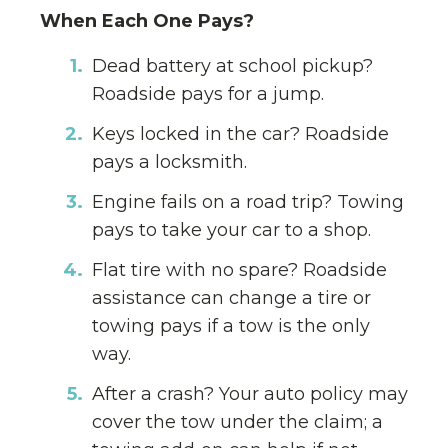
When Each One Pays?
Dead battery at school pickup?
Roadside pays for a jump.
Keys locked in the car? Roadside
pays a locksmith.
Engine fails on a road trip? Towing
pays to take your car to a shop.
Flat tire with no spare? Roadside
assistance can change a tire or
towing pays if a tow is the only
way.
After a crash? Your auto policy may
cover the tow under the claim; a