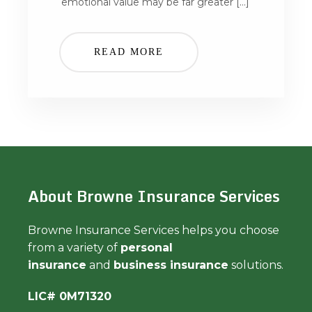
emotional value may be far greater […]
READ MORE
About Browne Insurance Services
Browne Insurance Services helps you choose
from a variety of
personal
insurance
and
business insurance
solutions.
LIC# 0M71320