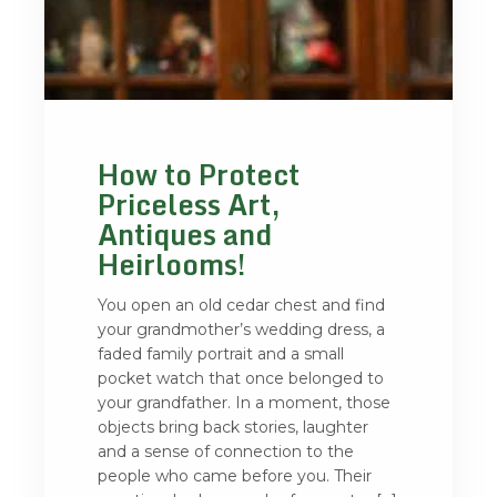
How to Protect
Priceless Art,
Antiques and
Heirlooms!
You open an old cedar chest and find
your grandmother’s wedding dress, a
faded family portrait and a small
pocket watch that once belonged to
your grandfather. In a moment, those
objects bring back stories, laughter
and a sense of connection to the
people who came before you. Their