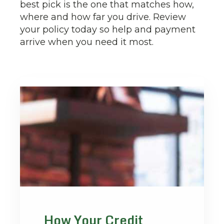
best pick is the one that matches how,
where and how far you drive. Review
your policy today so help and payment
arrive when you need it most.
How Your Credit