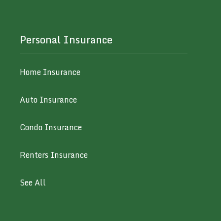
Personal Insurance
Home Insurance
Auto Insurance
Condo Insurance
Renters Insurance
See All