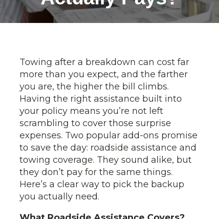
Towing after a breakdown can cost far
more than you expect, and the farther
you are, the higher the bill climbs.
Having the right assistance built into
your policy means you’re not left
scrambling to cover those surprise
expenses. Two popular add-ons promise
to save the day: roadside assistance and
towing coverage. They sound alike, but
they don’t pay for the same things.
Here’s a clear way to pick the backup
you actually need.
What Roadside Assistance Covers?