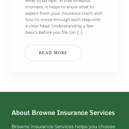
what to do next. In that stressful
moment, it helps to know what to
expect from your insurance claim and
how to move through each step with
a clear head. Understanding a few
basics before you file can […]
READ MORE
About Browne Insurance Services
Browne Insurance Services helps you choose