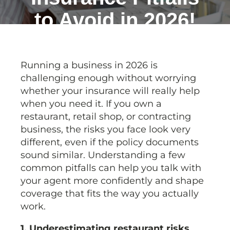
to Avoid in 2026!
Running a business in 2026 is
challenging enough without worrying
whether your insurance will really help
when you need it. If you own a
restaurant, retail shop, or contracting
business, the risks you face look very
different, even if the policy documents
sound similar. Understanding a few
common pitfalls can help you talk with
your agent more confidently and shape
coverage that fits the way you actually
work.
1. Underestimating restaurant risks