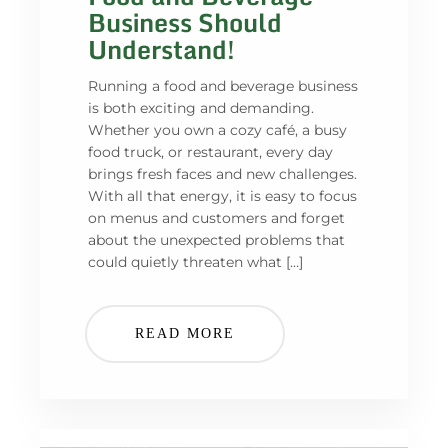
Business Should
Understand!
Running a food and beverage business
is both exciting and demanding.
Whether you own a cozy café, a busy
food truck, or restaurant, every day
brings fresh faces and new challenges.
With all that energy, it is easy to focus
on menus and customers and forget
about the unexpected problems that
could quietly threaten what […]
READ MORE