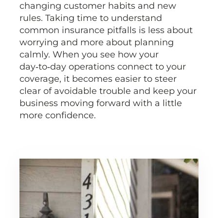
changing customer habits and new
rules. Taking time to understand
common insurance pitfalls is less about
worrying and more about planning
calmly. When you see how your
day‑to‑day operations connect to your
coverage, it becomes easier to steer
clear of avoidable trouble and keep your
business moving forward with a little
more confidence.