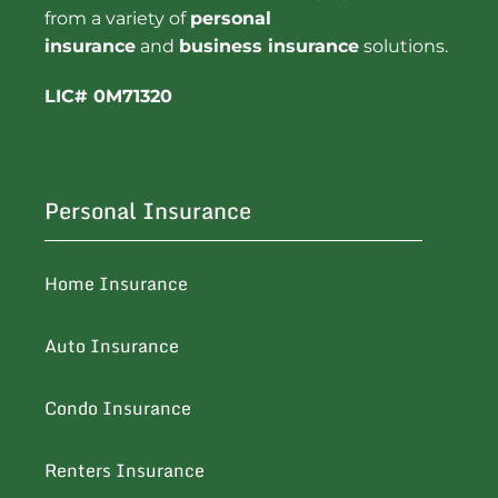
from a variety of
personal
insurance
and
business insurance
solutions.
LIC# 0M71320
Personal Insurance
Home Insurance
Auto Insurance
Condo Insurance
Renters Insurance