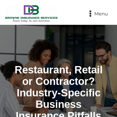
Menu
Restaurant, Retail
or Contractor?
Industry‑Specific
Business
Insurance Pitfalls