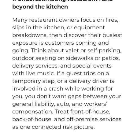
beyond the kitchen
Many restaurant owners focus on fires,
slips in the kitchen, or equipment
breakdowns, then discover their busiest
exposure is customers coming and
going. Think about valet or self‑parking,
outdoor seating on sidewalks or patios,
delivery services, and special events
with live music. If a guest trips on a
temporary step, or a delivery driver is
involved in a crash while working for
you, you don’t want gaps between your
general liability, auto, and workers’
compensation. Treat front‑of‑house,
back‑of‑house, and off‑premise services
as one connected risk picture.