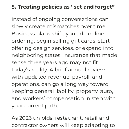
5. Treating policies as “set and forget”
Instead of ongoing conversations can
slowly create mismatches over time.
Business plans shift: you add online
ordering, begin selling gift cards, start
offering design services, or expand into
neighboring states. Insurance that made
sense three years ago may not fit
today’s reality. A brief annual review,
with updated revenue, payroll, and
operations, can go a long way toward
keeping general liability, property, auto,
and workers’ compensation in step with
your current path.
As 2026 unfolds, restaurant, retail and
contractor owners will keep adapting to