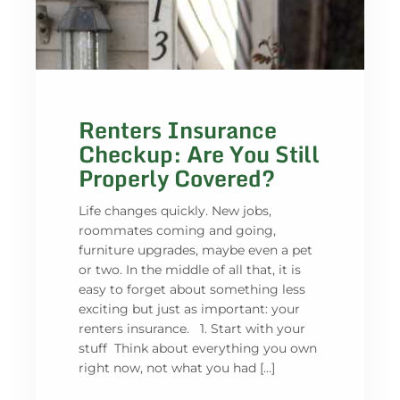
Renters Insurance
Checkup: Are You Still
Properly Covered?
Life changes quickly. New jobs,
roommates coming and going,
furniture upgrades, maybe even a pet
or two. In the middle of all that, it is
easy to forget about something less
exciting but just as important: your
renters insurance. 1. Start with your
stuff Think about everything you own
right now, not what you had […]