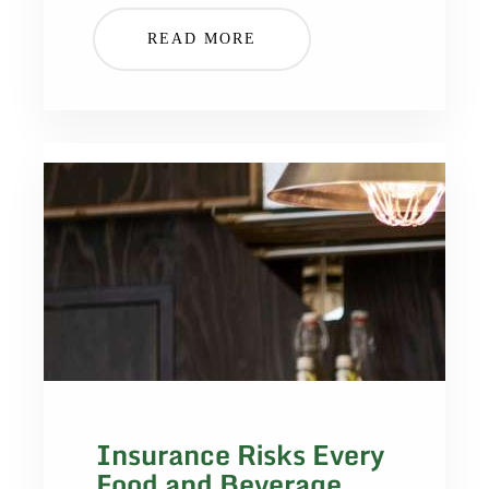
READ MORE
Insurance Risks Every
Food and Beverage