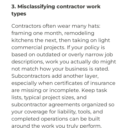
3. Misclassifying contractor work
types
Contractors often wear many hats:
framing one month, remodeling
kitchens the next, then taking on light
commercial projects. If your policy is
based on outdated or overly narrow job
descriptions, work you actually do might
not match how your business is rated.
Subcontractors add another layer,
especially when certificates of insurance
are missing or incomplete. Keep task
lists, typical project sizes, and
subcontractor agreements organized so
your coverage for liability, tools, and
completed operations can be built
around the work you truly perform.