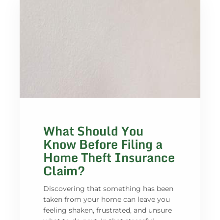
What Should You
Know Before Filing a
Home Theft Insurance
Claim?
Discovering that something has been
taken from your home can leave you
feeling shaken, frustrated, and unsure