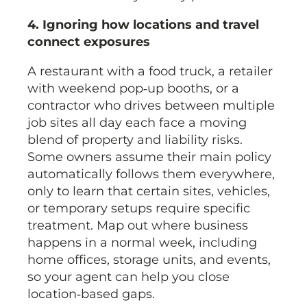
4. Ignoring how locations and travel
connect exposures
A restaurant with a food truck, a retailer
with weekend pop‑up booths, or a
contractor who drives between multiple
job sites all day each face a moving
blend of property and liability risks.
Some owners assume their main policy
automatically follows them everywhere,
only to learn that certain sites, vehicles,
or temporary setups require specific
treatment. Map out where business
happens in a normal week, including
home offices, storage units, and events,
so your agent can help you close
location‑based gaps.