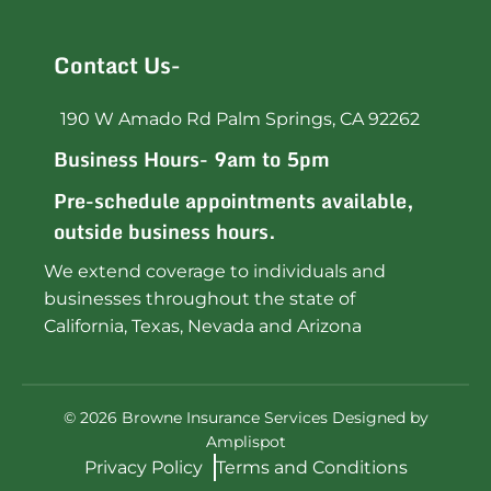
Contact Us-
190 W Amado Rd Palm Springs, CA 92262
Business Hours- 9am to 5pm
Pre-schedule appointments available,
outside business hours.
We extend coverage to individuals and
businesses throughout the state of
California, Texas, Nevada and Arizona
©
2026
Browne Insurance Services Designed by
Amplispot
Privacy Policy
Terms and Conditions