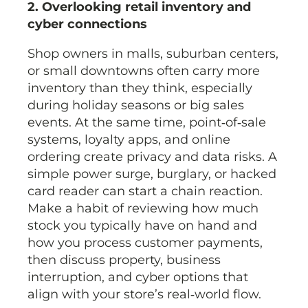
2. Overlooking retail inventory and
cyber connections
Shop owners in malls, suburban centers,
or small downtowns often carry more
inventory than they think, especially
during holiday seasons or big sales
events. At the same time, point‑of‑sale
systems, loyalty apps, and online
ordering create privacy and data risks. A
simple power surge, burglary, or hacked
card reader can start a chain reaction.
Make a habit of reviewing how much
stock you typically have on hand and
how you process customer payments,
then discuss property, business
interruption, and cyber options that
align with your store’s real‑world flow.