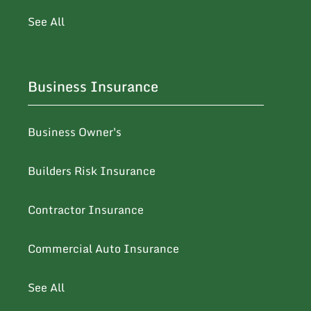
See All
Business Insurance
Business Owner's
Builders Risk Insurance
Contractor Insurance
Commercial Auto Insurance
See All