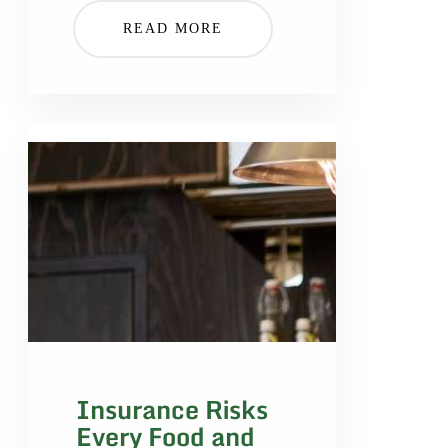
READ MORE
Insurance Risks
Every Food and