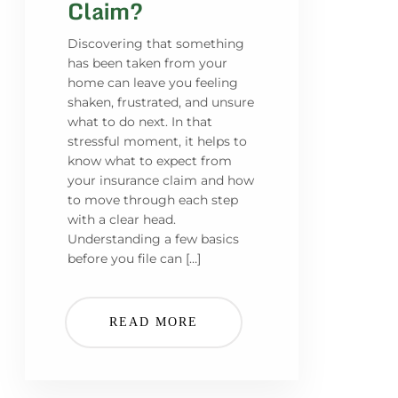
Claim?
Discovering that something
has been taken from your
home can leave you feeling
shaken, frustrated, and unsure
what to do next. In that
stressful moment, it helps to
know what to expect from
your insurance claim and how
to move through each step
with a clear head.
Understanding a few basics
before you file can […]
READ MORE