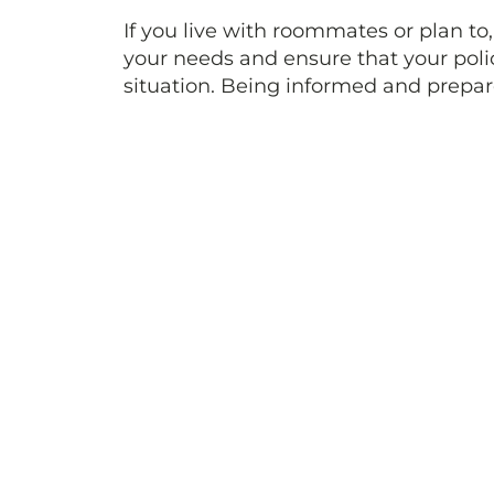
If you live with roommates or plan to,
your needs and ensure that your polic
situation. Being informed and prepar