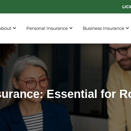
LIC
About
Personal Insurance
Business Insurance
surance: Essential for