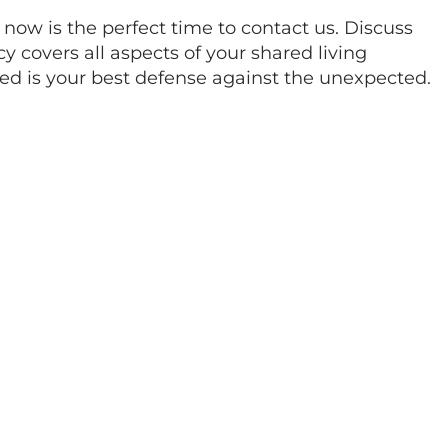
 now is the perfect time to contact us. Discuss
y covers all aspects of your shared living
ed is your best defense against the unexpected.