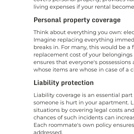
living expenses if your rental become
Personal property coverage
Think about everything you own: elect
Imagine replacing everything immediat
breaks in. For many, this would be a 
replacement cost of your belongings u
ensures that everyone's possessions
whose items are whose in case of a c
Liability protection
Liability coverage is an essential part
someone is hurt in your apartment. Li
situations by covering legal costs an
chances of such incidents can incre
Each roommate's own policy ensures th
addressed.