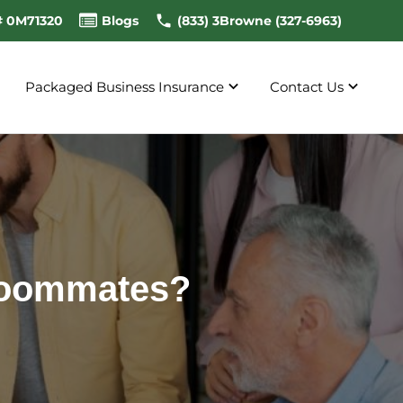
# 0M71320
Blogs
(833) 3Browne (327-6963)
Packaged Business Insurance
Contact Us
 Roommates?