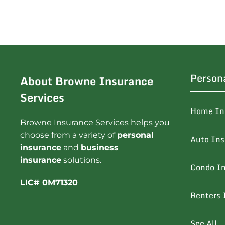
Person
About Browne Insurance
Services
Home In
Browne Insurance Services helps you
choose from a variety of
personal
Auto In
insurance
and
business
insurance
solutions.
Condo I
LIC# 0M71320
Renters 
See All