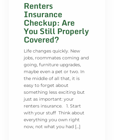
Renters
Insurance
Checkup: Are
You Still Properly
Covered?
Life changes quickly. New
jobs, roommates coming and
going, furniture upgrades,
maybe even a pet or two. In
the middle of all that, it is
easy to forget about
something less exciting but
just as important: your
renters insurance. 1. Start
with your stuff Think about
everything you own right
now, not what you had […]