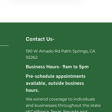
Contact Us-
190 W Amado Rd Palm Springs, CA
92262
Business Hours- 9am to 5pm
Pre-schedule appointments
available, outside business
hours.
We extend coverage to individuals
and businesses throughout the state
of California, Texas, Nevada and