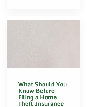
What Should You
Know Before
Filing a Home
Theft Insurance