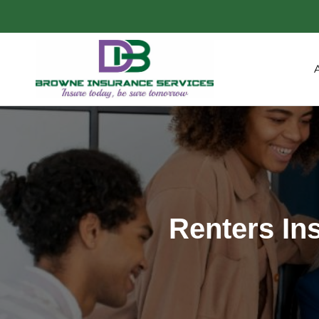
Renters In