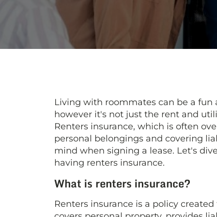
Living with roommates can be a fun
however it's not just the rent and uti
Renters insurance, which is often over
personal belongings and covering liabi
mind when signing a lease. Let's di
having renters insurance.
What is renters insurance?
Renters insurance is a policy created
covers personal property, provides li