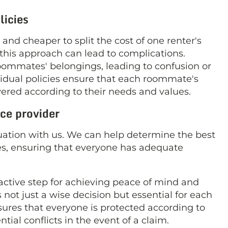
licies
nd cheaper to split the cost of one renter's
his approach can lead to complications.
roommates' belongings, leading to confusion or
ividual policies ensure that each roommate's
overed according to their needs and values.
ce provider
situation with us. We can help determine the best
s, ensuring that everyone has adequate
oactive step for achieving peace of mind and
s not just a wise decision but essential for each
nsures that everyone is protected according to
tial conflicts in the event of a claim.