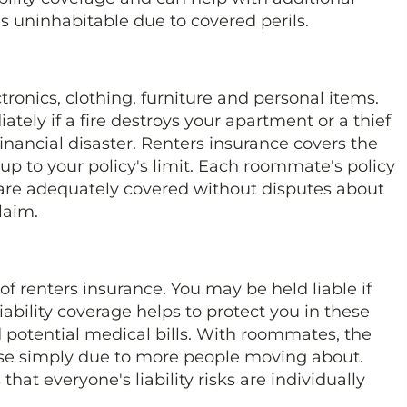
s uninhabitable due to covered perils.
ronics, clothing, furniture and personal items.
ely if a fire destroys your apartment or a thief
financial disaster. Renters insurance covers the
p to your policy's limit. Each roommate's policy
 are adequately covered without disputes about
laim.
 of renters insurance. You may be held liable if
ability coverage helps to protect you in these
d potential medical bills. With roommates, the
ase simply due to more people moving about.
at everyone's liability risks are individually