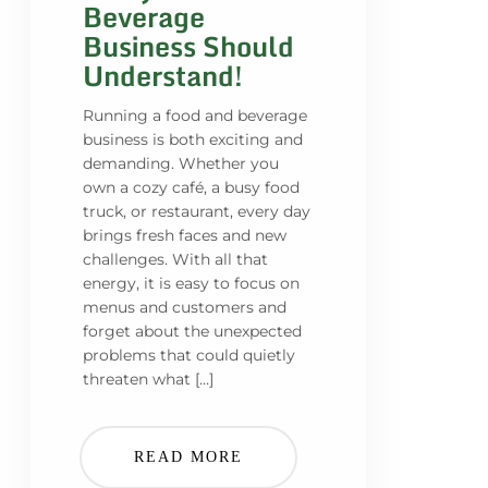
Beverage
Business Should
Understand!
Running a food and beverage
business is both exciting and
demanding. Whether you
own a cozy café, a busy food
truck, or restaurant, every day
brings fresh faces and new
challenges. With all that
energy, it is easy to focus on
menus and customers and
forget about the unexpected
problems that could quietly
threaten what […]
READ MORE