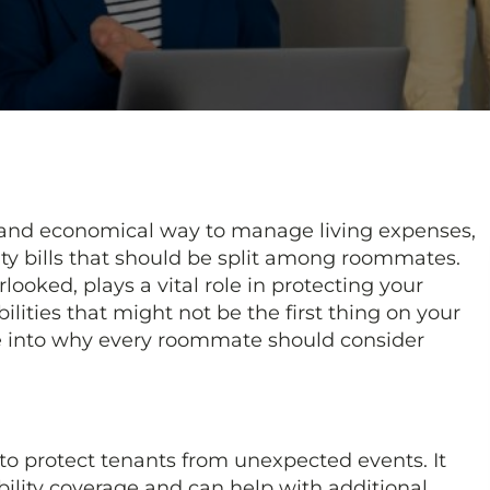
 and economical way to manage living expenses,
lity bills that should be split among roommates.
looked, plays a vital role in protecting your
lities that might not be the first thing on your
ve into why every roommate should consider
 to protect tenants from unexpected events. It
ability coverage and can help with additional