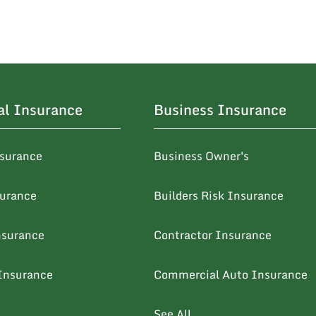
al Insurance
Business Insurance
surance
Business Owner's
surance
Builders Risk Insurance
nsurance
Contractor Insurance
Insurance
Commercial Auto Insurance
See All