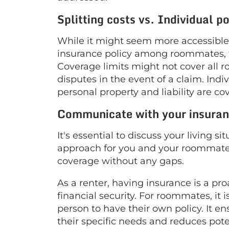
Splitting costs vs. Individual po
While it might seem more accessible a
insurance policy among roommates, t
Coverage limits might not cover all 
disputes in the event of a claim. Ind
personal property and liability are c
Communicate with your insuran
It's essential to discuss your living 
approach for you and your roommate
coverage without any gaps.
As a renter, having insurance is a pr
financial security. For roommates, it i
person to have their own policy. It e
their specific needs and reduces poten