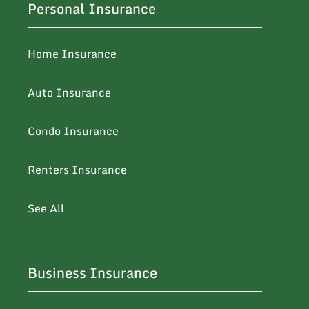
Personal Insurance
Home Insurance
Auto Insurance
Condo Insurance
Renters Insurance
See All
Business Insurance