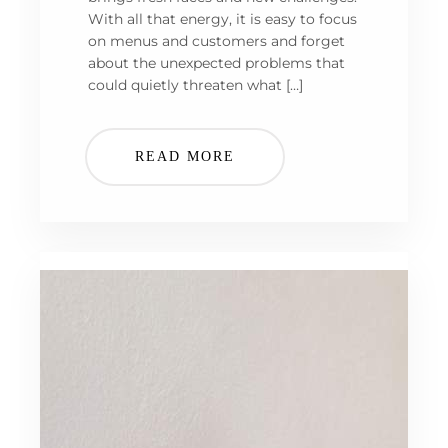
With all that energy, it is easy to focus
on menus and customers and forget
about the unexpected problems that
could quietly threaten what […]
READ MORE