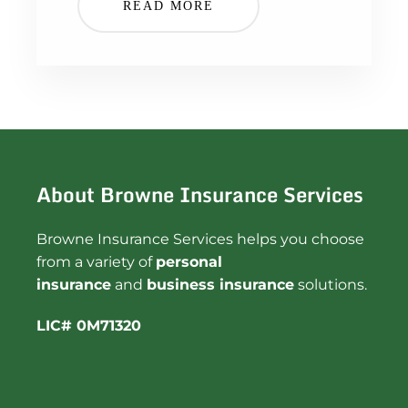
READ MORE
About Browne Insurance Services
Browne Insurance Services helps you choose
from a variety of
personal
insurance
and
business insurance
solutions.
LIC# 0M71320