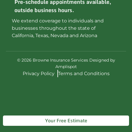
Pre-schedule appointments available,
outside business hours.
We extend coverage to individuals and
businesses throughout the state of
California, Texas, Nevada and Arizona
©
2026
Browne Insurance Services Designed by
Amplispot
Privacy Policy
Terms and Conditions
Your Free Estimate