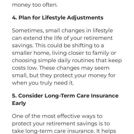
money too often.
4. Plan for Lifestyle Adjustments
Sometimes, small changes in lifestyle
can extend the life of your retirement
savings. This could be shifting to a
smaller home, living closer to family or
choosing simple daily routines that keep
costs low. These changes may seem
small, but they protect your money for
when you truly need it.
5. Consider Long-Term Care Insurance
Early
One of the most effective ways to
protect your retirement savings is to
take long-term care insurance. It helps