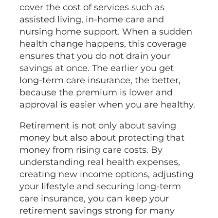
cover the cost of services such as
assisted living, in-home care and
nursing home support. When a sudden
health change happens, this coverage
ensures that you do not drain your
savings at once. The earlier you get
long-term care insurance, the better,
because the premium is lower and
approval is easier when you are healthy.
Retirement is not only about saving
money but also about protecting that
money from rising care costs. By
understanding real health expenses,
creating new income options, adjusting
your lifestyle and securing long-term
care insurance, you can keep your
retirement savings strong for many