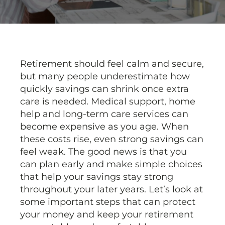
Retirement should feel calm and secure,
but many people underestimate how
quickly savings can shrink once extra
care is needed. Medical support, home
help and long-term care services can
become expensive as you age. When
these costs rise, even strong savings can
feel weak. The good news is that you
can plan early and make simple choices
that help your savings stay strong
throughout your later years. Let’s look at
some important steps that can protect
your money and keep your retirement