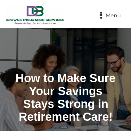
Menu
How to Make Sure
Your Savings
Stays Strong in
Retirement Care!