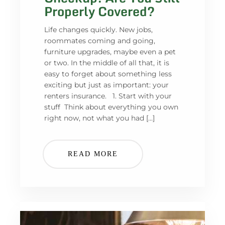
Properly Covered?
Life changes quickly. New jobs,
roommates coming and going,
furniture upgrades, maybe even a pet
or two. In the middle of all that, it is
easy to forget about something less
exciting but just as important: your
renters insurance. 1. Start with your
stuff Think about everything you own
right now, not what you had […]
READ MORE