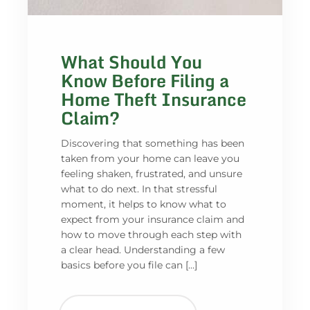
What Should You
Know Before Filing a
Home Theft Insurance
Claim?
Discovering that something has been
taken from your home can leave you
feeling shaken, frustrated, and unsure
what to do next. In that stressful
moment, it helps to know what to
expect from your insurance claim and
how to move through each step with
a clear head. Understanding a few
basics before you file can […]