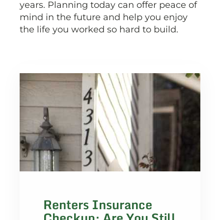
years. Planning today can offer peace of
mind in the future and help you enjoy
the life you worked so hard to build.
Renters Insurance
Checkup: Are You Still