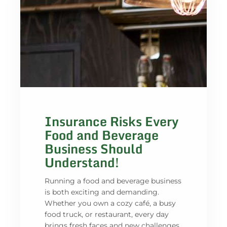
Insurance Risks Every
Food and Beverage
Business Should
Understand!
Running a food and beverage business
is both exciting and demanding.
Whether you own a cozy café, a busy
food truck, or restaurant, every day
brings fresh faces and new challenges.