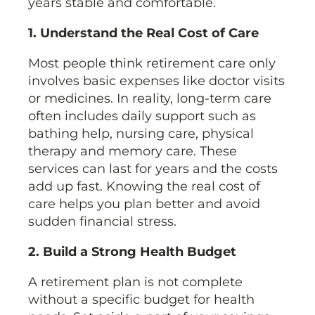
years stable and comfortable.
1. Understand the Real Cost of Care
Most people think retirement care only
involves basic expenses like doctor visits
or medicines. In reality, long-term care
often includes daily support such as
bathing help, nursing care, physical
therapy and memory care. These
services can last for years and the costs
add up fast. Knowing the real cost of
care helps you plan better and avoid
sudden financial stress.
2. Build a Strong Health Budget
A retirement plan is not complete
without a specific budget for health