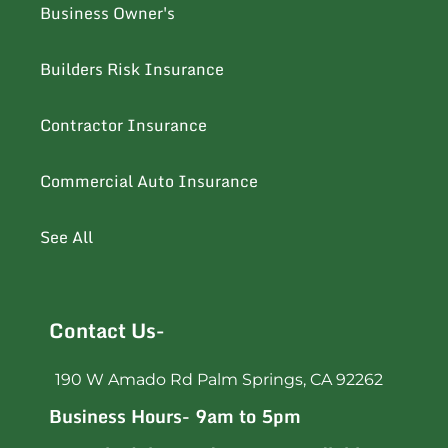
Business Owner's
Builders Risk Insurance
Contractor Insurance
Commercial Auto Insurance
See All
Contact Us-
190 W Amado Rd Palm Springs, CA 92262
Business Hours- 9am to 5pm