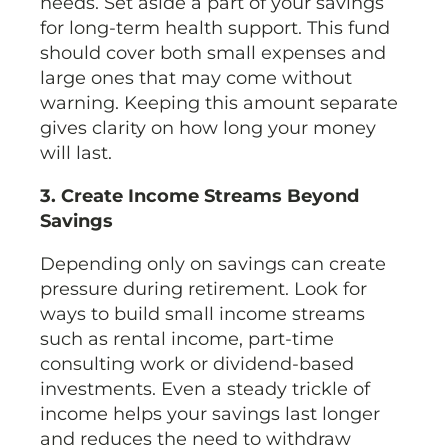
needs. Set aside a part of your savings
for long-term health support. This fund
should cover both small expenses and
large ones that may come without
warning. Keeping this amount separate
gives clarity on how long your money
will last.
3. Create Income Streams Beyond
Savings
Depending only on savings can create
pressure during retirement. Look for
ways to build small income streams
such as rental income, part-time
consulting work or dividend-based
investments. Even a steady trickle of
income helps your savings last longer
and reduces the need to withdraw