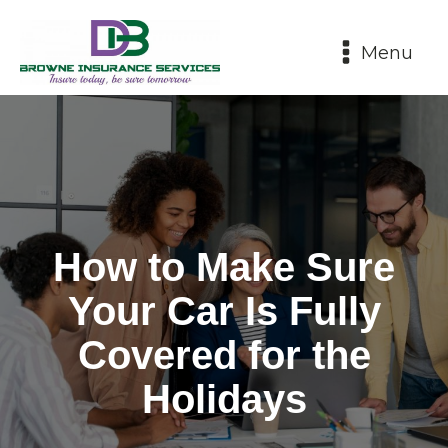
Menu
How to Make Sure
Your Car Is Fully
Covered for the
Holidays