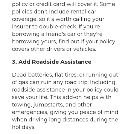
policy or credit card will cover it. Some
policies don't include rental car
coverage, so it's worth calling your
insurer to double-check. If you're
borrowing a friend's car or they're
borrowing yours, find out if your policy
covers other drivers or vehicles.
3. Add Roadside Assistance
Dead batteries, flat tires, or running out
of gas can ruin any road trip. Including
roadside assistance in your policy could
save your life. This add-on helps with
towing, jumpstarts, and other
emergencies, giving you peace of mind
when driving long distances during the
holidays.