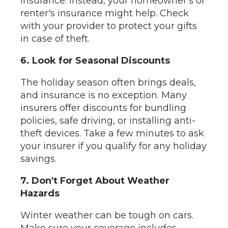
insurance. Instead, your homeowner's or
renter's insurance might help. Check
with your provider to protect your gifts
in case of theft.
6. Look for Seasonal Discounts
The holiday season often brings deals,
and insurance is no exception. Many
insurers offer discounts for bundling
policies, safe driving, or installing anti-
theft devices. Take a few minutes to ask
your insurer if you qualify for any holiday
savings.
7. Don't Forget About Weather
Hazards
Winter weather can be tough on cars.