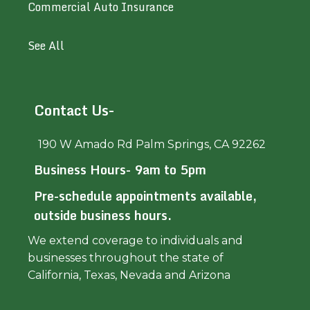
Commercial Auto Insurance
See All
Contact Us-
190 W Amado Rd Palm Springs, CA 92262
Business Hours- 9am to 5pm
Pre-schedule appointments available,
outside business hours.
We extend coverage to individuals and
businesses throughout the state of
California, Texas, Nevada and Arizona