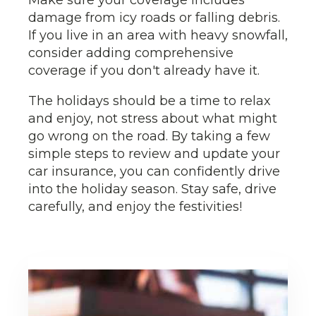
Make sure your coverage includes
damage from icy roads or falling debris.
If you live in an area with heavy snowfall,
consider adding comprehensive
coverage if you don't already have it.
The holidays should be a time to relax
and enjoy, not stress about what might
go wrong on the road. By taking a few
simple steps to review and update your
car insurance, you can confidently drive
into the holiday season. Stay safe, drive
carefully, and enjoy the festivities!