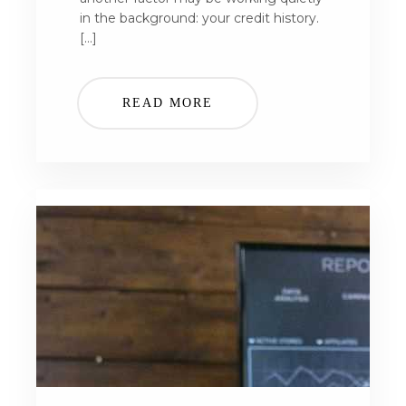
in the background: your credit history.
[…]
READ MORE