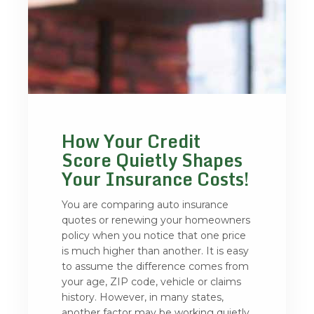
How Your Credit
Score Quietly Shapes
Your Insurance Costs!
You are comparing auto insurance
quotes or renewing your homeowners
policy when you notice that one price
is much higher than another. It is easy
to assume the difference comes from
your age, ZIP code, vehicle or claims
history. However, in many states,
another factor may be working quietly