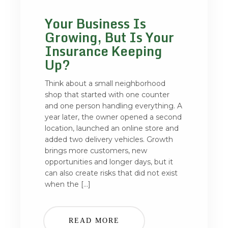
Your Business Is
Growing, But Is Your
Insurance Keeping
Up?
Think about a small neighborhood
shop that started with one counter
and one person handling everything. A
year later, the owner opened a second
location, launched an online store and
added two delivery vehicles. Growth
brings more customers, new
opportunities and longer days, but it
can also create risks that did not exist
when the […]
READ MORE