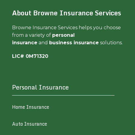
About Browne Insurance Services
Browne Insurance Services helps you choose
from a variety of
personal
insurance
and
business insurance
solutions.
LIC# 0M71320
Personal Insurance
Home Insurance
Auto Insurance