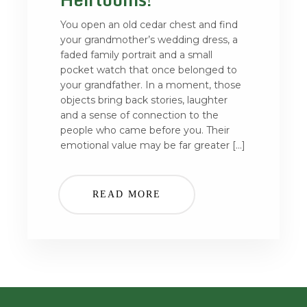
You open an old cedar chest and find
your grandmother’s wedding dress, a
faded family portrait and a small
pocket watch that once belonged to
your grandfather. In a moment, those
objects bring back stories, laughter
and a sense of connection to the
people who came before you. Their
emotional value may be far greater […]
READ MORE