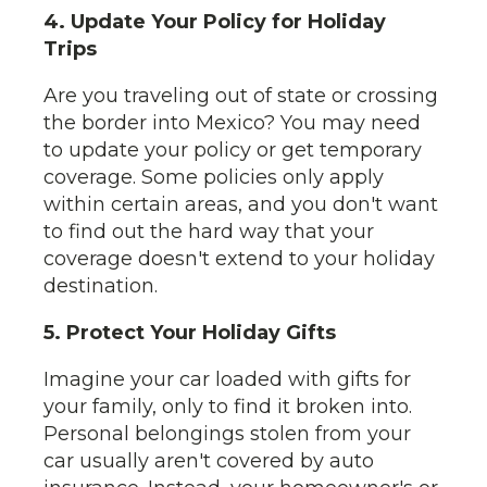
4. Update Your Policy for Holiday
Trips
Are you traveling out of state or crossing
the border into Mexico? You may need
to update your policy or get temporary
coverage. Some policies only apply
within certain areas, and you don't want
to find out the hard way that your
coverage doesn't extend to your holiday
destination.
5. Protect Your Holiday Gifts
Imagine your car loaded with gifts for
your family, only to find it broken into.
Personal belongings stolen from your
car usually aren't covered by auto