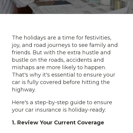
The holidays are a time for festivities,
joy, and road journeys to see family and
friends. But with the extra hustle and
bustle on the roads, accidents and
mishaps are more likely to happen.
That's why it's essential to ensure your
car is fully covered before hitting the
highway.
Here's a step-by-step guide to ensure
your car insurance is holiday-ready:
1. Review Your Current Coverage