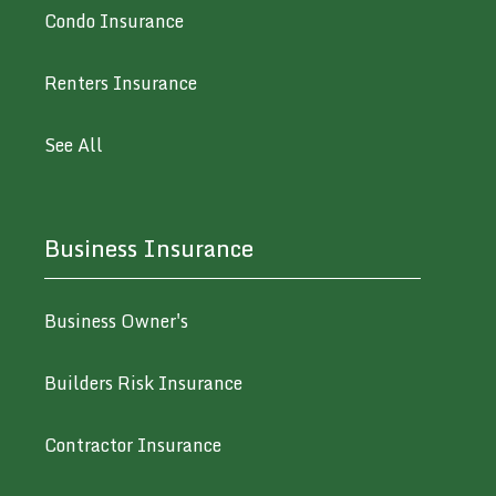
Condo Insurance
Renters Insurance
See All
Business Insurance
Business Owner's
Builders Risk Insurance
Contractor Insurance