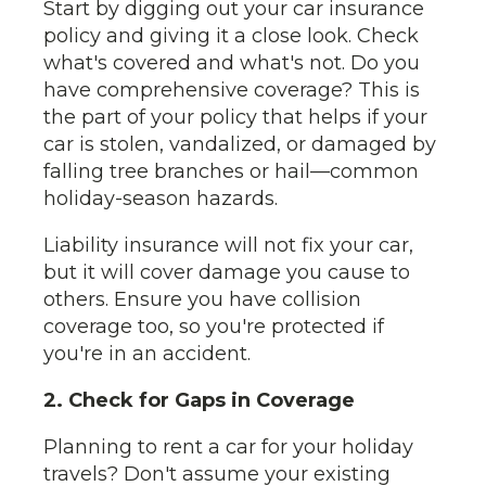
Start by digging out your car insurance
policy and giving it a close look. Check
what's covered and what's not. Do you
have comprehensive coverage? This is
the part of your policy that helps if your
car is stolen, vandalized, or damaged by
falling tree branches or hail—common
holiday-season hazards.
Liability insurance will not fix your car,
but it will cover damage you cause to
others. Ensure you have collision
coverage too, so you're protected if
you're in an accident.
2. Check for Gaps in Coverage
Planning to rent a car for your holiday
travels? Don't assume your existing