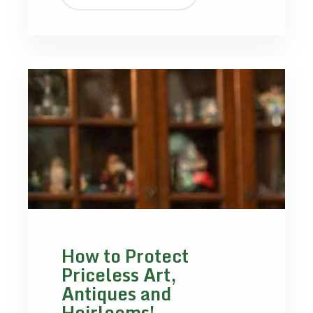
How to Protect
Priceless Art,
Antiques and
Heirlooms!