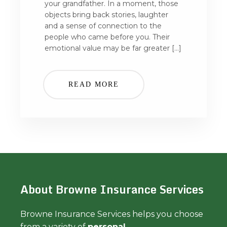
your grandfather. In a moment, those
objects bring back stories, laughter
and a sense of connection to the
people who came before you. Their
emotional value may be far greater […]
READ MORE
About Browne Insurance Services
Browne Insurance Services helps you choose
from a variety of
personal