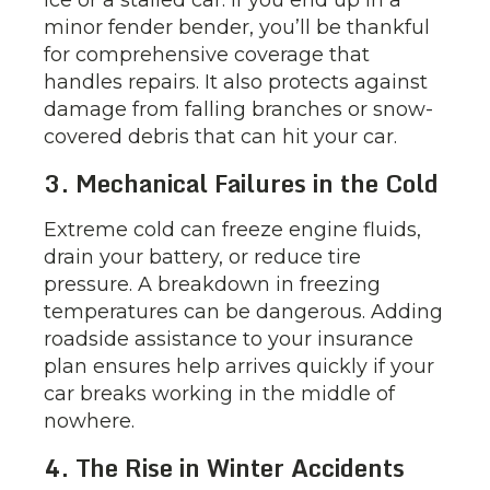
ice or a stalled car. If you end up in a
minor fender bender, you’ll be thankful
for comprehensive coverage that
handles repairs. It also protects against
damage from falling branches or snow-
covered debris that can hit your car.
3. Mechanical Failures in the Cold
Extreme cold can freeze engine fluids,
drain your battery, or reduce tire
pressure. A breakdown in freezing
temperatures can be dangerous. Adding
roadside assistance to your insurance
plan ensures help arrives quickly if your
car breaks working in the middle of
nowhere.
4. The Rise in Winter Accidents