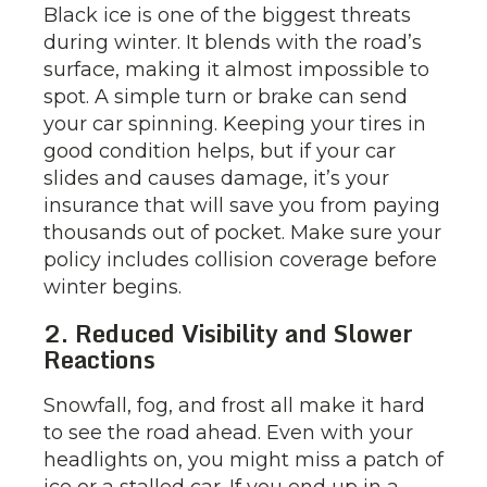
Black ice is one of the biggest threats
during winter. It blends with the road’s
surface, making it almost impossible to
spot. A simple turn or brake can send
your car spinning. Keeping your tires in
good condition helps, but if your car
slides and causes damage, it’s your
insurance that will save you from paying
thousands out of pocket. Make sure your
policy includes collision coverage before
winter begins.
2. Reduced Visibility and Slower
Reactions
Snowfall, fog, and frost all make it hard
to see the road ahead. Even with your
headlights on, you might miss a patch of