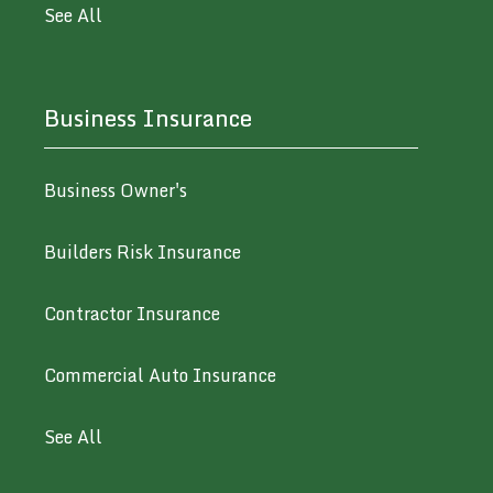
See All
Business Insurance
Business Owner's
Builders Risk Insurance
Contractor Insurance
Commercial Auto Insurance
See All