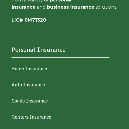
insurance
and
business insurance
solutions.
LIC# 0M71320
Personal Insurance
Home Insurance
Auto Insurance
Condo Insurance
Renters Insurance