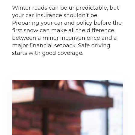
Winter roads can be unpredictable, but
your car insurance shouldn’t be.
Preparing your car and policy before the
first snow can make all the difference
between a minor inconvenience and a
major financial setback. Safe driving
starts with good coverage.