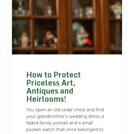
How to Protect
Priceless Art,
Antiques and
Heirlooms!
You open an old cedar chest and find
your grandmother’s wedding dress, a
faded family portrait and a small
pocket watch that once belonged to