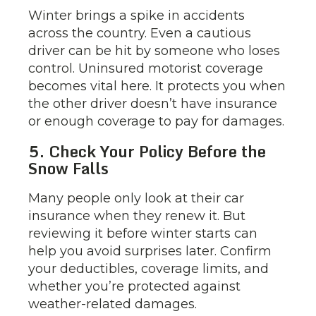
Winter brings a spike in accidents
across the country. Even a cautious
driver can be hit by someone who loses
control. Uninsured motorist coverage
becomes vital here. It protects you when
the other driver doesn’t have insurance
or enough coverage to pay for damages.
5. Check Your Policy Before the
Snow Falls
Many people only look at their car
insurance when they renew it. But
reviewing it before winter starts can
help you avoid surprises later. Confirm
your deductibles, coverage limits, and
whether you’re protected against
weather-related damages.