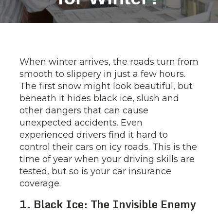
When winter arrives, the roads turn from
smooth to slippery in just a few hours.
The first snow might look beautiful, but
beneath it hides black ice, slush and
other dangers that can cause
unexpected accidents. Even
experienced drivers find it hard to
control their cars on icy roads. This is the
time of year when your driving skills are
tested, but so is your car insurance
coverage.
1. Black Ice: The Invisible Enemy