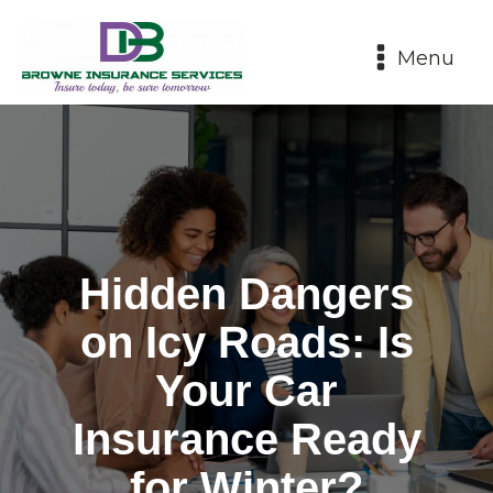
Menu
Hidden Dangers
on Icy Roads: Is
Your Car
Insurance Ready
for Winter?