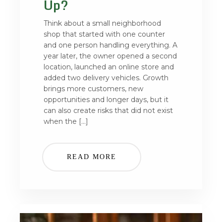
Up?
Think about a small neighborhood
shop that started with one counter
and one person handling everything. A
year later, the owner opened a second
location, launched an online store and
added two delivery vehicles. Growth
brings more customers, new
opportunities and longer days, but it
can also create risks that did not exist
when the […]
READ MORE