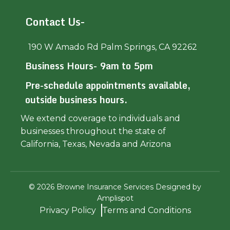
Contact Us-
190 W Amado Rd Palm Springs, CA 92262
Business Hours- 9am to 5pm
Pre-schedule appointments available,
outside business hours.
We extend coverage to individuals and
businesses throughout the state of
California, Texas, Nevada and Arizona
©
2026
Browne Insurance Services Designed by
Amplispot
Privacy Policy
Terms and Conditions