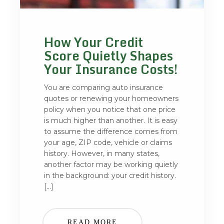
How Your Credit
Score Quietly Shapes
Your Insurance Costs!
You are comparing auto insurance
quotes or renewing your homeowners
policy when you notice that one price
is much higher than another. It is easy
to assume the difference comes from
your age, ZIP code, vehicle or claims
history. However, in many states,
another factor may be working quietly
in the background: your credit history.
[…]
READ MORE