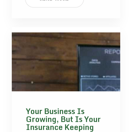
Your Business Is
Growing, But Is Your
Insurance Keeping