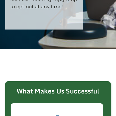
to opt-out at any time!
CAPTCHA
What Makes Us Successful