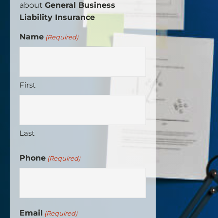
about
General Business
Liability Insurance
Name
(Required)
First
Last
Phone
(Required)
Email
(Required)