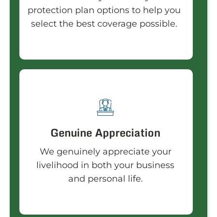
protection plan options to help you
select the best coverage possible.
Genuine Appreciation
We genuinely appreciate your
livelihood in both your business
and personal life.