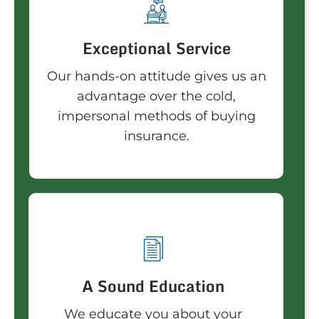
Exceptional Service
Our hands-on attitude gives us an
advantage over the cold,
impersonal methods of buying
insurance.
A Sound Education
We educate you about your