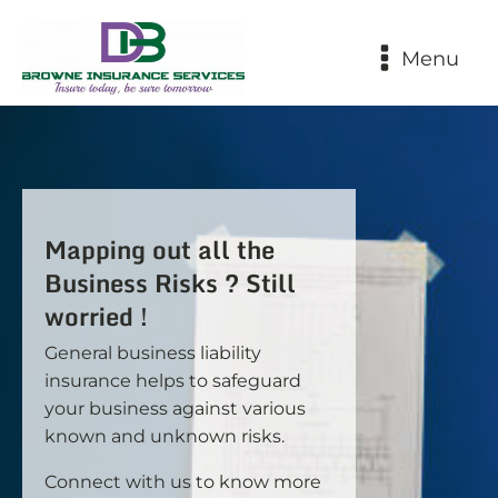
Menu
Mapping out all the
Business Risks ? Still
worried !
General business liability
insurance helps to safeguard
your business against various
known and unknown risks.
Connect with us to know more