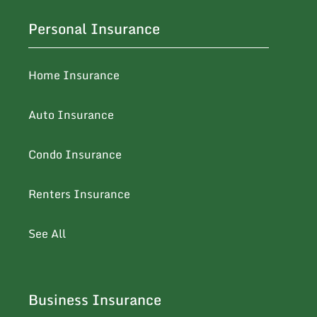
Personal Insurance
Home Insurance
Auto Insurance
Condo Insurance
Renters Insurance
See All
Business Insurance