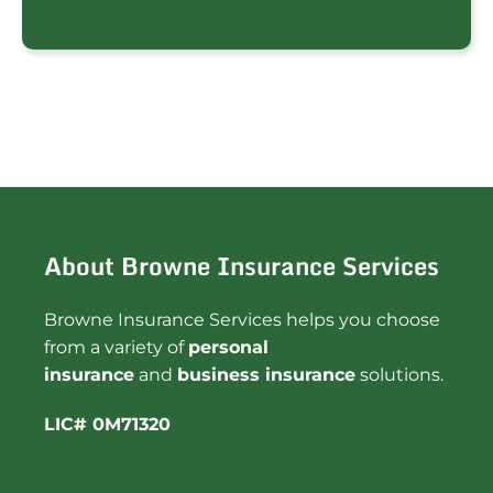
About Browne Insurance Services
Browne Insurance Services helps you choose
from a variety of
personal
insurance
and
business insurance
solutions.
LIC# 0M71320