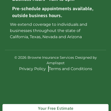
Pre-schedule appointments available,
outside business hours.
We extend coverage to individuals and
businesses throughout the state of
California, Texas, Nevada and Arizona
©
2026
Browne Insurance Services Designed by
Amplispot
Privacy Policy
Terms and Conditions
Your Free Estimate