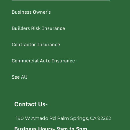
Business Owner's
Builders Risk Insurance
Contractor Insurance
Commercial Auto Insurance
See All
Contact Us-
190 W Amado Rd Palm Springs, CA 92262
Business Hours- 9am to 5pm