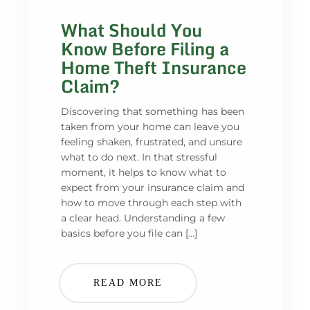
What Should You
Know Before Filing a
Home Theft Insurance
Claim?
Discovering that something has been
taken from your home can leave you
feeling shaken, frustrated, and unsure
what to do next. In that stressful
moment, it helps to know what to
expect from your insurance claim and
how to move through each step with
a clear head. Understanding a few
basics before you file can […]
READ MORE