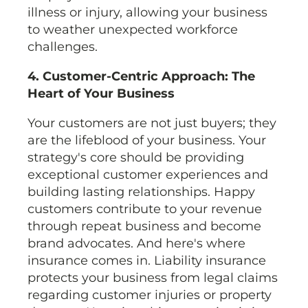
illness or injury, allowing your business
to weather unexpected workforce
challenges.
4. Customer-Centric Approach: The
Heart of Your Business
Your customers are not just buyers; they
are the lifeblood of your business. Your
strategy's core should be providing
exceptional customer experiences and
building lasting relationships. Happy
customers contribute to your revenue
through repeat business and become
brand advocates. And here's where
insurance comes in. Liability insurance
protects your business from legal claims
regarding customer injuries or property