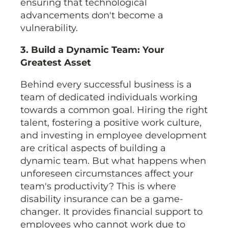
ensuring that technological
advancements don't become a
vulnerability.
3. Build a Dynamic Team: Your
Greatest Asset
Behind every successful business is a
team of dedicated individuals working
towards a common goal. Hiring the right
talent, fostering a positive work culture,
and investing in employee development
are critical aspects of building a
dynamic team. But what happens when
unforeseen circumstances affect your
team's productivity? This is where
disability insurance can be a game-
changer. It provides financial support to
employees who cannot work due to