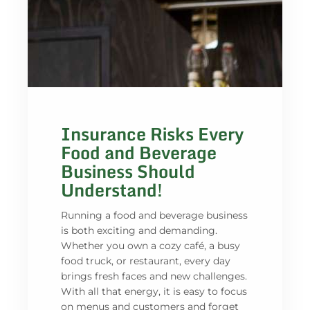
Insurance Risks Every
Food and Beverage
Business Should
Understand!
Running a food and beverage business
is both exciting and demanding.
Whether you own a cozy café, a busy
food truck, or restaurant, every day
brings fresh faces and new challenges.
With all that energy, it is easy to focus
on menus and customers and forget