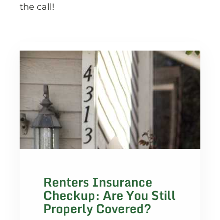
the call!
Renters Insurance
Checkup: Are You Still
Properly Covered?