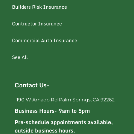
Builders Risk Insurance
Contractor Insurance
Commercial Auto Insurance
See All
Contact Us-
190 W Amado Rd Palm Springs, CA 92262
Business Hours- 9am to 5pm
Pre-schedule appointments available,
outside business hours.