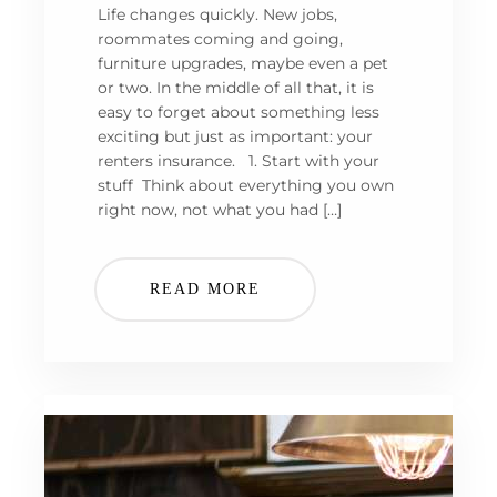
Life changes quickly. New jobs,
roommates coming and going,
furniture upgrades, maybe even a pet
or two. In the middle of all that, it is
easy to forget about something less
exciting but just as important: your
renters insurance. 1. Start with your
stuff Think about everything you own
right now, not what you had […]
READ MORE