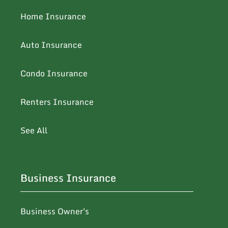
Home Insurance
Auto Insurance
Condo Insurance
Renters Insurance
See All
Business Insurance
Business Owner's