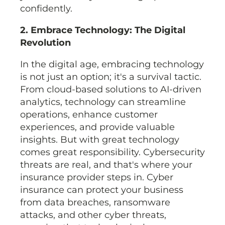
confidently.
2. Embrace Technology: The Digital
Revolution
In the digital age, embracing technology
is not just an option; it's a survival tactic.
From cloud-based solutions to AI-driven
analytics, technology can streamline
operations, enhance customer
experiences, and provide valuable
insights. But with great technology
comes great responsibility. Cybersecurity
threats are real, and that's where your
insurance provider steps in. Cyber
insurance can protect your business
from data breaches, ransomware
attacks, and other cyber threats,