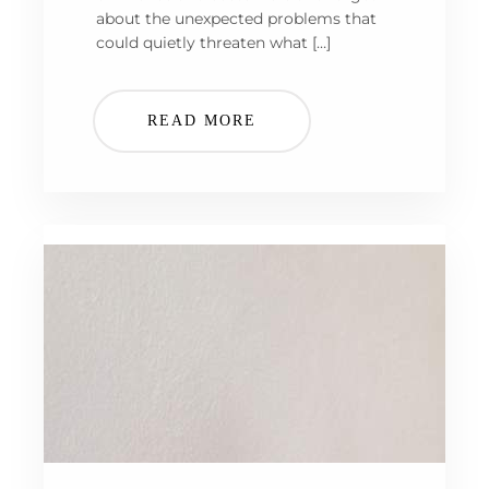
about the unexpected problems that
could quietly threaten what […]
READ MORE