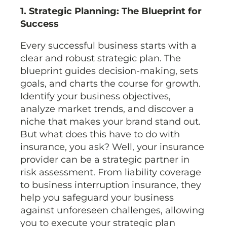
1. Strategic Planning: The Blueprint for
Success
Every successful business starts with a
clear and robust strategic plan. The
blueprint guides decision-making, sets
goals, and charts the course for growth.
Identify your business objectives,
analyze market trends, and discover a
niche that makes your brand stand out.
But what does this have to do with
insurance, you ask? Well, your insurance
provider can be a strategic partner in
risk assessment. From liability coverage
to business interruption insurance, they
help you safeguard your business
against unforeseen challenges, allowing
you to execute your strategic plan