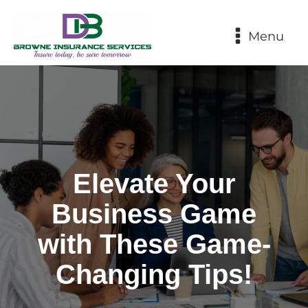
Menu
Elevate Your
Business Game
with These Game-
Changing Tips!