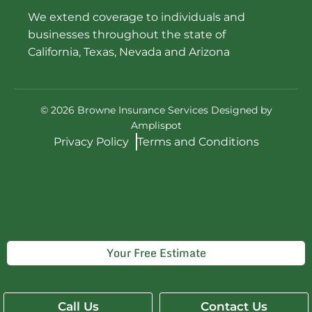
We extend coverage to individuals and
businesses throughout the state of
California, Texas, Nevada and Arizona
©
2026
Browne Insurance Services Designed by
Amplispot
Privacy Policy
Terms and Conditions
Your Free Estimate
Get Quality and Affordable Insurance
Call Us
Contact Us