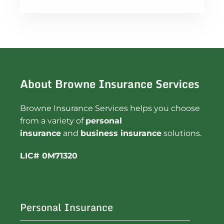
About Browne Insurance Services
Browne Insurance Services helps you choose
from a variety of
personal
insurance
and
business insurance
solutions.
LIC# 0M71320
Personal Insurance