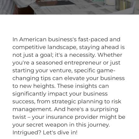
In American business's fast-paced and
competitive landscape, staying ahead is
not just a goal; it's a necessity. Whether
you're a seasoned entrepreneur or just
starting your venture, specific game-
changing tips can elevate your business
to new heights. These insights can
significantly impact your business
success, from strategic planning to risk
management. And here's a surprising
twist – your insurance provider might be
your secret weapon in this journey.
Intrigued? Let's dive in!