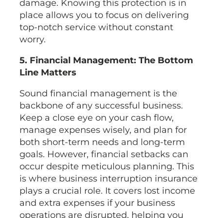
damage. Knowing this protection is in
place allows you to focus on delivering
top-notch service without constant
worry.
5. Financial Management: The Bottom
Line Matters
Sound financial management is the
backbone of any successful business.
Keep a close eye on your cash flow,
manage expenses wisely, and plan for
both short-term needs and long-term
goals. However, financial setbacks can
occur despite meticulous planning. This
is where business interruption insurance
plays a crucial role. It covers lost income
and extra expenses if your business
operations are disrupted, helping you