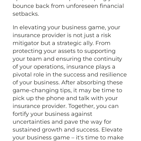
bounce back from unforeseen financial
setbacks.
In elevating your business game, your
insurance provider is not just a risk
mitigator but a strategic ally. From
protecting your assets to supporting
your team and ensuring the continuity
of your operations, insurance plays a
pivotal role in the success and resilience
of your business. After absorbing these
game-changing tips, it may be time to
pick up the phone and talk with your
insurance provider. Together, you can
fortify your business against
uncertainties and pave the way for
sustained growth and success. Elevate
your business game – it's time to make