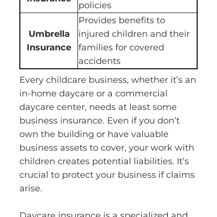
policies
Provides benefits to
Umbrella
injured children and their
Insurance
families for covered
accidents
Every childcare business, whether it’s an
in-home daycare or a commercial
daycare center, needs at least some
business insurance. Even if you don’t
own the building or have valuable
business assets to cover, your work with
children creates potential liabilities. It’s
crucial to protect your business if claims
arise.
Daycare insurance is a specialized and