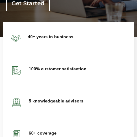
Get Started
40+ years in business
100% customer satisfaction
5 knowledgeable advisors
60+ coverage