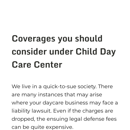
Coverages you should
consider under Child Day
Care Center
We live in a quick-to-sue society. There
are many instances that may arise
where your daycare business may face a
liability lawsuit. Even if the charges are
dropped, the ensuing legal defense fees
can be quite expensive.