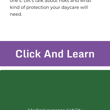
one’s. Let’s talk about risks and what
kind of protection your daycare will
need.
Click And Learn