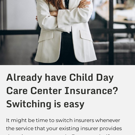
Already have Child Day
Care Center Insurance?
Switching is easy
It might be time to switch insurers whenever
the service that your existing insurer provides