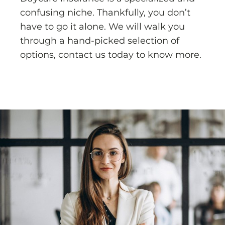
confusing niche. Thankfully, you don’t
have to go it alone. We will walk you
through a hand-picked selection of
options, contact us today to know more.