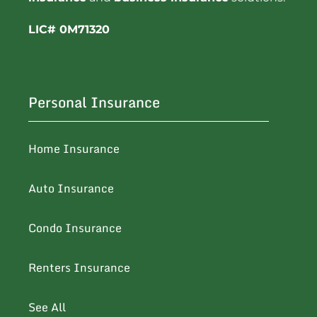
LIC# 0M71320
Personal Insurance
Home Insurance
Auto Insurance
Condo Insurance
Renters Insurance
See All