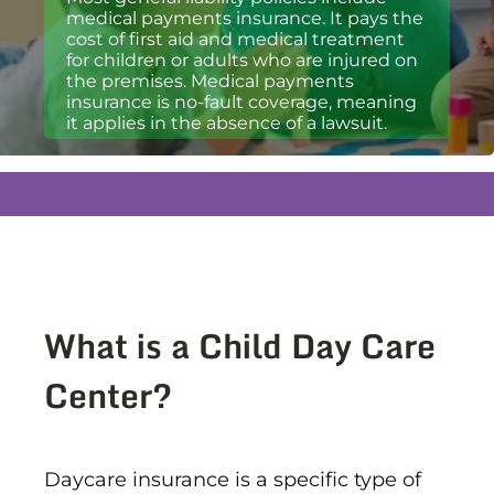
medical payments insurance. It pays the
cost of first aid and medical treatment
for children or adults who are injured on
the premises. Medical payments
insurance is no-fault coverage, meaning
it applies in the absence of a lawsuit.
What is a Child Day Care
Center?
Daycare insurance is a specific type of