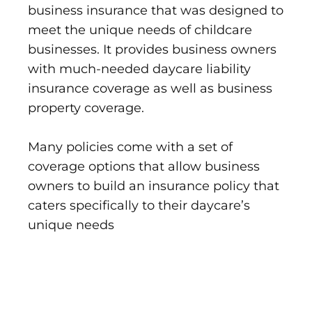
business insurance that was designed to
meet the unique needs of childcare
businesses. It provides business owners
with much-needed daycare liability
insurance coverage as well as business
property coverage.
Many policies come with a set of
coverage options that allow business
owners to build an insurance policy that
caters specifically to their daycare’s
unique needs