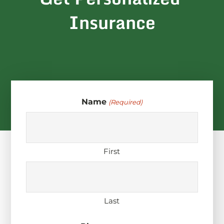
Insurance
Name
(Required)
First
Last