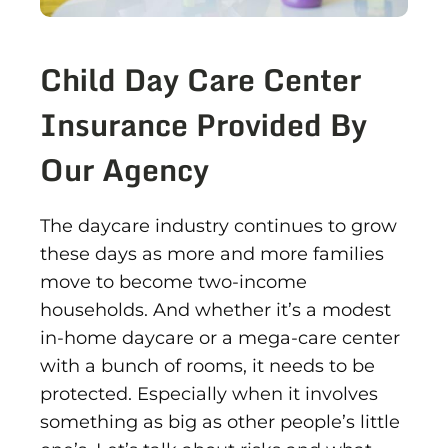
Child Day Care Center
Insurance Provided By
Our Agency
The daycare industry continues to grow
these days as more and more families
move to become two-income
households. And whether it’s a modest
in-home daycare or a mega-care center
with a bunch of rooms, it needs to be
protected. Especially when it involves
something as big as other people’s little