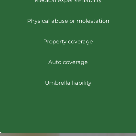
Medical expense liability
Physical abuse or molestation
Property coverage
Auto coverage
Umbrella liability