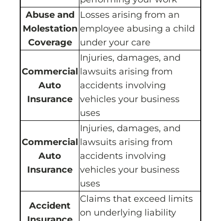
Abuse and
Losses arising from an
Molestation
employee abusing a child
Coverage
under your care
Injuries, damages, and
Commercial
lawsuits arising from
Auto
accidents involving
Insurance
vehicles your business
uses
Injuries, damages, and
Commercial
lawsuits arising from
Auto
accidents involving
Insurance
vehicles your business
uses
Claims that exceed limits
Accident
on underlying liability
Insurance