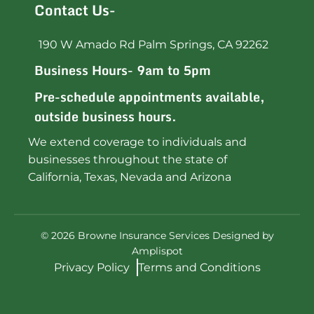
Contact Us-
190 W Amado Rd Palm Springs, CA 92262
Business Hours- 9am to 5pm
Pre-schedule appointments available,
outside business hours.
We extend coverage to individuals and
businesses throughout the state of
California, Texas, Nevada and Arizona
©
2026
Browne Insurance Services Designed by
Amplispot
Privacy Policy
Terms and Conditions