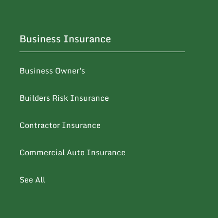
Business Insurance
Business Owner's
Builders Risk Insurance
Contractor Insurance
Commercial Auto Insurance
See All