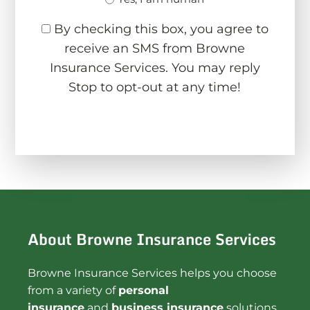
By checking this box, you agree to
receive an SMS from Browne
Insurance Services. You may reply
Stop to opt-out at any time!
CAPTCHA
About Browne Insurance Services
Browne Insurance Services helps you choose
from a variety of
personal
insurance
and
business insurance
solutions.