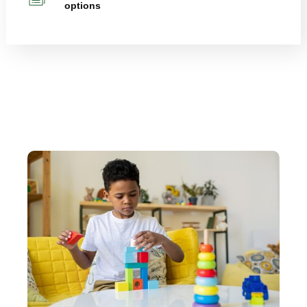
options