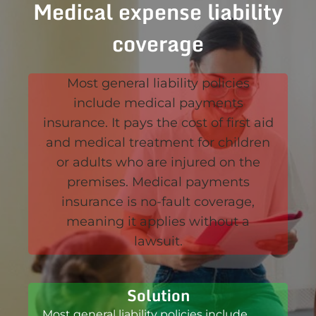
Medical expense liability
coverage
Most general liability policies
include medical payments
insurance. It pays the cost of first aid
and medical treatment for children
or adults who are injured on the
premises. Medical payments
insurance is no-fault coverage,
meaning it applies without a
lawsuit.
Solution
Most general liability policies include