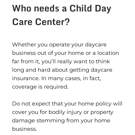
Who needs a Child Day
Care Center?
Whether you operate your daycare
business out of your home or a location
far from it, you’ll really want to think
long and hard about getting daycare
insurance. In many cases, in fact,
coverage is required.
Do not expect that your home policy will
cover you for bodily injury or property
damage stemming from your home
business.