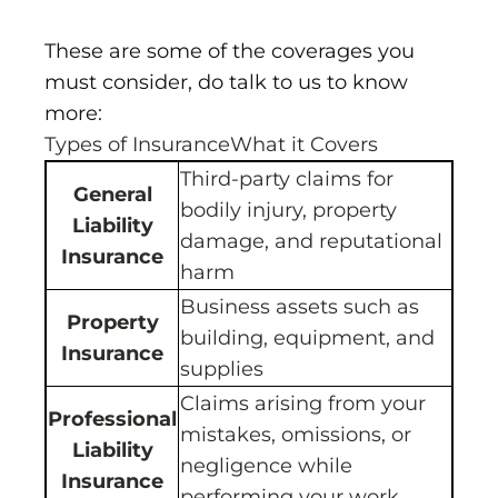
These are some of the coverages you
must consider, do talk to us to know
more:
Types of InsuranceWhat it Covers
Third-party claims for
General
bodily injury, property
Liability
damage, and reputational
Insurance
harm
Business assets such as
Property
building, equipment, and
Insurance
supplies
Claims arising from your
Professional
mistakes, omissions, or
Liability
negligence while
Insurance
performing your work