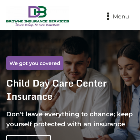
Menu
We got you covered
Child Day Care Center
Insurance
Don't leave everything to chance; keep
yourself protected with an insurance