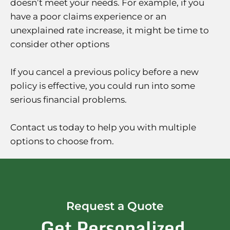
doesn’t meet your needs. For example, if you
have a poor claims experience or an
unexplained rate increase, it might be time to
consider other options
If you cancel a previous policy before a new
policy is effective, you could run into some
serious financial problems.
Contact us today to help you with multiple
options to choose from.
Request a Quote
Get Personalized