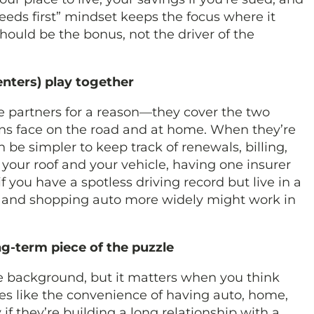
needs first” mindset keeps the focus where it
 should be the bonus, not the driver of the
nters) play together
e partners for a reason—they cover the two
ns face on the road and at home. When they’re
be simpler to keep track of renewals, billing,
your roof and your vehicle, having one insurer
f you have a spotless driving record but live in a
 and shopping auto more widely might work in
ong-term piece of the puzzle
the background, but it matters when you think
es like the convenience of having auto, home,
if they’re building a long relationship with a