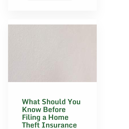
What Should You
Know Before
Filing a Home
Theft Insurance