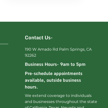
Contact Us-
190 W Amado Rd Palm Springs, CA
92262
Business Hours- 9am to 5pm
Pre-schedule appointments
available, outside business
hours.
We extend coverage to individuals
and businesses throughout the state
of California, Texas, Nevada and