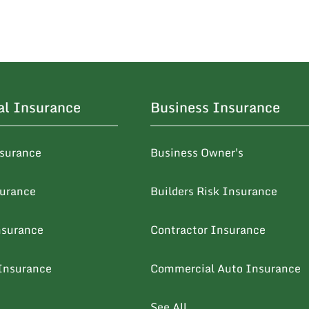
al Insurance
Business Insurance
surance
Business Owner's
surance
Builders Risk Insurance
nsurance
Contractor Insurance
Insurance
Commercial Auto Insurance
See All