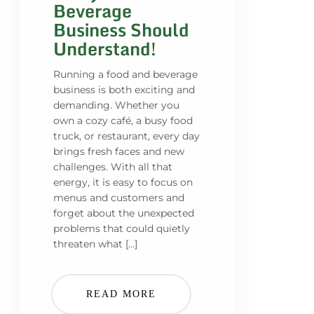
Beverage
Business Should
Understand!
Running a food and beverage
business is both exciting and
demanding. Whether you
own a cozy café, a busy food
truck, or restaurant, every day
brings fresh faces and new
challenges. With all that
energy, it is easy to focus on
menus and customers and
forget about the unexpected
problems that could quietly
threaten what […]
READ MORE