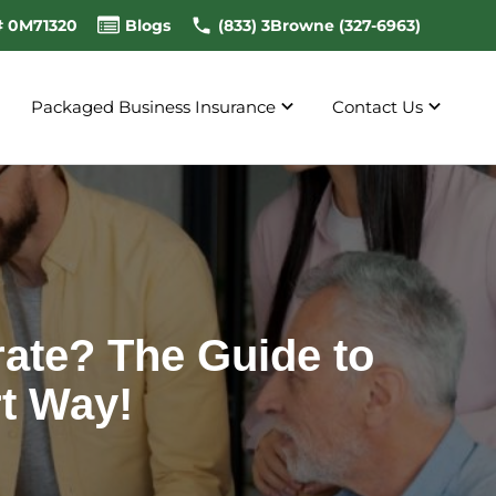
# 0M71320
Blogs
(833) 3Browne (327-6963)
Packaged Business Insurance
Contact Us
ate? The Guide to
t Way!