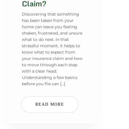
Claim?
Discovering that something
has been taken from your
home can leave you feeling
shaken, frustrated, and unsure
what to do next. In that
stressful moment, it helps to
know what to expect from
your insurance claim and how
to move through each step
with a clear head.
Understanding a few basics
before you file can […]
READ MORE