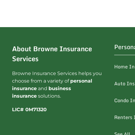
Person
About Browne Insurance
Services
Home In
Browne Insurance Services helps you
choose from a variety of
personal
Auto In
insurance
and
business
insurance
solutions.
Condo I
LIC# 0M71320
Renters 
See All