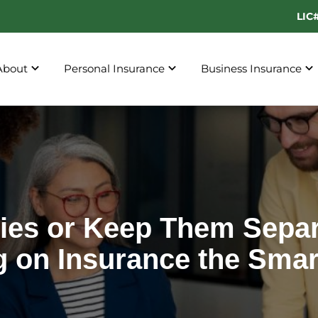
LIC
About
Personal Insurance
Business Insurance
cies or Keep Them Separ
g on Insurance the Smar