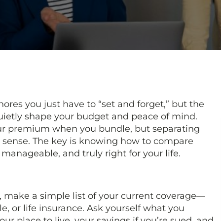
hores you just have to “set and forget,” but the
uietly shape your budget and peace of mind.
ur premium when you bundle, but separating
sense. The key is knowing how to compare
 manageable, and truly right for your life.
 make a simple list of your current coverage—
e, or life insurance. Ask yourself what you
our place to live, your savings if you’re sued, and