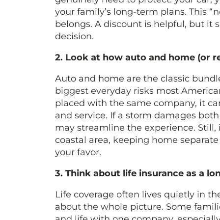
your family’s long-term plans. This “
belongs. A discount is helpful, but it
decision.
2. Look at how auto and home (or re
Auto and home are the classic bundl
biggest everyday risks most America
placed with the same company, it can 
and service. If a storm damages both 
may streamline the experience. Still, i
coastal area, keeping home separate
your favor.
3. Think about life insurance as a l
Life coverage often lives quietly in 
about the whole picture. Some famili
and life with one company, especially 