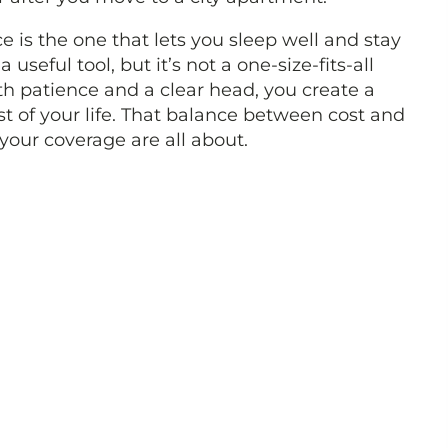
 is the one that lets you sleep well and stay
seful tool, but it’s not a one-size-fits-all
h patience and a clear head, you create a
st of your life. That balance between cost and
 your coverage are all about.