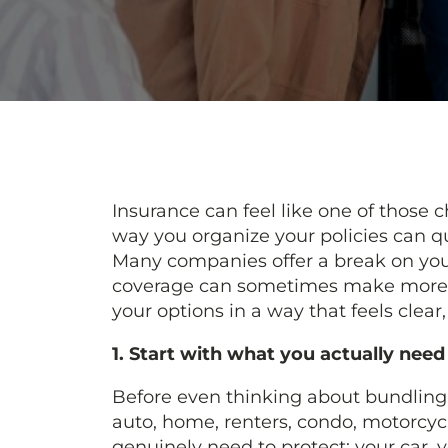
Insurance can feel like one of those c
way you organize your policies can q
Many companies offer a break on yo
coverage can sometimes make more 
your options in a way that feels clear,
1. Start with what you actually need
Before even thinking about bundling,
auto, home, renters, condo, motorcycl
genuinely need to protect: your car, y