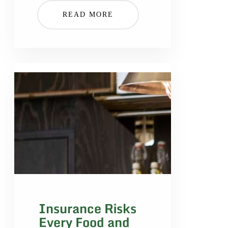
READ MORE
Insurance Risks
Every Food and