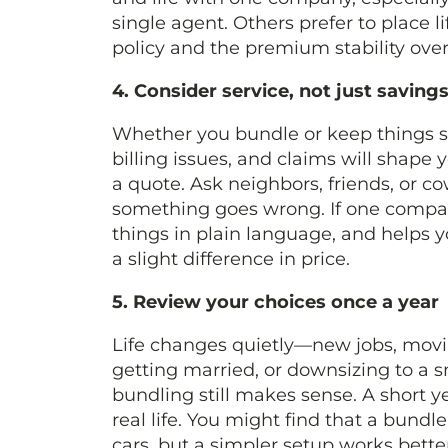
single agent. Others prefer to place l
policy and the premium stability ove
4. Consider service, not just savin
Whether you bundle or keep things se
billing issues, and claims will shape
a quote. Ask neighbors, friends, or 
something goes wrong. If one compan
things in plain language, and helps 
a slight difference in price.
5. Review your choices once a year
Life changes quietly—new jobs, moving
getting married, or downsizing to a s
bundling still makes sense. A short 
real life. You might find that a bun
cars, but a simpler setup works bette