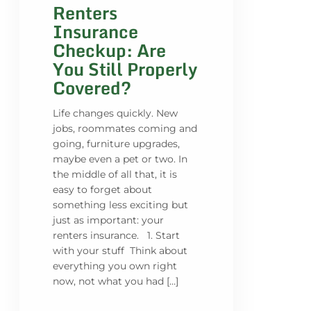
Renters
Insurance
Checkup: Are
You Still Properly
Covered?
Life changes quickly. New
jobs, roommates coming and
going, furniture upgrades,
maybe even a pet or two. In
the middle of all that, it is
easy to forget about
something less exciting but
just as important: your
renters insurance. 1. Start
with your stuff Think about
everything you own right
now, not what you had […]