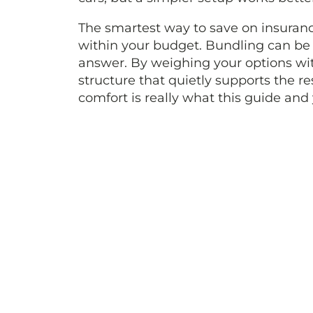
The smartest way to save on insurance
within your budget. Bundling can be a u
answer. By weighing your options wit
structure that quietly supports the re
comfort is really what this guide and