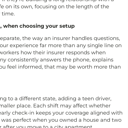
ife on its own, focusing on the length of the
r time.
gs, when choosing your setup
parate, the way an insurer handles questions,
 your experience far more than any single line on
coworkers how their insurer responds when
y consistently answers the phone, explains
you feel informed, that may be worth more than
 to a different state, adding a teen driver,
maller place. Each shift may affect whether
yearly check-in keeps your coverage aligned with
dle was perfect when you owned a house and two
r after you move to a city apartment.