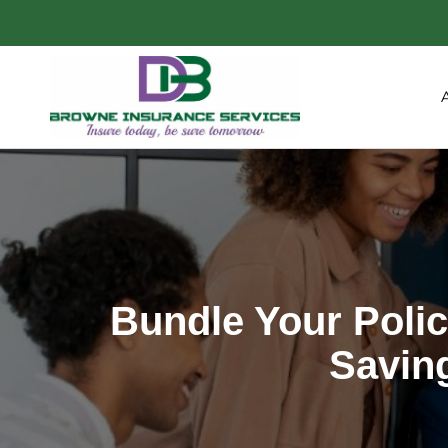
Bundle Your Poli
Savin