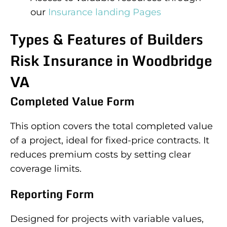
our
Insurance landing Pages
Types & Features of Builders
Risk Insurance in Woodbridge
VA
Completed Value Form
This option covers the total completed value
of a project, ideal for fixed-price contracts. It
reduces premium costs by setting clear
coverage limits.
Reporting Form
Designed for projects with variable values,