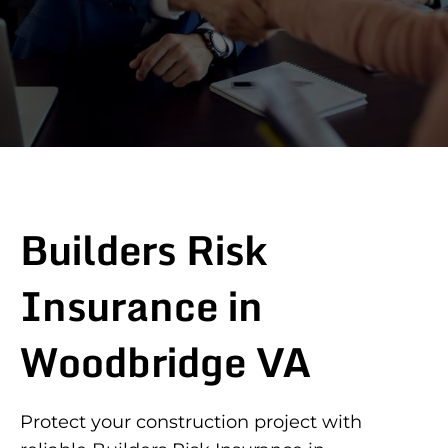
Builders Risk
Insurance in
Woodbridge VA
Protect your construction project with