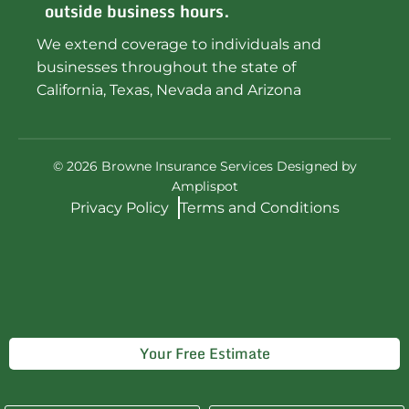
outside business hours.
We extend coverage to individuals and
businesses throughout the state of
California, Texas, Nevada and Arizona
©
2026
Browne Insurance Services Designed by
Amplispot
Privacy Policy
Terms and Conditions
Your Free Estimate