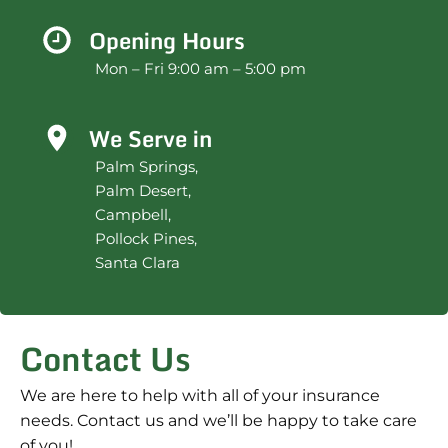
Opening Hours
Mon – Fri 9:00 am – 5:00 pm
We Serve in
Palm Springs,
Palm Desert,
Campbell,
Pollock Pines,
Santa Clara
Contact Us
We are here to help with all of your insurance
needs. Contact us and we’ll be happy to take care
of you!