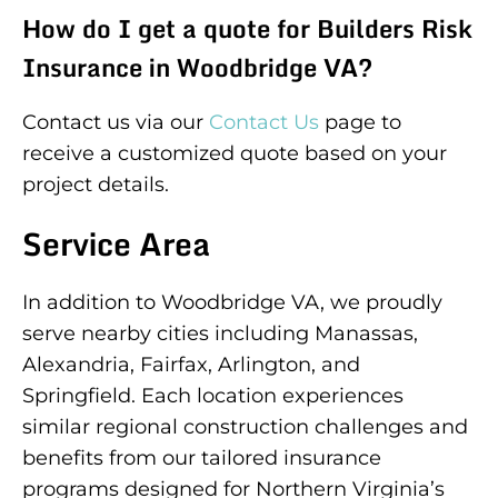
How do I get a quote for Builders Risk
Insurance in Woodbridge VA?
Contact us via our
Contact Us
page to
receive a customized quote based on your
project details.
Service Area
In addition to Woodbridge VA, we proudly
serve nearby cities including Manassas,
Alexandria, Fairfax, Arlington, and
Springfield. Each location experiences
similar regional construction challenges and
benefits from our tailored insurance
programs designed for Northern Virginia’s