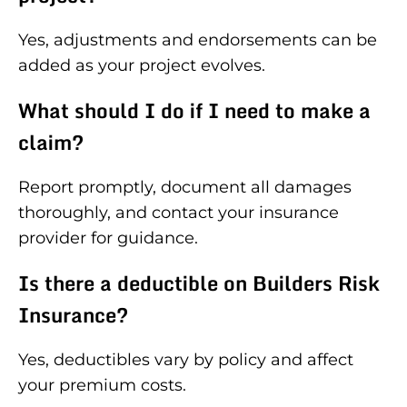
Yes, adjustments and endorsements can be
added as your project evolves.
What should I do if I need to make a
claim?
Report promptly, document all damages
thoroughly, and contact your insurance
provider for guidance.
Is there a deductible on Builders Risk
Insurance?
Yes, deductibles vary by policy and affect
your premium costs.