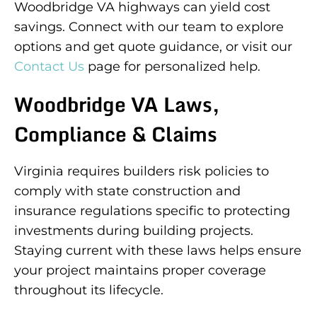
Woodbridge VA highways can yield cost
savings. Connect with our team to explore
options and get quote guidance, or visit our
Contact Us
page for personalized help.
Woodbridge VA Laws,
Compliance & Claims
Virginia requires builders risk policies to
comply with state construction and
insurance regulations specific to protecting
investments during building projects.
Staying current with these laws helps ensure
your project maintains proper coverage
throughout its lifecycle.