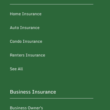
Home Insurance
Auto Insurance
Condo Insurance
Renters Insurance
See All
Business Insurance
Business Owner's