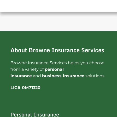
About Browne Insurance Services
Browne Insurance Services helps you choose
from a variety of
personal
insurance
and
business insurance
solutions.
LIC# 0M71320
Personal Insurance