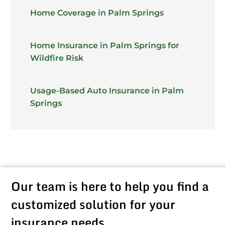
Home Coverage in Palm Springs
Home Insurance in Palm Springs for
Wildfire Risk
Usage-Based Auto Insurance in Palm
Springs
Our team is here to help you find a
customized solution for your
insurance needs.