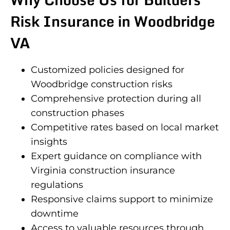
Risk Insurance in Woodbridge
VA
Customized policies designed for
Woodbridge construction risks
Comprehensive protection during all
construction phases
Competitive rates based on local market
insights
Expert guidance on compliance with
Virginia construction insurance
regulations
Responsive claims support to minimize
downtime
Access to valuable resources through