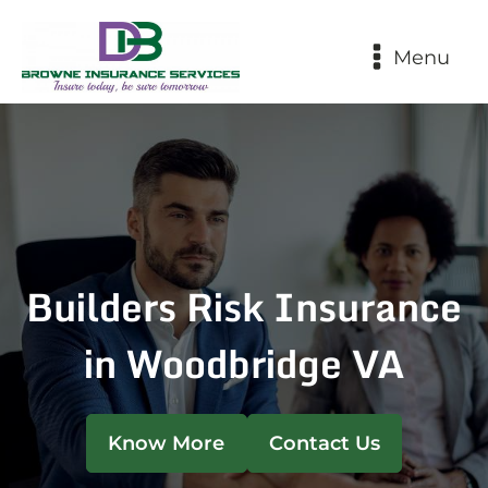
Menu
Builders Risk Insurance
in Woodbridge VA
Know More
Contact Us