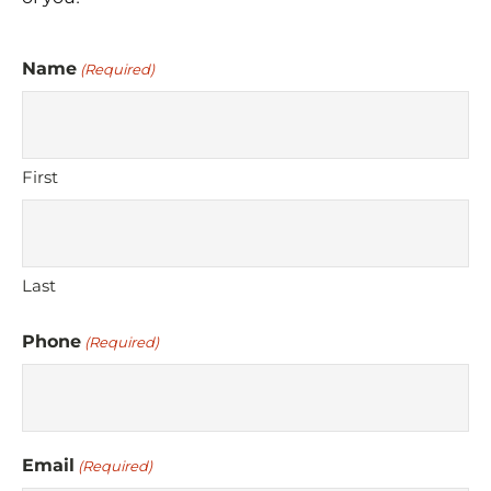
Name
(Required)
First
Last
Phone
(Required)
Email
(Required)