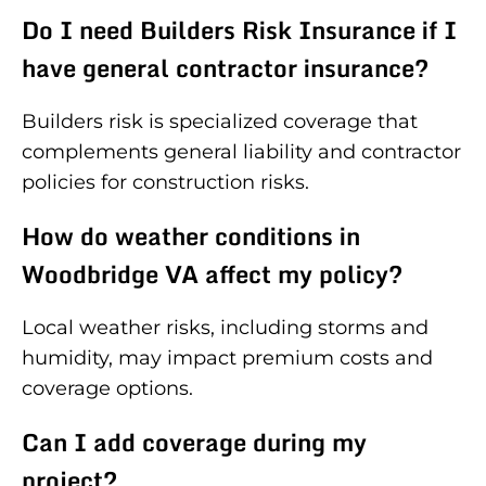
Do I need Builders Risk Insurance if I
have general contractor insurance?
Builders risk is specialized coverage that
complements general liability and contractor
policies for construction risks.
How do weather conditions in
Woodbridge VA affect my policy?
Local weather risks, including storms and
humidity, may impact premium costs and
coverage options.
Can I add coverage during my
project?