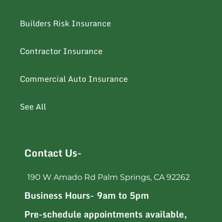
Builders Risk Insurance
Contractor Insurance
Commercial Auto Insurance
See All
Contact Us-
190 W Amado Rd Palm Springs, CA 92262
Business Hours- 9am to 5pm
Pre-schedule appointments available,