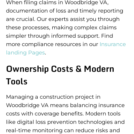
When filing claims in Woodbridge VA,
documentation of loss and timely reporting
are crucial. Our experts assist you through
these processes, making complex claims
simpler through informed support. Find
more compliance resources in our
Insurance
landing Pages
.
Ownership Costs & Modern
Tools
Managing a construction project in
Woodbridge VA means balancing insurance
costs with coverage benefits. Modern tools
like digital loss prevention technologies and
real-time monitoring can reduce risks and