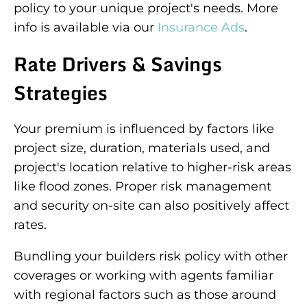
policy to your unique project's needs. More
info is available via our
Insurance Ads
.
Rate Drivers & Savings
Strategies
Your premium is influenced by factors like
project size, duration, materials used, and
project's location relative to higher-risk areas
like flood zones. Proper risk management
and security on-site can also positively affect
rates.
Bundling your builders risk policy with other
coverages or working with agents familiar
with regional factors such as those around