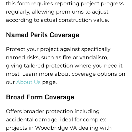
this form requires reporting project progress
regularly, allowing premiums to adjust
according to actual construction value.
Named Perils Coverage
Protect your project against specifically
named risks, such as fire or vandalism,
giving tailored protection where you need it
most. Learn more about coverage options on
our
About Us
page.
Broad Form Coverage
Offers broader protection including
accidental damage, ideal for complex
projects in Woodbridge VA dealing with