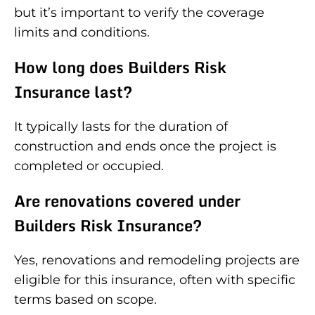
but it’s important to verify the coverage
limits and conditions.
How long does Builders Risk
Insurance last?
It typically lasts for the duration of
construction and ends once the project is
completed or occupied.
Are renovations covered under
Builders Risk Insurance?
Yes, renovations and remodeling projects are
eligible for this insurance, often with specific
terms based on scope.