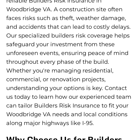
reliable Builders Risk Insurance in
Woodbridge VA. A construction site often
faces risks such as theft, weather damage,
and accidents that can lead to costly delays.
Our specialized builders risk coverage helps
safeguard your investment from these
unforeseen events, ensuring peace of mind
throughout every phase of the build.
Whether you're managing residential,
commercial, or renovation projects,
understanding your options is key. Contact
us today to learn how our experienced team
can tailor Builders Risk Insurance to fit your
Woodbridge VA needs and local conditions
along major highways like I-95.
Why Choose Us for Builders