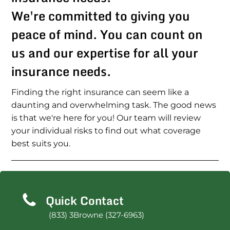
We're committed to giving you
peace of mind. You can count on
us and our expertise for all your
insurance needs.
Finding the right insurance can seem like a
daunting and overwhelming task. The good news
is that we're here for you! Our team will review
your individual risks to find out what coverage
best suits you.
Quick Contact
(833) 3Browne (327-6963)