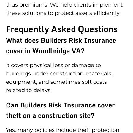
thus premiums. We help clients implement
these solutions to protect assets efficiently.
Frequently Asked Questions
What does Builders Risk Insurance
cover in Woodbridge VA?
It covers physical loss or damage to
buildings under construction, materials,
equipment, and sometimes soft costs
related to delays.
Can Builders Risk Insurance cover
theft on a construction site?
Yes, many policies include theft protection,