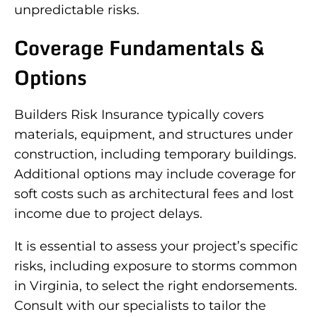
unpredictable risks.
Coverage Fundamentals &
Options
Builders Risk Insurance typically covers
materials, equipment, and structures under
construction, including temporary buildings.
Additional options may include coverage for
soft costs such as architectural fees and lost
income due to project delays.
It is essential to assess your project’s specific
risks, including exposure to storms common
in Virginia, to select the right endorsements.
Consult with our specialists to tailor the