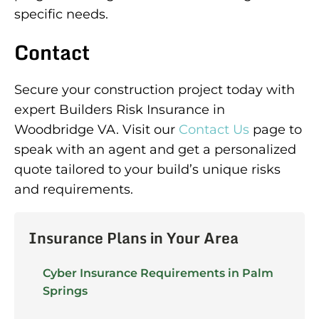
specific needs.
Contact
Secure your construction project today with
expert Builders Risk Insurance in
Woodbridge VA. Visit our
Contact Us
page to
speak with an agent and get a personalized
quote tailored to your build’s unique risks
and requirements.
Insurance Plans in Your Area
Cyber Insurance Requirements in Palm
Springs