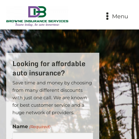
Menu
Looking for affordable
auto insurance?
Save time and money by choosing
from many different discounts
with just one call. We are known
for best customer service and a
huge network of providers.
Name
(Required)