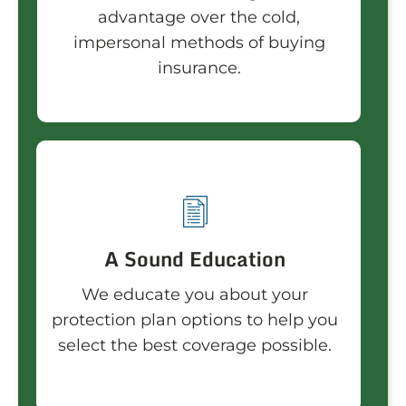
advantage over the cold,
impersonal methods of buying
insurance.
A Sound Education
We educate you about your
protection plan options to help you
select the best coverage possible.