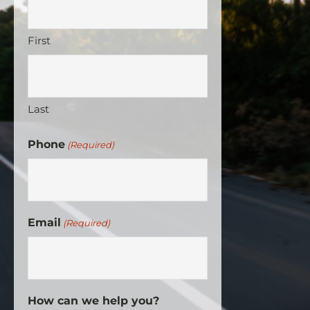
First
Last
Phone
(Required)
Email
(Required)
How can we help you?