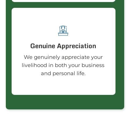
Genuine Appreciation
We genuinely appreciate your
livelihood in both your business
and personal life.