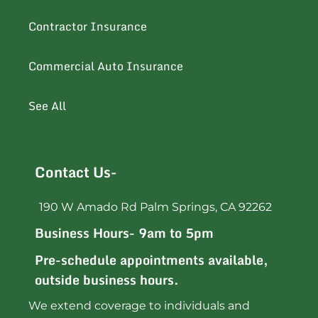
Contractor Insurance
Commercial Auto Insurance
See All
Contact Us-
190 W Amado Rd Palm Springs, CA 92262
Business Hours- 9am to 5pm
Pre-schedule appointments available,
outside business hours.
We extend coverage to individuals and