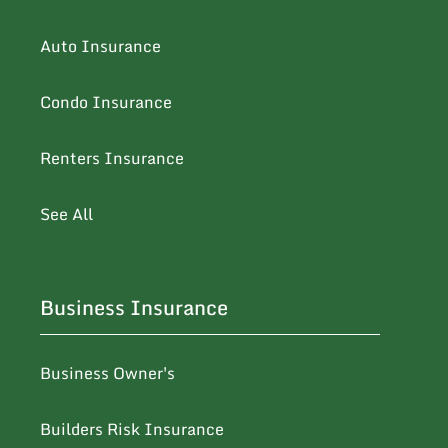
Auto Insurance
Condo Insurance
Renters Insurance
See All
Business Insurance
Business Owner's
Builders Risk Insurance