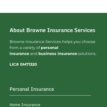
About Browne Insurance Services
Browne Insurance Services helps you choose
from a variety of
personal
insurance
and
business insurance
solutions.
LIC# 0M71320
Personal Insurance
Home Insurance