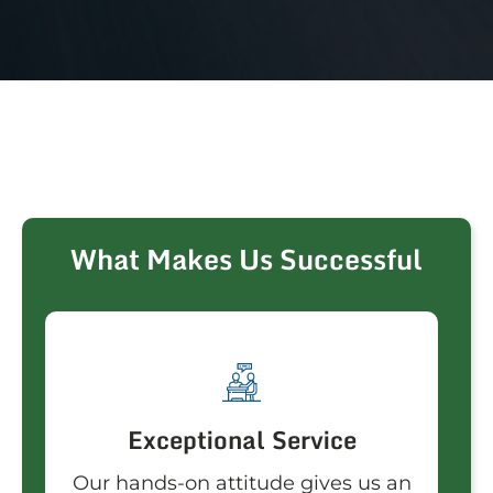
What Makes Us Successful
Exceptional Service
Our hands-on attitude gives us an