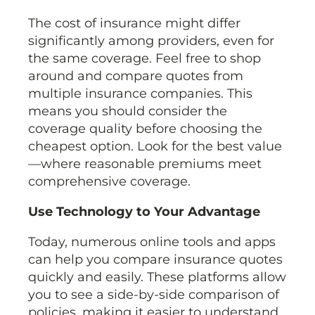
The cost of insurance might differ
significantly among providers, even for
the same coverage. Feel free to shop
around and compare quotes from
multiple insurance companies. This
means you should consider the
coverage quality before choosing the
cheapest option. Look for the best value
—where reasonable premiums meet
comprehensive coverage.
Use Technology to Your Advantage
Today, numerous online tools and apps
can help you compare insurance quotes
quickly and easily. These platforms allow
you to see a side-by-side comparison of
policies, making it easier to understand