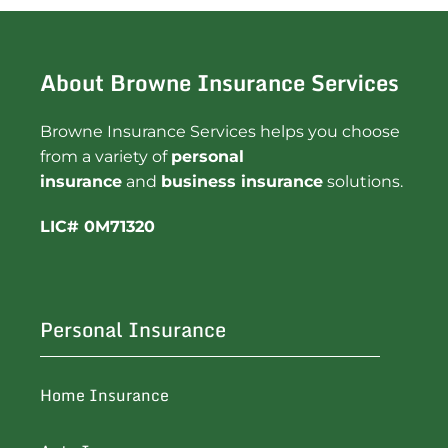
About Browne Insurance Services
Browne Insurance Services helps you choose
from a variety of
personal
insurance
and
business insurance
solutions.
LIC# 0M71320
Personal Insurance
Home Insurance