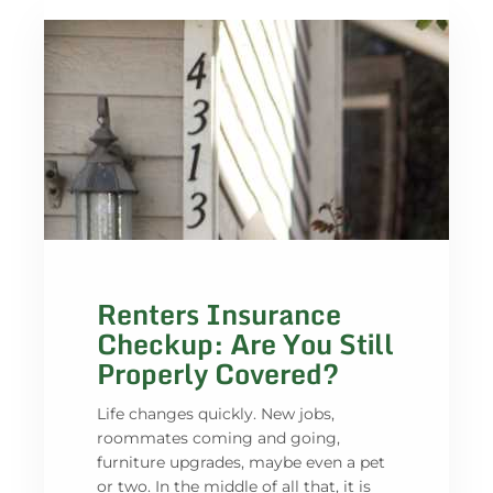
Renters Insurance
Checkup: Are You Still
Properly Covered?
Life changes quickly. New jobs,
roommates coming and going,
furniture upgrades, maybe even a pet
or two. In the middle of all that, it is