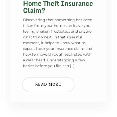
Home Theft Insurance
Claim?
Discovering that something has been
taken from your home can leave you
feeling shaken, frustrated, and unsure
what to do next. In that stressful
moment, it helps to know what to
expect from your insurance claim and
how to move through each step with
a clear head. Understanding a few
basics before you file can […]
READ MORE