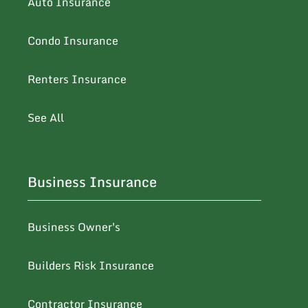
Auto Insurance
Condo Insurance
Renters Insurance
See All
Business Insurance
Business Owner's
Builders Risk Insurance
Contractor Insurance