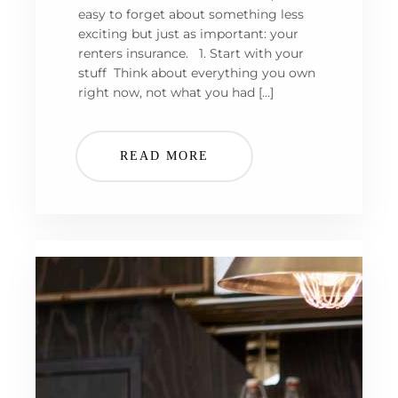
easy to forget about something less
exciting but just as important: your
renters insurance. 1. Start with your
stuff Think about everything you own
right now, not what you had […]
READ MORE