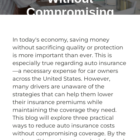
Compromising
Coverage
In today's economy, saving money
without sacrificing quality or protection
is more important than ever. This is
especially true regarding auto insurance
—a necessary expense for car owners
across the United States. However,
many drivers are unaware of the
strategies that can help them lower
their insurance premiums while
maintaining the coverage they need.
This blog will explore three practical
ways to reduce auto insurance costs
without compromising coverage. By the