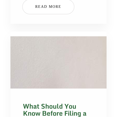
READ MORE
What Should You
Know Before Filing a