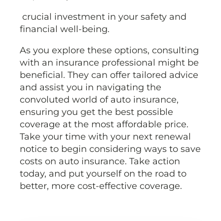
crucial investment in your safety and
financial well-being.
As you explore these options, consulting
with an insurance professional might be
beneficial. They can offer tailored advice
and assist you in navigating the
convoluted world of auto insurance,
ensuring you get the best possible
coverage at the most affordable price.
Take your time with your next renewal
notice to begin considering ways to save
costs on auto insurance. Take action
today, and put yourself on the road to
better, more cost-effective coverage.