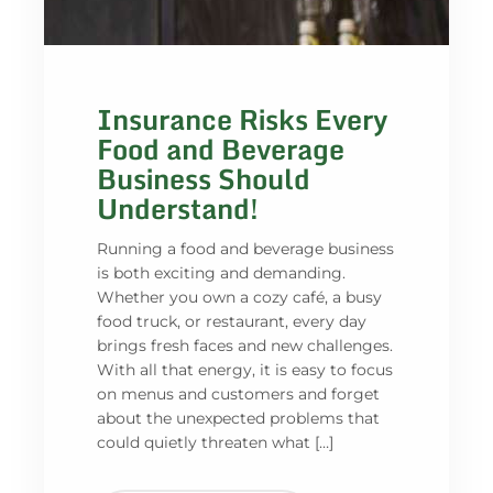
Insurance Risks Every
Food and Beverage
Business Should
Understand!
Running a food and beverage business
is both exciting and demanding.
Whether you own a cozy café, a busy
food truck, or restaurant, every day
brings fresh faces and new challenges.
With all that energy, it is easy to focus
on menus and customers and forget
about the unexpected problems that
could quietly threaten what […]