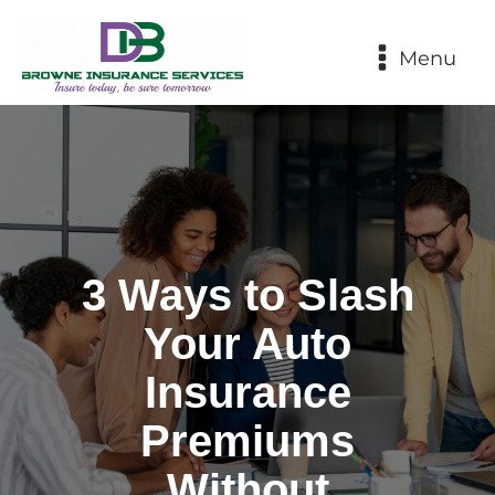
Menu
3 Ways to Slash
Your Auto
Insurance
Premiums
Without