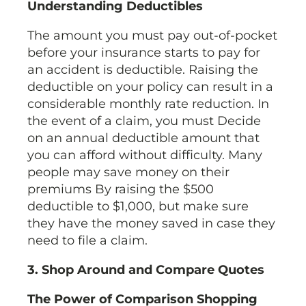
Understanding Deductibles
The amount you must pay out-of-pocket
before your insurance starts to pay for
an accident is deductible. Raising the
deductible on your policy can result in a
considerable monthly rate reduction. In
the event of a claim, you must Decide
on an annual deductible amount that
you can afford without difficulty. Many
people may save money on their
premiums By raising the $500
deductible to $1,000, but make sure
they have the money saved in case they
need to file a claim.
3. Shop Around and Compare Quotes
The Power of Comparison Shopping