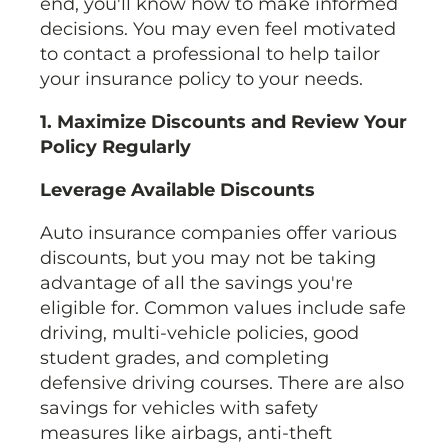
end, you'll know how to make informed
decisions. You may even feel motivated
to contact a professional to help tailor
your insurance policy to your needs.
1. Maximize Discounts and Review Your
Policy Regularly
Leverage Available Discounts
Auto insurance companies offer various
discounts, but you may not be taking
advantage of all the savings you're
eligible for. Common values include safe
driving, multi-vehicle policies, good
student grades, and completing
defensive driving courses. There are also
savings for vehicles with safety
measures like airbags, anti-theft