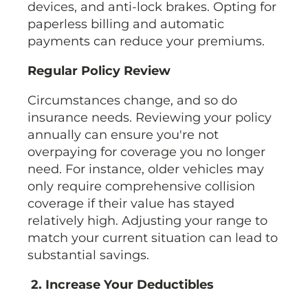
devices, and anti-lock brakes. Opting for
paperless billing and automatic
payments can reduce your premiums.
Regular Policy Review
Circumstances change, and so do
insurance needs. Reviewing your policy
annually can ensure you're not
overpaying for coverage you no longer
need. For instance, older vehicles may
only require comprehensive collision
coverage if their value has stayed
relatively high. Adjusting your range to
match your current situation can lead to
substantial savings.
2. Increase Your Deductibles