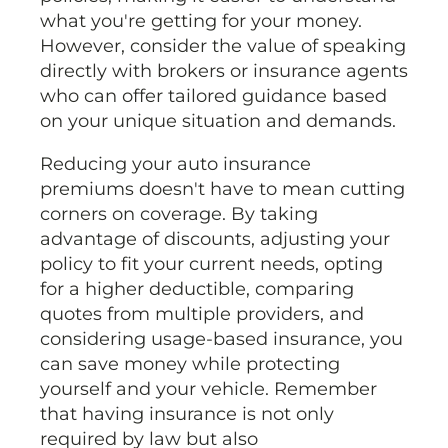
what you're getting for your money.
However, consider the value of speaking
directly with brokers or insurance agents
who can offer tailored guidance based
on your unique situation and demands.
Reducing your auto insurance
premiums doesn't have to mean cutting
corners on coverage. By taking
advantage of discounts, adjusting your
policy to fit your current needs, opting
for a higher deductible, comparing
quotes from multiple providers, and
considering usage-based insurance, you
can save money while protecting
yourself and your vehicle. Remember
that having insurance is not only
required by law but also