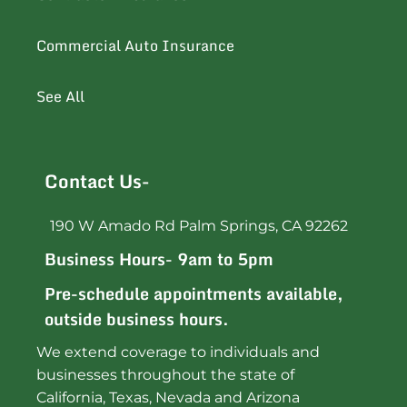
Commercial Auto Insurance
See All
Contact Us-
190 W Amado Rd Palm Springs, CA 92262
Business Hours- 9am to 5pm
Pre-schedule appointments available,
outside business hours.
We extend coverage to individuals and
businesses throughout the state of
California, Texas, Nevada and Arizona