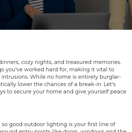
inners, cozy nights, and treasured memories.
s you've worked hard for, making it vital to
ntrusions. While no home is entirely burglar-
ically lower the chances of a break-in. Let's
ys to secure your home and give yourself peace
so good outdoor lighting is your first line of
 around entry points like doors, windows and the