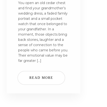
You open an old cedar chest
and find your grandmother’s
wedding dress, a faded family
portrait and a small pocket
watch that once belonged to
your grandfather. In a
moment, those objects bring
back stories, laughter and a
sense of connection to the
people who came before you.
Their emotional value may be
far greater […]
READ MORE