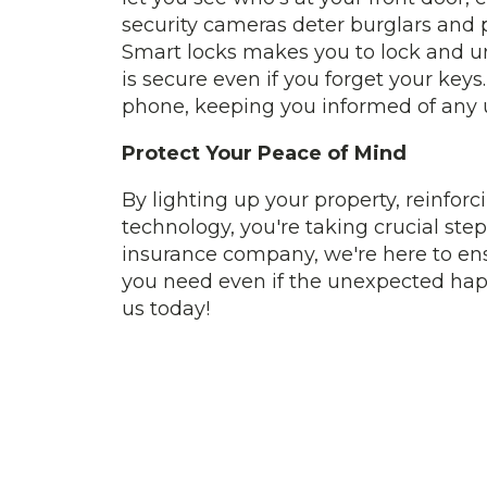
security cameras deter burglars and p
Smart locks makes you to lock and u
is secure even if you forget your keys
phone, keeping you informed of any u
Protect Your Peace of Mind
By lighting up your property, reinf
technology, you're taking crucial st
insurance company, we're here to en
you need even if the unexpected hap
us today!