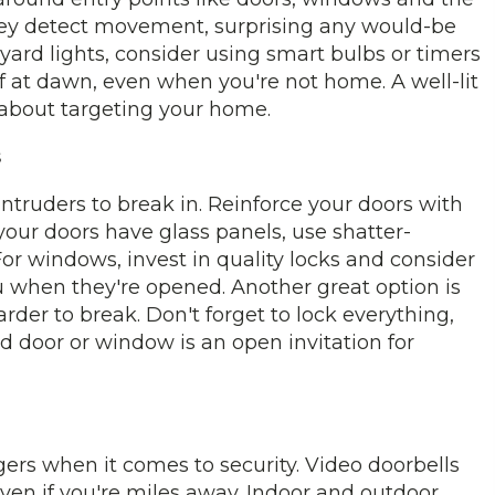
hey detect movement, surprising any would-be
 yard lights, consider using smart bulbs or timers
f at dawn, even when you're not home. A well-lit
 about targeting your home.
s
intruders to break in. Reinforce your doors with
 your doors have glass panels, use shatter-
. For windows, invest in quality locks and consider
 when they're opened. Another great option is
arder to break. Don't forget to lock everything,
door or window is an open invitation for
s when it comes to security. Video doorbells
even if you're miles away. Indoor and outdoor