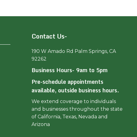
Contact Us-
190 W Amado Rd Palm Springs, CA
92262
Business Hours- 9am to 5pm
Pre-schedule appointments
available, outside business hours.
We extend coverage to individuals
and businesses throughout the state
of California, Texas, Nevada and
Arizona