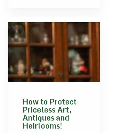
How to Protect
Priceless Art,
Antiques and
Heirlooms!