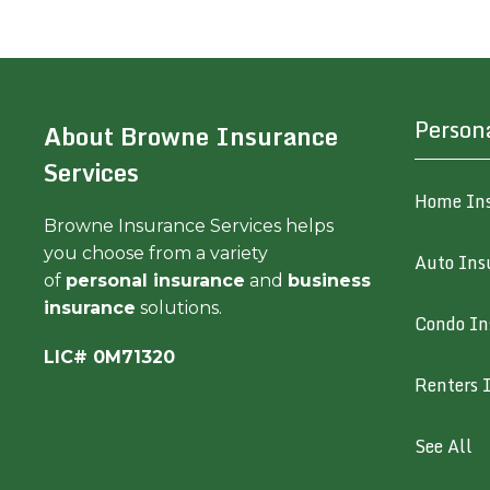
Person
About Browne Insurance
Services
Home In
Browne Insurance Services helps
you choose from a variety
Auto Ins
of
personal insurance
and
business
insurance
solutions.
Condo In
LIC# 0M71320
Renters 
See All