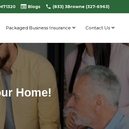
0M71320
Blogs
(833) 3Browne (327-6963)
Packaged Business Insurance
Contact Us
Your Home!