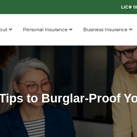
LIC# 
out
Personal Insurance
Business Insurance
Tips to Burglar-Proof 