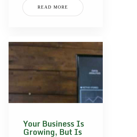
READ MORE
Your Business Is
Growing, But Is