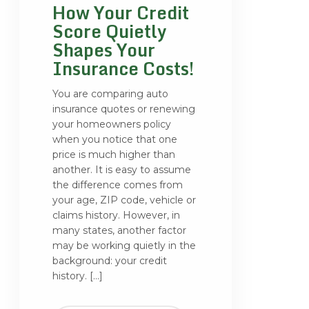
How Your Credit
Score Quietly
Shapes Your
Insurance Costs!
You are comparing auto
insurance quotes or renewing
your homeowners policy
when you notice that one
price is much higher than
another. It is easy to assume
the difference comes from
your age, ZIP code, vehicle or
claims history. However, in
many states, another factor
may be working quietly in the
background: your credit
history. […]