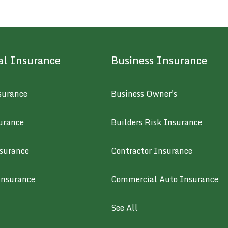
al Insurance
Business Insurance
surance
Business Owner's
urance
Builders Risk Insurance
surance
Contractor Insurance
Insurance
Commercial Auto Insurance
See All