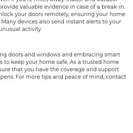
rovide valuable evidence in case of a break-in.
nlock your doors remotely, ensuring your home
. Many devices also send instant alerts to your
nusual activity.
orcing doors and windows and embracing smart
eps to keep your home safe. As a trusted home
sure that you have the coverage and support
pens. For more tips and peace of mind, contact