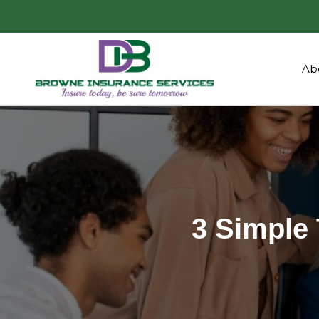
Ab
3 Simple 