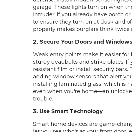
garage. These lights turn on when t
intruder. If you already have porch or
to ensure they turn on at dusk and of
property makes burglars think twice
2. Secure Your Doors and Window
Weak entry points make it easier for 
sturdy deadbolts and strike plates. If
resistant film or install security bars
adding window sensors that alert you
installing laminated glass, which is h
even when you're home—an unlocked 
trouble.
3. Use Smart Technology
Smart home devices are game-changer
let you see who's at your front door, 