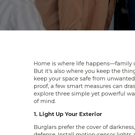
Home is where life happens—family d
But it's also where you keep the thing
keep your space safe from unwanted i
proof, a few smart measures can drast
explore three simple yet powerful wa
of mind.
1. Light Up Your Exterior
Burglars prefer the cover of darkness, 
defense. Install motion-sensor lights