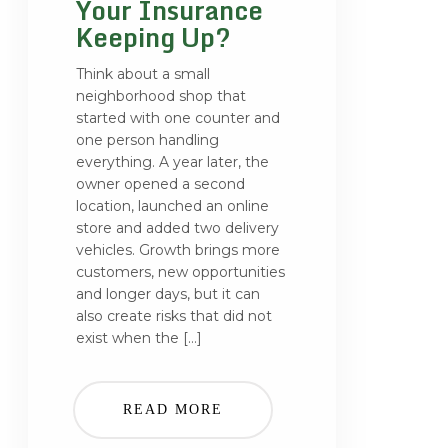
Your Insurance
Keeping Up?
Think about a small
neighborhood shop that
started with one counter and
one person handling
everything. A year later, the
owner opened a second
location, launched an online
store and added two delivery
vehicles. Growth brings more
customers, new opportunities
and longer days, but it can
also create risks that did not
exist when the […]
READ MORE